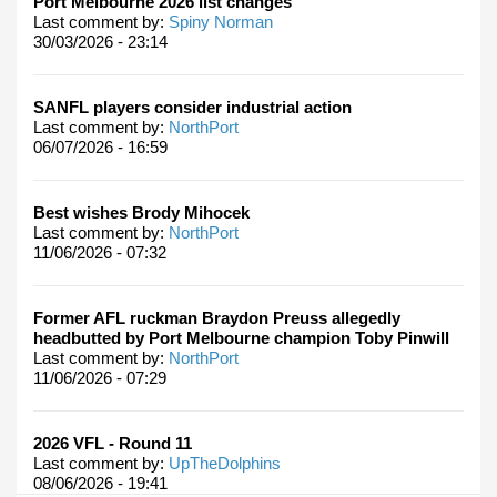
Port Melbourne 2026 list changes
Last comment by:
Spiny Norman
30/03/2026 - 23:14
SANFL players consider industrial action
Last comment by:
NorthPort
06/07/2026 - 16:59
Best wishes Brody Mihocek
Last comment by:
NorthPort
11/06/2026 - 07:32
Former AFL ruckman Braydon Preuss allegedly
headbutted by Port Melbourne champion Toby Pinwill
Last comment by:
NorthPort
11/06/2026 - 07:29
2026 VFL - Round 11
Last comment by:
UpTheDolphins
08/06/2026 - 19:41