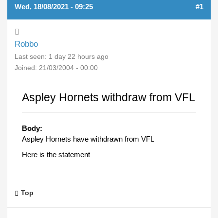
Wed, 18/08/2021 - 09:25
#1
Robbo
Last seen:
1 day 22 hours ago
Joined:
21/03/2004 - 00:00
Aspley Hornets withdraw from VFL
Body:
Aspley Hornets have withdrawn from VFL
Here is the statement
Top