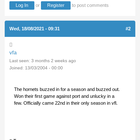
Log In
or
Register
to post comments
Wed, 18/08/2021 - 09:31
#2
vfa
Last seen:
3 months 2 weeks ago
Joined:
13/03/2004 - 00:00
The hornets buzzed in for a season and buzzed out.
Won their first game against port and unlucky in a
few. Officially came 22nd in their only season in vfl.