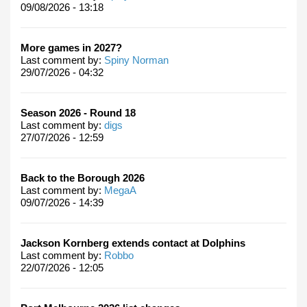
09/08/2026 - 13:18
More games in 2027?
Last comment by:
Spiny Norman
29/07/2026 - 04:32
Season 2026 - Round 18
Last comment by:
digs
27/07/2026 - 12:59
Back to the Borough 2026
Last comment by:
MegaA
09/07/2026 - 14:39
Jackson Kornberg extends contact at Dolphins
Last comment by:
Robbo
22/07/2026 - 12:05