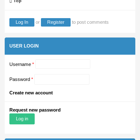
Top
Log In
or
Register
to post comments
USER LOGIN
Username
*
Password
*
Create new account
Request new password