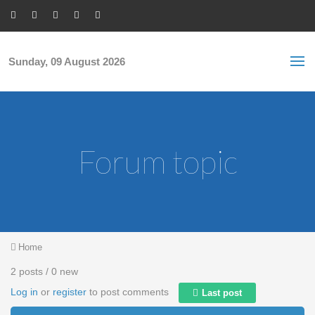
Skip to main content
S
Sea
f
Sunday, 09 August 2026
Forum topic
You are here
Home
2 posts / 0 new
Log in
or
register
to post comments
Last post