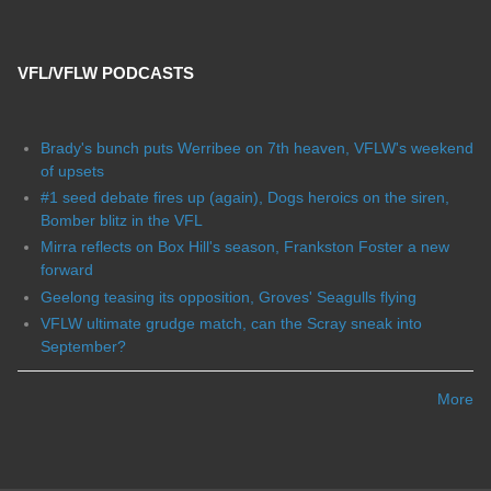
VFL/VFLW PODCASTS
Brady's bunch puts Werribee on 7th heaven, VFLW's weekend
of upsets
#1 seed debate fires up (again), Dogs heroics on the siren,
Bomber blitz in the VFL
Mirra reflects on Box Hill's season, Frankston Foster a new
forward
Geelong teasing its opposition, Groves' Seagulls flying
VFLW ultimate grudge match, can the Scray sneak into
September?
More