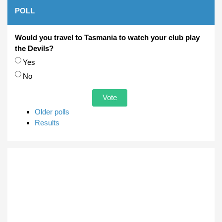
POLL
Would you travel to Tasmania to watch your club play
the Devils?
Choices
Yes
No
Older polls
Results