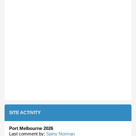
SITE ACTIVITY
Port Melbourne 2026
Last comment by:
Spiny Norman