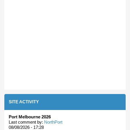
SITE ACTIVITY
Port Melbourne 2026
Last comment by:
NorthPort
08/08/2026 - 17:28