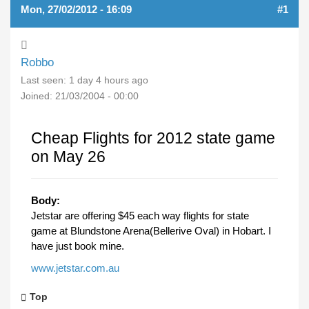
Mon, 27/02/2012 - 16:09
#1
Robbo
Last seen:
1 day 4 hours ago
Joined:
21/03/2004 - 00:00
Cheap Flights for 2012 state game
on May 26
Body:
Jetstar are offering $45 each way flights for state
game at Blundstone Arena(Bellerive Oval) in Hobart. I
have just book mine.
www.jetstar.com.au
Top