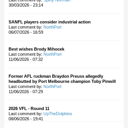
30/03/2026 - 23:14
SANFL players consider industrial action
Last comment by:
NorthPort
06/07/2026 - 16:59
Best wishes Brody Mihocek
Last comment by:
NorthPort
11/06/2026 - 07:32
Former AFL ruckman Braydon Preuss allegedly
headbutted by Port Melbourne champion Toby Pinwill
Last comment by:
NorthPort
11/06/2026 - 07:29
2026 VFL - Round 11
Last comment by:
UpTheDolphins
08/06/2026 - 19:41