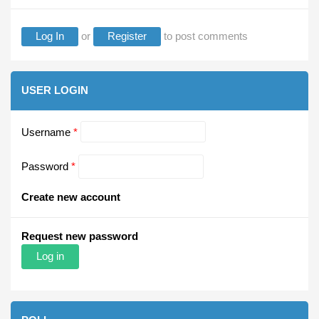
Log In
or
Register
to post comments
USER LOGIN
Username
*
Password
*
Create new account
Request new password