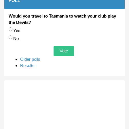
POLL
Would you travel to Tasmania to watch your club play
the Devils?
Choices
Yes
No
Older polls
Results