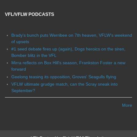
VFL/VFLW PODCASTS
Brady's bunch puts Werribee on 7th heaven, VFLW's weekend
of upsets
#1 seed debate fires up (again), Dogs heroics on the siren,
Bomber blitz in the VFL
Mirra reflects on Box Hill's season, Frankston Foster a new
forward
Geelong teasing its opposition, Groves' Seagulls flying
VFLW ultimate grudge match, can the Scray sneak into
September?
More