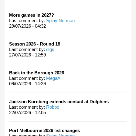
More games in 2027?
Last comment by:
Spiny Norman
29/07/2026 - 04:32
Season 2026 - Round 18
Last comment by:
digs
27/07/2026 - 12:59
Back to the Borough 2026
Last comment by:
MegaA
09/07/2026 - 14:39
Jackson Kornberg extends contact at Dolphins
Last comment by:
Robbo
22/07/2026 - 12:05
Port Melbourne 2026 list changes
Last comment by:
Spiny Norman