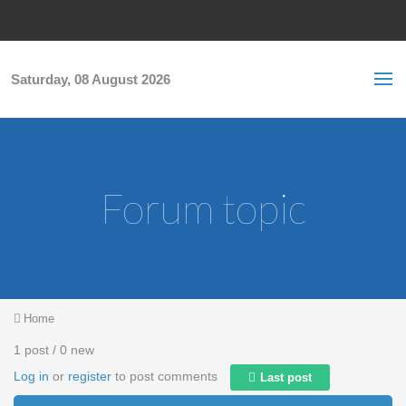
Skip to main content
S
Sea
f
Saturday, 08 August 2026
Forum topic
You are here
Home
1 post / 0 new
Log in
or
register
to post comments
Last post