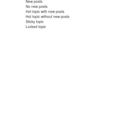
New posts
No new posts
Hot topic with new posts
Hot topic without new posts
Sticky topic
Locked topic