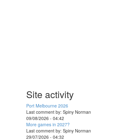
Site activity
Port Melbourne 2026
Last comment by:
Spiny Norman
09/08/2026 - 04:42
More games in 2027?
Last comment by:
Spiny Norman
29/07/2026 - 04:32