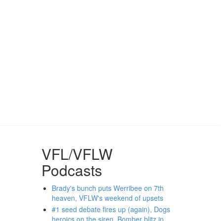
VFL/VFLW
Podcasts
Brady's bunch puts Werribee on 7th
heaven, VFLW's weekend of upsets
#1 seed debate fires up (again), Dogs
heroics on the siren, Bomber blitz in