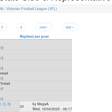
FA) / Victorian Football League (VFL)
3
4
next ›
last »
Replies
Last post
ic
)
ic
)
ic
)
hread
ic
)
Thread
ic
)
ic
)
1
,
2
,
3
)
by
MegaA
23
Wed, 16/04/2025 - 06:17