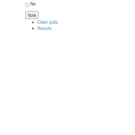
No
Older polls
Results