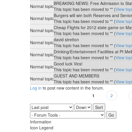
BREAKING NEWS: Free Admission to St
Normal topic
This topic has been moved to "" (
View top
Burgers will win both Reserves and Senio
Normal topic
This topic has been moved to "" (
View top
Cheap Flights for 2012 state game on Ma
Normal topic
This topic has been moved to "" (
View top
david stretton
Normal topic
This topic has been moved to "" (
View top
Drinking/Entertainment Facilities at Pt Me
Normal topic
This topic has been moved to "" (
View top
Good luck Vics!
Normal topic
This topic has been moved to "" (
View top
GUEST AND MEMBERS
Normal topic
This topic has been moved to "" (
View top
Log in
to post new content in the forum.
1
2
Pages
Order by
Sort
Information
Icon Legend