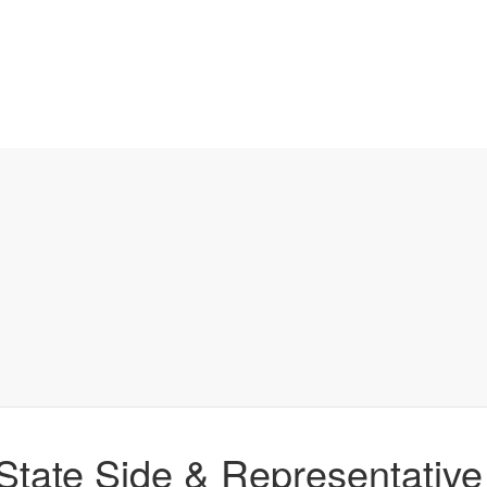
 State Side & Representative