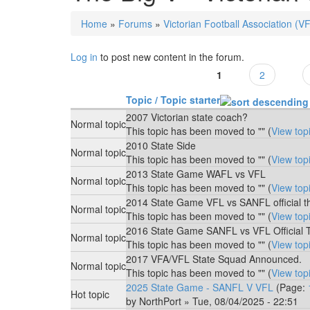
Home
»
Forums
»
Victorian Football Association (V
You are here
Log in
to post new content in the forum.
1
2
Pages
Topic / Topic starter
2007 Victorian state coach?
Normal topic
This topic has been moved to "" (
View top
2010 State Side
Normal topic
This topic has been moved to "" (
View top
2013 State Game WAFL vs VFL
Normal topic
This topic has been moved to "" (
View top
2014 State Game VFL vs SANFL official t
Normal topic
This topic has been moved to "" (
View top
2016 State Game SANFL vs VFL Official 
Normal topic
This topic has been moved to "" (
View top
2017 VFA/VFL State Squad Announced.
Normal topic
This topic has been moved to "" (
View top
2025 State Game - SANFL V VFL
(Page:
Hot topic
by
NorthPort
» Tue, 08/04/2025 - 22:51