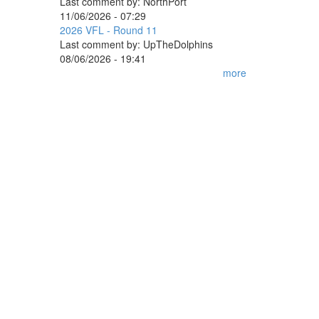
Last comment by:
NorthPort
11/06/2026 - 07:29
2026 VFL - Round 11
Last comment by:
UpTheDolphins
08/06/2026 - 19:41
more