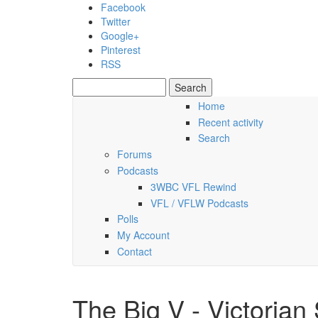
Skip to main content
Facebook
Twitter
Google+
Pinterest
RSS
Search
Search form
Home
Recent activity
Sunday, 09 August 2026
Search
Forums
Podcasts
3WBC VFL Rewind
VFL / VFLW Podcasts
Polls
My Account
Contact
The Big V - Victorian