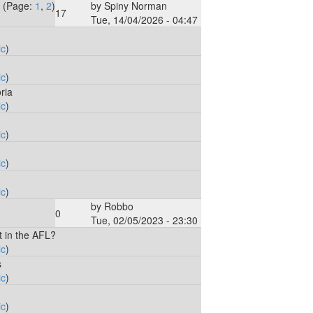
(Page:
1
,
2
)
by
Spiny Norman
17
Tue, 14/04/2026 - 04:47
ic
)
ic
)
ria
ic
)
ic
)
ic
)
ic
)
by
Robbo
0
Tue, 02/05/2023 - 23:30
t in the AFL?
ic
)
s
ic
)
ic
)