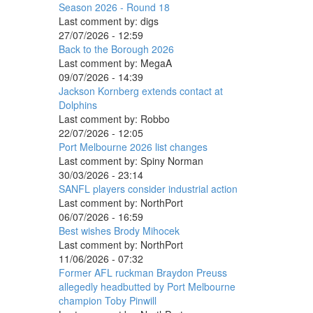
Season 2026 - Round 18
Last comment by:
digs
27/07/2026 - 12:59
Back to the Borough 2026
Last comment by:
MegaA
09/07/2026 - 14:39
Jackson Kornberg extends contact at
Dolphins
Last comment by:
Robbo
22/07/2026 - 12:05
Port Melbourne 2026 list changes
Last comment by:
Spiny Norman
30/03/2026 - 23:14
SANFL players consider industrial action
Last comment by:
NorthPort
06/07/2026 - 16:59
Best wishes Brody Mihocek
Last comment by:
NorthPort
11/06/2026 - 07:32
Former AFL ruckman Braydon Preuss
allegedly headbutted by Port Melbourne
champion Toby Pinwill