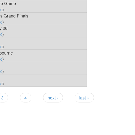
ate Game
ic
)
rs Grand Finals
ic
)
y 26
ic
)
ic
)
lbourne
ic
)
ic
)
ic
)
3
4
next ›
last »