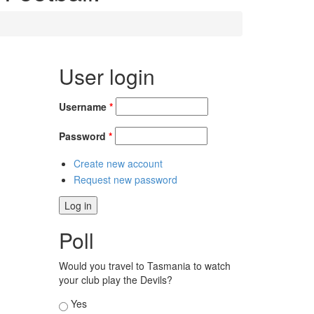
User login
Username
*
Password
*
Create new account
Request new password
Poll
Would you travel to Tasmania to watch
your club play the Devils?
Choices
Yes