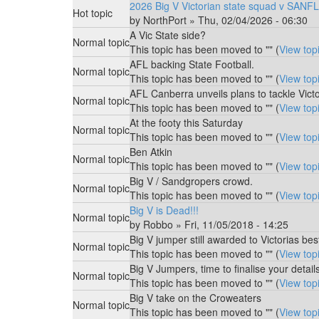
2026 Big V Victorian state squad v SANFL
Hot topic
by
NorthPort
» Thu, 02/04/2026 - 06:30
A Vic State side?
Normal topic
This topic has been moved to "" (
View top
AFL backing State Football.
Normal topic
This topic has been moved to "" (
View top
AFL Canberra unveils plans to tackle Victo
Normal topic
This topic has been moved to "" (
View top
At the footy this Saturday
Normal topic
This topic has been moved to "" (
View top
Ben Atkin
Normal topic
This topic has been moved to "" (
View top
Big V / Sandgropers crowd.
Normal topic
This topic has been moved to "" (
View top
Big V is Dead!!!
Normal topic
by
Robbo
» Fri, 11/05/2018 - 14:25
Big V jumper still awarded to Victorias bes
Normal topic
This topic has been moved to "" (
View top
Big V Jumpers, time to finalise your detail
Normal topic
This topic has been moved to "" (
View top
Big V take on the Croweaters
Normal topic
This topic has been moved to "" (
View top