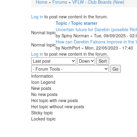
Home
»
Forums
»
VFLW - Club Boards (New)
You are here
Log in
to post new content in the forum.
Topic / Topic starter
Uncertain future for Darebin (possible R
Normal topic
by
Spiny Norman
» Tue, 09/09/2025 - 02:
How can Darebin Falcons improve in the
Normal topic
by
NorthPort
» Mon, 22/05/2023 - 17:40
Log in
to post new content in the forum.
Order by
Sort
Information
Icon Legend
New posts
No new posts
Hot topic with new posts
Hot topic without new posts
Sticky topic
Locked topic