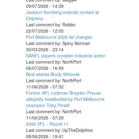
09/07/2026 - 14:39
Jackson Kornberg extends contact at
Dolphins
Last comment by:
Robbo
22/07/2026 - 12:05
Port Melbourne 2026 list changes
Last comment by:
Spiny Norman
30/03/2026 - 23:14
SANFL players consider industrial action
Last comment by:
NorthPort
06/07/2026 - 16:59
Best wishes Brody Mihocek
Last comment by:
NorthPort
11/06/2026 - 07:32
Former AFL ruckman Braydon Preuss
allegedly headbutted by Port Melbourne
champion Toby Pinwill
Last comment by:
NorthPort
11/06/2026 - 07:29
2026 VFL - Round 11
Last comment by:
UpTheDolphins
08/06/2026 - 19:41