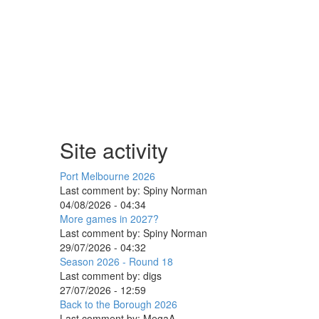
Site activity
Port Melbourne 2026
Last comment by:
Spiny Norman
04/08/2026 - 04:34
More games in 2027?
Last comment by:
Spiny Norman
29/07/2026 - 04:32
Season 2026 - Round 18
Last comment by:
digs
27/07/2026 - 12:59
Back to the Borough 2026
Last comment by:
MegaA