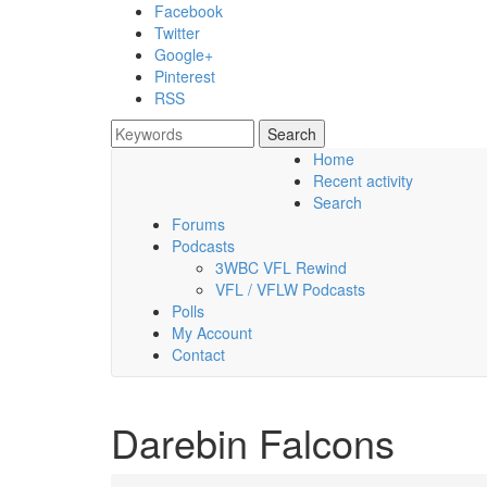
Skip to main content
Facebook
Twitter
Google+
Pinterest
RSS
Search
Search form
Home
Recent activity
Saturday, 08 August 2026
Search
Forums
Podcasts
3WBC VFL Rewind
VFL / VFLW Podcasts
Polls
My Account
Contact
Darebin Falcons