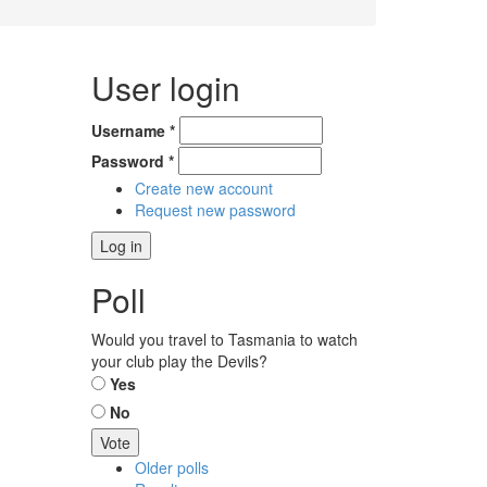
User login
Username
*
Password
*
Create new account
Request new password
Poll
Would you travel to Tasmania to watch
your club play the Devils?
Choices
Yes
No
Older polls