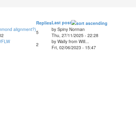
Last post
Replies
ichmond alignment?)
by
Spiny Norman
5
02
Thu, 27/11/2025 - 22:28
 VFLW
by
Wally from Will...
2
Fri, 02/06/2023 - 15:47