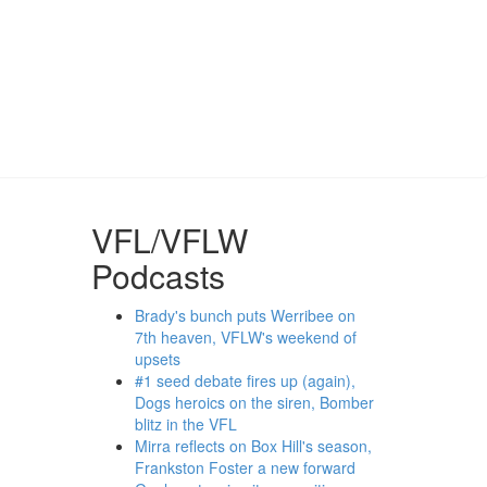
VFL/VFLW
Podcasts
Brady's bunch puts Werribee on
7th heaven, VFLW's weekend of
upsets
#1 seed debate fires up (again),
Dogs heroics on the siren, Bomber
blitz in the VFL
Mirra reflects on Box Hill's season,
Frankston Foster a new forward