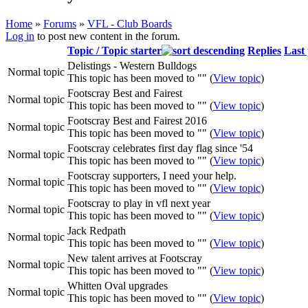
Home
»
Forums
»
VFL - Club Boards
Log in
to post new content in the forum.
You are here
Topic / Topic starter
Replies
Last 
Delistings - Western Bulldogs
Normal topic
This topic has been moved to "" (
View topic
)
Footscray Best and Fairest
Normal topic
This topic has been moved to "" (
View topic
)
Footscray Best and Fairest 2016
Normal topic
This topic has been moved to "" (
View topic
)
Footscray celebrates first day flag since '54
Normal topic
This topic has been moved to "" (
View topic
)
Footscray supporters, I need your help.
Normal topic
This topic has been moved to "" (
View topic
)
Footscray to play in vfl next year
Normal topic
This topic has been moved to "" (
View topic
)
Jack Redpath
Normal topic
This topic has been moved to "" (
View topic
)
New talent arrives at Footscray
Normal topic
This topic has been moved to "" (
View topic
)
Whitten Oval upgrades
Normal topic
This topic has been moved to "" (
View topic
)