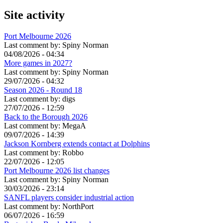
Site activity
Port Melbourne 2026
Last comment by:
Spiny Norman
04/08/2026 - 04:34
More games in 2027?
Last comment by:
Spiny Norman
29/07/2026 - 04:32
Season 2026 - Round 18
Last comment by:
digs
27/07/2026 - 12:59
Back to the Borough 2026
Last comment by:
MegaA
09/07/2026 - 14:39
Jackson Kornberg extends contact at Dolphins
Last comment by:
Robbo
22/07/2026 - 12:05
Port Melbourne 2026 list changes
Last comment by:
Spiny Norman
30/03/2026 - 23:14
SANFL players consider industrial action
Last comment by:
NorthPort
06/07/2026 - 16:59