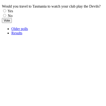
Would you travel to Tasmania to watch your club play the Devils?
Choices
Yes
No
Older polls
Results