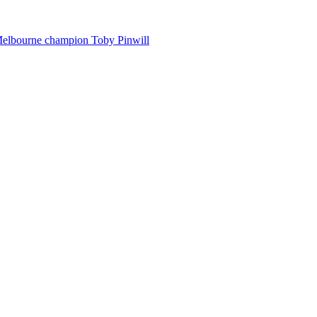
Melbourne champion Toby Pinwill