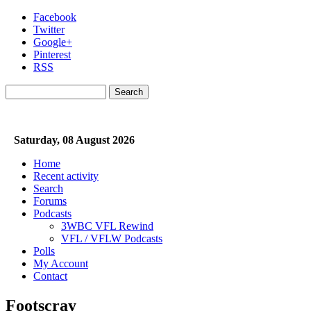
Skip to main content
Facebook
Twitter
Google+
Pinterest
RSS
Search
Search form
Saturday, 08 August 2026
Home
Recent activity
Search
Forums
Podcasts
3WBC VFL Rewind
VFL / VFLW Podcasts
Polls
My Account
Contact
Footscray