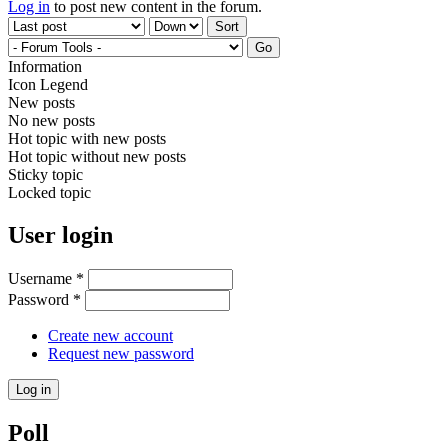
Log in
to post new content in the forum.
Order by
Sort
Information
Icon Legend
New posts
No new posts
Hot topic with new posts
Hot topic without new posts
Sticky topic
Locked topic
User login
Username
*
Password
*
Create new account
Request new password
Poll