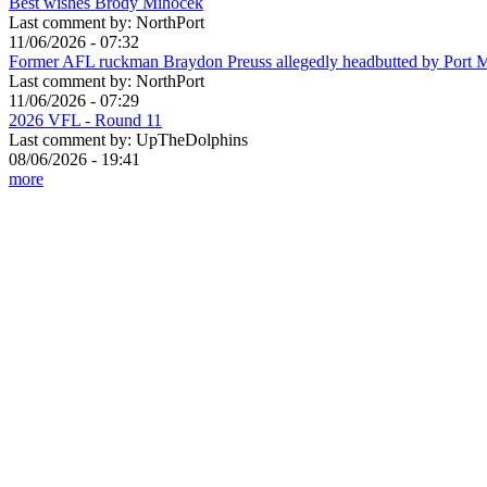
Best wishes Brody Mihocek
Last comment by:
NorthPort
11/06/2026 - 07:32
Former AFL ruckman Braydon Preuss allegedly headbutted by Port 
Last comment by:
NorthPort
11/06/2026 - 07:29
2026 VFL - Round 11
Last comment by:
UpTheDolphins
08/06/2026 - 19:41
more