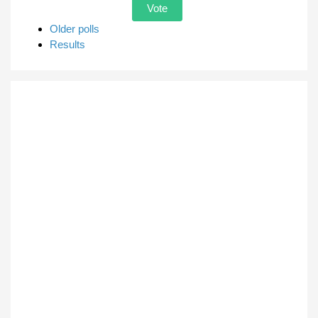
Older polls
Results