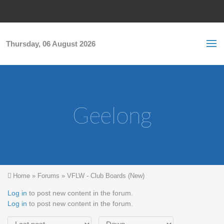
Skip to main content
S
Sea
f
Thursday, 06 August 2026
Geelong
You are here
Home
»
Forums
»
VFLW - Club Boards (New)
Log in
to post new content in the forum.
Log in
to post new content in the forum.
Order by
Sort