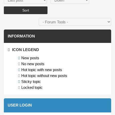
INFORMATION
ICON LEGEND
New posts
No new posts
Hot topic with new posts
Hot topic without new posts
Sticky topic
Locked topic
USER LOGIN