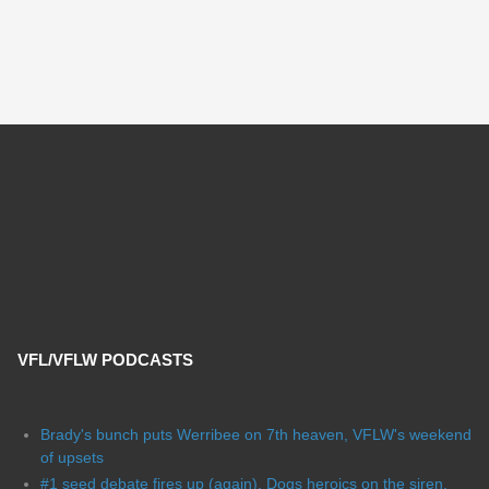
VFL/VFLW PODCASTS
Brady's bunch puts Werribee on 7th heaven, VFLW's weekend
of upsets
#1 seed debate fires up (again), Dogs heroics on the siren,