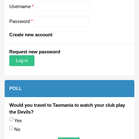
Username
*
Password
*
Create new account
Request new password
POLL
Would you travel to Tasmania to watch your club play
the Devils?
Choices
Yes
No