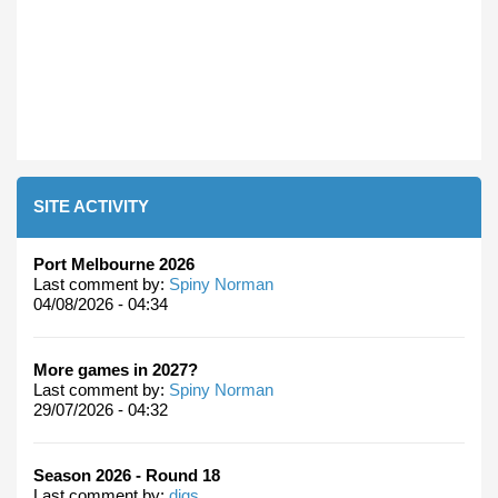
SITE ACTIVITY
Port Melbourne 2026
Last comment by:
Spiny Norman
04/08/2026 - 04:34
More games in 2027?
Last comment by:
Spiny Norman
29/07/2026 - 04:32
Season 2026 - Round 18
Last comment by:
digs