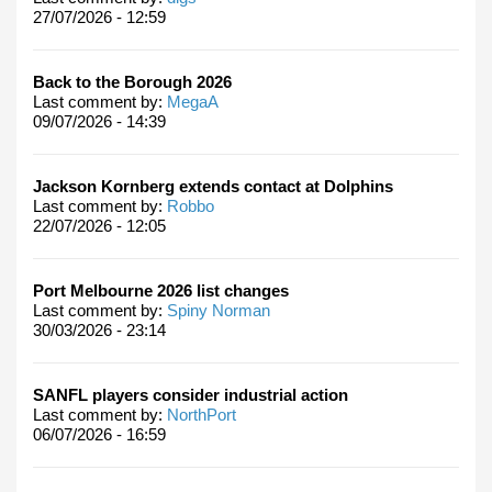
27/07/2026 - 12:59
Back to the Borough 2026
Last comment by:
MegaA
09/07/2026 - 14:39
Jackson Kornberg extends contact at Dolphins
Last comment by:
Robbo
22/07/2026 - 12:05
Port Melbourne 2026 list changes
Last comment by:
Spiny Norman
30/03/2026 - 23:14
SANFL players consider industrial action
Last comment by:
NorthPort
06/07/2026 - 16:59