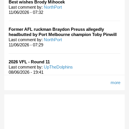
Best wishes Brody Mihocek
Last comment by:
NorthPort
11/06/2026 - 07:32
Former AFL ruckman Braydon Preuss allegedly
headbutted by Port Melbourne champion Toby Pinwill
Last comment by:
NorthPort
11/06/2026 - 07:29
2026 VFL - Round 11
Last comment by:
UpTheDolphins
08/06/2026 - 19:41
more