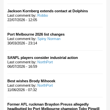
Jackson Kornberg extends contact at Dolphins
Last comment by:
Robbo
22/07/2026 - 12:05
Port Melbourne 2026 list changes
Last comment by:
Spiny Norman
30/03/2026 - 23:14
SANFL players consider industrial action
Last comment by:
NorthPort
06/07/2026 - 16:59
Best wishes Brody Mihocek
Last comment by:
NorthPort
11/06/2026 - 07:32
Former AFL ruckman Braydon Preuss allegedly
headbutted by Port Melbourne champion Toby Pinwill