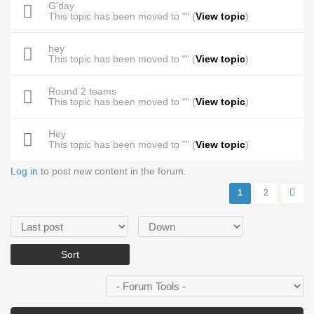
G'day
This topic has been moved to "" (
View topic
)
hey
This topic has been moved to "" (
View topic
)
Round 2 teams
This topic has been moved to "" (
View topic
)
Hey
This topic has been moved to "" (
View topic
)
Log in
to post new content in the forum.
Pages
1
2
Order by
Sort