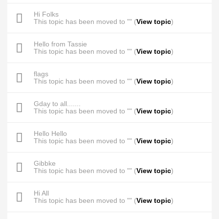
Hi Folks
This topic has been moved to "" (
View topic
)
Hello from Tassie
This topic has been moved to "" (
View topic
)
flags
This topic has been moved to "" (
View topic
)
Gday to all.......
This topic has been moved to "" (
View topic
)
Hello Hello
This topic has been moved to "" (
View topic
)
Gibbke
This topic has been moved to "" (
View topic
)
Hi All
This topic has been moved to "" (
View topic
)