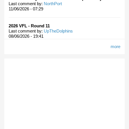
Last comment by:
NorthPort
11/06/2026 - 07:29
2026 VFL - Round 11
Last comment by:
UpTheDolphins
08/06/2026 - 19:41
more