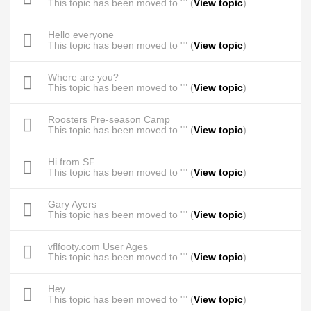
This topic has been moved to "" (
View topic
)
Hello everyone
This topic has been moved to "" (
View topic
)
Where are you?
This topic has been moved to "" (
View topic
)
Roosters Pre-season Camp
This topic has been moved to "" (
View topic
)
Hi from SF
This topic has been moved to "" (
View topic
)
Gary Ayers
This topic has been moved to "" (
View topic
)
vflfooty.com User Ages
This topic has been moved to "" (
View topic
)
Hey
This topic has been moved to "" (
View topic
)