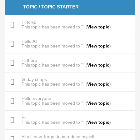
TOPIC / TOPIC STARTER
Hi folks
This topic has been moved to "" (
View topic
)
Hello All
This topic has been moved to "" (
View topic
)
Hi there
This topic has been moved to "" (
View topic
)
G`day chaps
This topic has been moved to "" (
View topic
)
Hello everyone
This topic has been moved to "" (
View topic
)
Hi
This topic has been moved to "" (
View topic
)
Hi all, new, forgot to introduce myself.