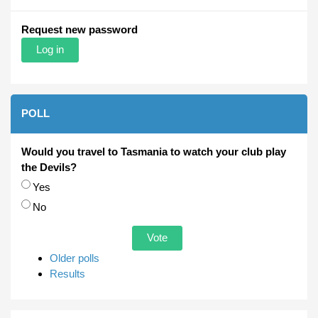
Request new password
POLL
Would you travel to Tasmania to watch your club play
the Devils?
Choices
Yes
No
Older polls
Results