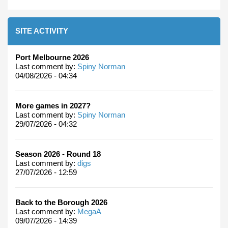
SITE ACTIVITY
Port Melbourne 2026
Last comment by:
Spiny Norman
04/08/2026 - 04:34
More games in 2027?
Last comment by:
Spiny Norman
29/07/2026 - 04:32
Season 2026 - Round 18
Last comment by:
digs
27/07/2026 - 12:59
Back to the Borough 2026
Last comment by:
MegaA
09/07/2026 - 14:39