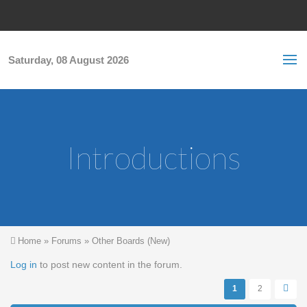
Skip to main content
S
Sea
f
Saturday, 08 August 2026
Introductions
You are here
Home
»
Forums
»
Other Boards (New)
Pages
Log in
to post new content in the forum.
1
2