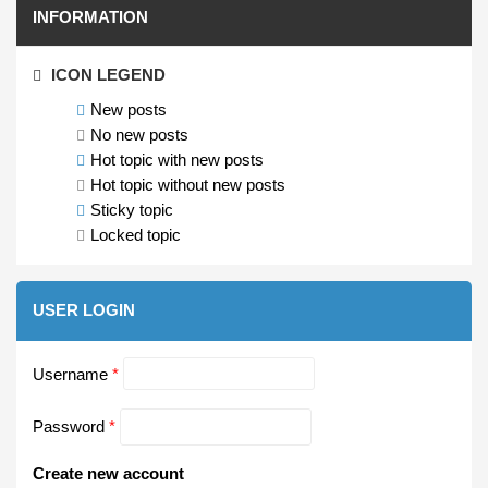
INFORMATION
ICON LEGEND
New posts
No new posts
Hot topic with new posts
Hot topic without new posts
Sticky topic
Locked topic
USER LOGIN
Username
*
Password
*
Create new account