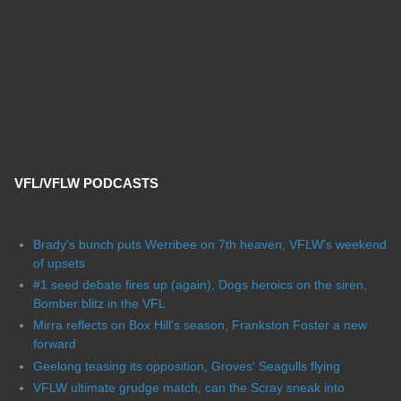
VFL/VFLW PODCASTS
Brady's bunch puts Werribee on 7th heaven, VFLW's weekend
of upsets
#1 seed debate fires up (again), Dogs heroics on the siren,
Bomber blitz in the VFL
Mirra reflects on Box Hill's season, Frankston Foster a new
forward
Geelong teasing its opposition, Groves' Seagulls flying
VFLW ultimate grudge match, can the Scray sneak into