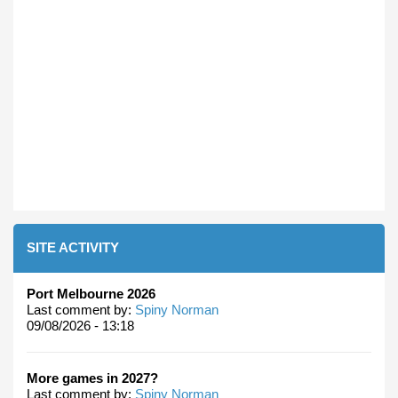
SITE ACTIVITY
Port Melbourne 2026
Last comment by:
Spiny Norman
09/08/2026 - 13:18
More games in 2027?
Last comment by:
Spiny Norman