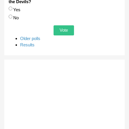
the Devils?
Choices
Yes
No
Older polls
Results