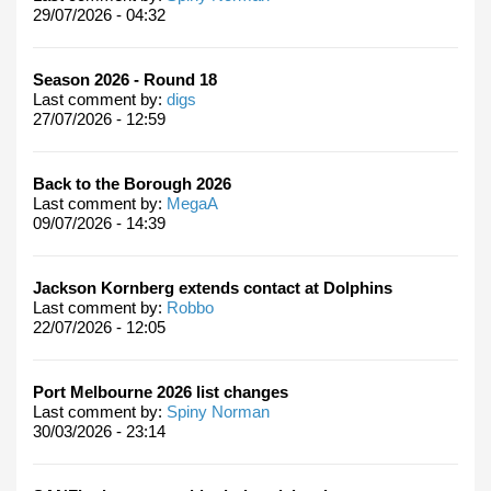
29/07/2026 - 04:32
Season 2026 - Round 18
Last comment by:
digs
27/07/2026 - 12:59
Back to the Borough 2026
Last comment by:
MegaA
09/07/2026 - 14:39
Jackson Kornberg extends contact at Dolphins
Last comment by:
Robbo
22/07/2026 - 12:05
Port Melbourne 2026 list changes
Last comment by:
Spiny Norman
30/03/2026 - 23:14