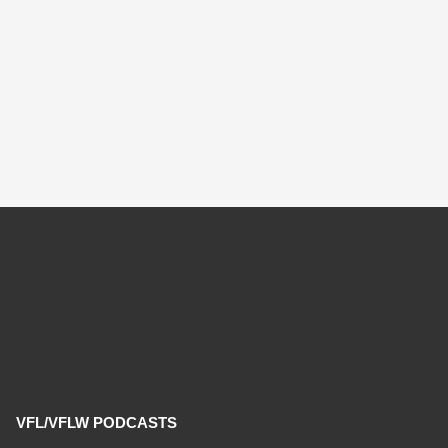
VFL/VFLW PODCASTS