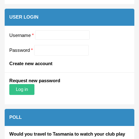
USER LOGIN
Username
*
Password
*
Create new account
Request new password
POLL
Would you travel to Tasmania to watch your club play