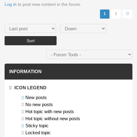
Log in
to post new content in the forum.
Pages
1
2
Order by
Sort
INFORMATION
ICON LEGEND
New posts
No new posts
Hot topic with new posts
Hot topic without new posts
Sticky topic
Locked topic