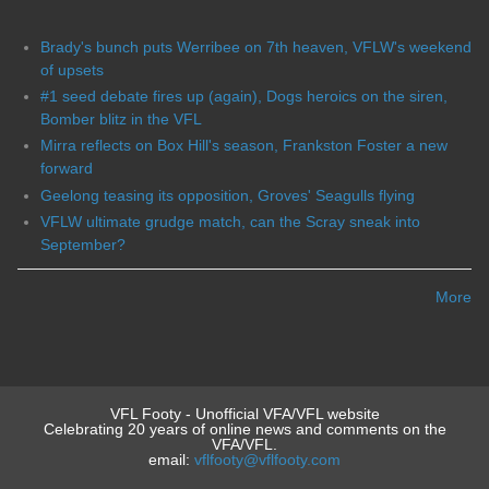
Brady's bunch puts Werribee on 7th heaven, VFLW's weekend
of upsets
#1 seed debate fires up (again), Dogs heroics on the siren,
Bomber blitz in the VFL
Mirra reflects on Box Hill's season, Frankston Foster a new
forward
Geelong teasing its opposition, Groves' Seagulls flying
VFLW ultimate grudge match, can the Scray sneak into
September?
More
VFL Footy - Unofficial VFA/VFL website
Celebrating 20 years of online news and comments on the
VFA/VFL.
email:
vflfooty@vflfooty.com