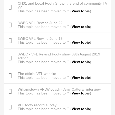
CH31 and Local Footy Show- the end of community TV
??
This topic has been moved to "" (
View topic
)
3WBC VFL Rewind June 22
This topic has been moved to "" (
View topic
)
3WBC VFL Rewind June 15
This topic has been moved to "" (
View topic
)
3WBC - VFL Rewind Footy show 09th August 2019
edition
This topic has been moved to "" (
View topic
)
The official VFL website.
This topic has been moved to "" (
View topic
)
Williamstown VFLW coach - Amy Catterall interview
This topic has been moved to "" (
View topic
)
VFL footy record survey
This topic has been moved to "" (
View topic
)