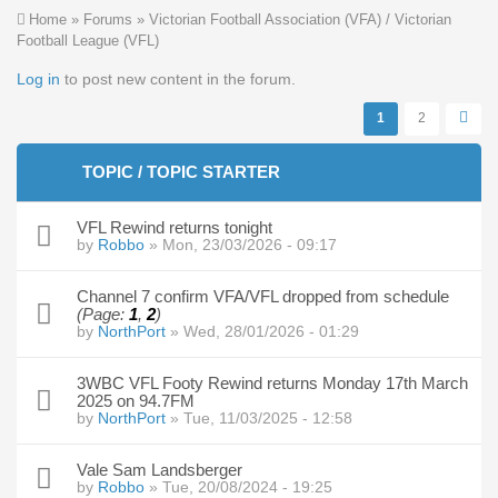
You are here
Home
»
Forums
»
Victorian Football Association (VFA) / Victorian
Football League (VFL)
Pages
Log in
to post new content in the forum.
1
2
TOPIC / TOPIC STARTER
VFL Rewind returns tonight
by
Robbo
» Mon, 23/03/2026 - 09:17
Channel 7 confirm VFA/VFL dropped from schedule
(Page:
1
,
2
)
by
NorthPort
» Wed, 28/01/2026 - 01:29
3WBC VFL Footy Rewind returns Monday 17th March
2025 on 94.7FM
by
NorthPort
» Tue, 11/03/2025 - 12:58
Vale Sam Landsberger
by
Robbo
» Tue, 20/08/2024 - 19:25