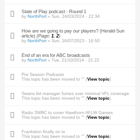
State of Play podcast - Round 1
by
NorthPort
» Sun, 24/03/2024 - 22:34
How are we going to pay our players? (Herald-Sun
article)
(Page:
1
,
2
)
by
NorthPort
» Sun, 16/07/2023 - 16:50
End of an era for ABC broadcasts
by
NorthPort
» Tue, 21/10/2014 - 21:22
Pre Season Podcasts
This topic has been moved to "" (
View topic
)
Swans list manager fumes over minimal VFL coverage.
This topic has been moved to "" (
View topic
)
Radio 3WBC to cover Hawthorn AFLW Games
This topic has been moved to "" (
View topic
)
Frankston finally on tv
This topic has been moved to "" (
View topic
)