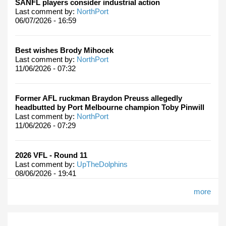
SANFL players consider industrial action
Last comment by:
NorthPort
06/07/2026 - 16:59
Best wishes Brody Mihocek
Last comment by:
NorthPort
11/06/2026 - 07:32
Former AFL ruckman Braydon Preuss allegedly
headbutted by Port Melbourne champion Toby Pinwill
Last comment by:
NorthPort
11/06/2026 - 07:29
2026 VFL - Round 11
Last comment by:
UpTheDolphins
08/06/2026 - 19:41
more