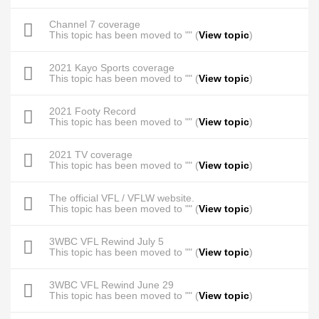
Channel 7 coverage
This topic has been moved to "" (
View topic
)
2021 Kayo Sports coverage
This topic has been moved to "" (
View topic
)
2021 Footy Record
This topic has been moved to "" (
View topic
)
2021 TV coverage
This topic has been moved to "" (
View topic
)
The official VFL / VFLW website.
This topic has been moved to "" (
View topic
)
3WBC VFL Rewind July 5
This topic has been moved to "" (
View topic
)
3WBC VFL Rewind June 29
This topic has been moved to "" (
View topic
)