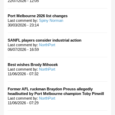
22/07/2026 - 12:05
Port Melbourne 2026 list changes
Last comment by:
Spiny Norman
30/03/2026 - 23:14
SANFL players consider industrial action
Last comment by:
NorthPort
06/07/2026 - 16:59
Best wishes Brody Mihocek
Last comment by:
NorthPort
11/06/2026 - 07:32
Former AFL ruckman Braydon Preuss allegedly
headbutted by Port Melbourne champion Toby Pinwill
Last comment by:
NorthPort
11/06/2026 - 07:29