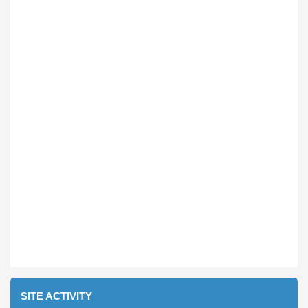
SITE ACTIVITY