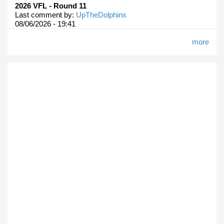
2026 VFL - Round 11
Last comment by:
UpTheDolphins
08/06/2026 - 19:41
more