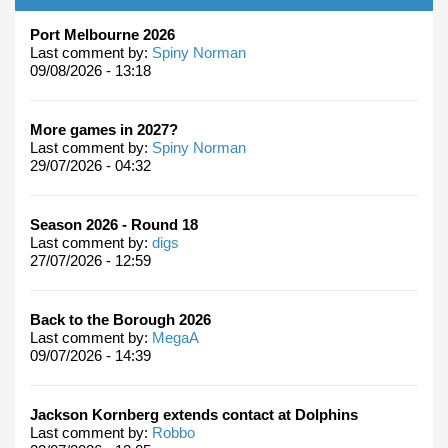
Port Melbourne 2026
Last comment by:
Spiny Norman
09/08/2026 - 13:18
More games in 2027?
Last comment by:
Spiny Norman
29/07/2026 - 04:32
Season 2026 - Round 18
Last comment by:
digs
27/07/2026 - 12:59
Back to the Borough 2026
Last comment by:
MegaA
09/07/2026 - 14:39
Jackson Kornberg extends contact at Dolphins
Last comment by:
Robbo