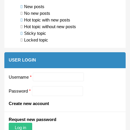
New posts
No new posts
Hot topic with new posts
Hot topic without new posts
Sticky topic
Locked topic
USER LOGIN
Username
*
Password
*
Create new account
Request new password