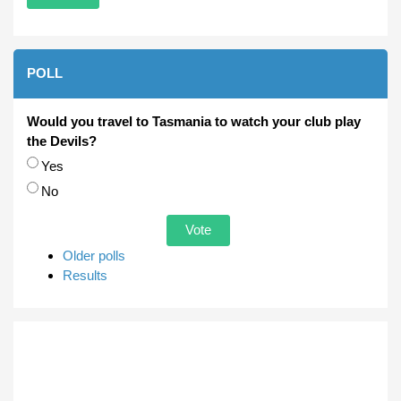
POLL
Would you travel to Tasmania to watch your club play
the Devils?
Choices
Yes
No
Older polls
Results