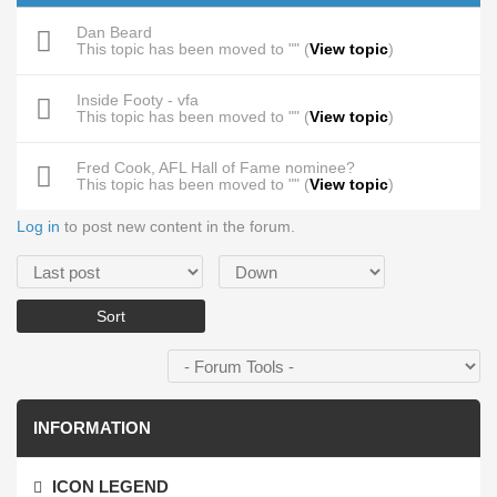
Dan Beard
This topic has been moved to "" (
View topic
)
Inside Footy - vfa
This topic has been moved to "" (
View topic
)
Fred Cook, AFL Hall of Fame nominee?
This topic has been moved to "" (
View topic
)
Log in
to post new content in the forum.
Order by
Sort
INFORMATION
ICON LEGEND