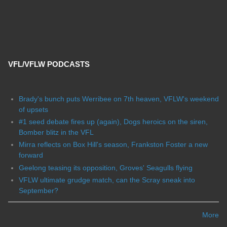
VFL/VFLW PODCASTS
Brady's bunch puts Werribee on 7th heaven, VFLW's weekend
of upsets
#1 seed debate fires up (again), Dogs heroics on the siren,
Bomber blitz in the VFL
Mirra reflects on Box Hill's season, Frankston Foster a new
forward
Geelong teasing its opposition, Groves' Seagulls flying
VFLW ultimate grudge match, can the Scray sneak into
September?
More