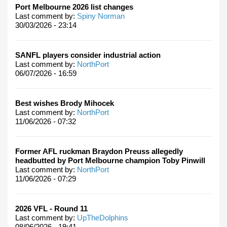
Port Melbourne 2026 list changes
Last comment by:
Spiny Norman
30/03/2026 - 23:14
SANFL players consider industrial action
Last comment by:
NorthPort
06/07/2026 - 16:59
Best wishes Brody Mihocek
Last comment by:
NorthPort
11/06/2026 - 07:32
Former AFL ruckman Braydon Preuss allegedly
headbutted by Port Melbourne champion Toby Pinwill
Last comment by:
NorthPort
11/06/2026 - 07:29
2026 VFL - Round 11
Last comment by:
UpTheDolphins
08/06/2026 - 19:41