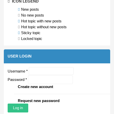
ICON LEGEND
New posts
No new posts
Hot topic with new posts
Hot topic without new posts
Sticky topic
Locked topic
USER LOGIN
Username
*
Password
*
Create new account
Request new password