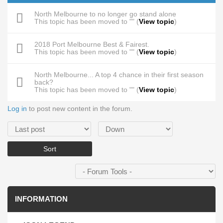
North Melbourne to no longer go stand alone
This topic has been moved to "" (
View topic
)
2018 Port Melbourne Best & Fairest.
This topic has been moved to "" (
View topic
)
North Melbourne... A top 4 chance in their first season
back?
This topic has been moved to "" (
View topic
)
Log in
to post new content in the forum.
Order by
Sort
INFORMATION