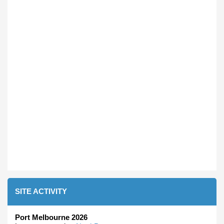
SITE ACTIVITY
Port Melbourne 2026