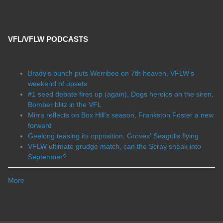
VFL/VFLW PODCASTS
Brady's bunch puts Werribee on 7th heaven, VFLW's
weekend of upsets
#1 seed debate fires up (again), Dogs heroics on the siren,
Bomber blitz in the VFL
Mirra reflects on Box Hill's season, Frankston Foster a new
forward
Geelong teasing its opposition, Groves' Seagulls flying
VFLW ultimate grudge match, can the Scray sneak into
September?
More