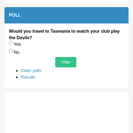
POLL
Would you travel to Tasmania to watch your club play
the Devils?
Choices
Yes
No
Older polls
Results