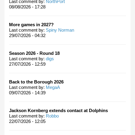
Last comment by:
NorthPort
08/08/2026 - 17:28
More games in 2027?
Last comment by:
Spiny Norman
29/07/2026 - 04:32
Season 2026 - Round 18
Last comment by:
digs
27/07/2026 - 12:59
Back to the Borough 2026
Last comment by:
MegaA
09/07/2026 - 14:39
Jackson Kornberg extends contact at Dolphins
Last comment by:
Robbo
22/07/2026 - 12:05