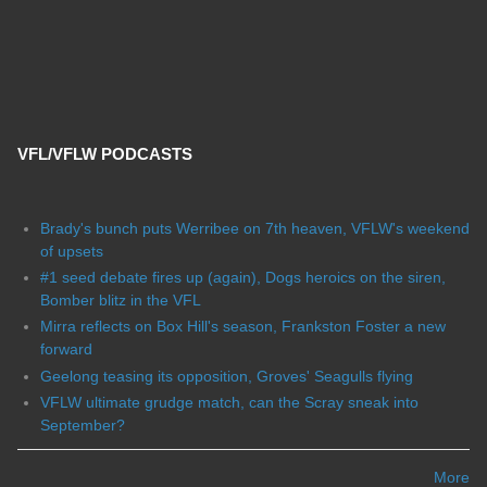
VFL/VFLW PODCASTS
Brady's bunch puts Werribee on 7th heaven, VFLW's weekend
of upsets
#1 seed debate fires up (again), Dogs heroics on the siren,
Bomber blitz in the VFL
Mirra reflects on Box Hill's season, Frankston Foster a new
forward
Geelong teasing its opposition, Groves' Seagulls flying
VFLW ultimate grudge match, can the Scray sneak into
September?
More