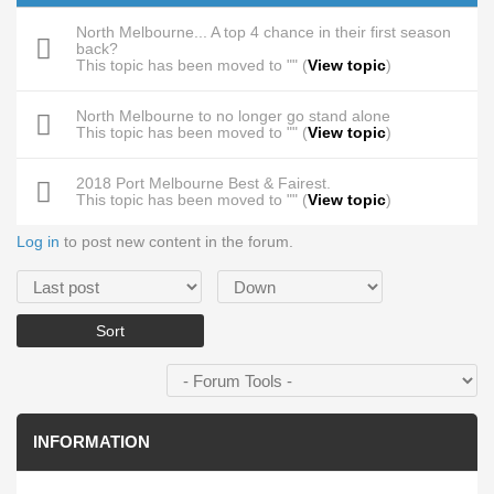
North Melbourne... A top 4 chance in their first season
back?
This topic has been moved to "" (
View topic
)
North Melbourne to no longer go stand alone
This topic has been moved to "" (
View topic
)
2018 Port Melbourne Best & Fairest.
This topic has been moved to "" (
View topic
)
Log in
to post new content in the forum.
Order by
Sort
INFORMATION