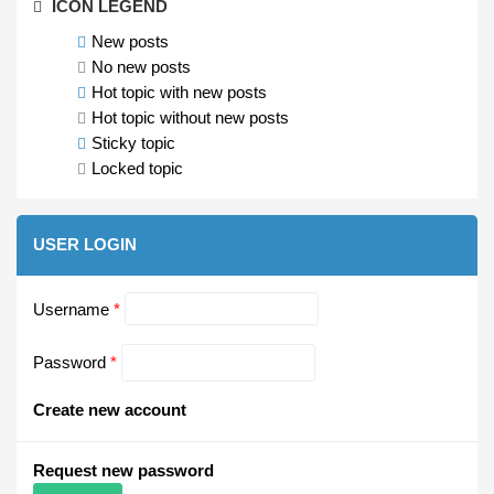
ICON LEGEND
New posts
No new posts
Hot topic with new posts
Hot topic without new posts
Sticky topic
Locked topic
USER LOGIN
Username
*
Password
*
Create new account
Request new password