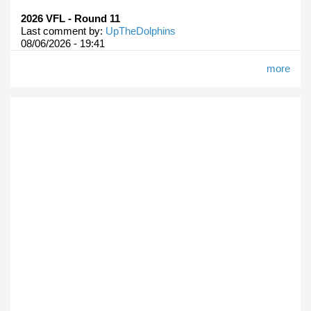
2026 VFL - Round 11
Last comment by:
UpTheDolphins
08/06/2026 - 19:41
more