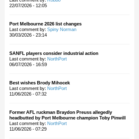
22/07/2026 - 12:05
Port Melbourne 2026 list changes
Last comment by:
Spiny Norman
30/03/2026 - 23:14
SANFL players consider industrial action
Last comment by:
NorthPort
06/07/2026 - 16:59
Best wishes Brody Mihocek
Last comment by:
NorthPort
11/06/2026 - 07:32
Former AFL ruckman Braydon Preuss allegedly
headbutted by Port Melbourne champion Toby Pinwill
Last comment by:
NorthPort
11/06/2026 - 07:29