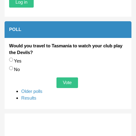
POLL
Would you travel to Tasmania to watch your club play
the Devils?
Choices
Yes
No
Older polls
Results