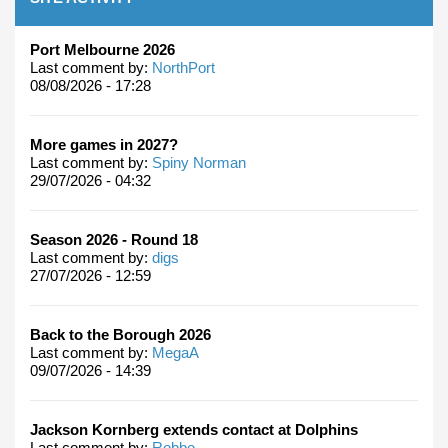
Port Melbourne 2026
Last comment by:
NorthPort
08/08/2026 - 17:28
More games in 2027?
Last comment by:
Spiny Norman
29/07/2026 - 04:32
Season 2026 - Round 18
Last comment by:
digs
27/07/2026 - 12:59
Back to the Borough 2026
Last comment by:
MegaA
09/07/2026 - 14:39
Jackson Kornberg extends contact at Dolphins
Last comment by:
Robbo