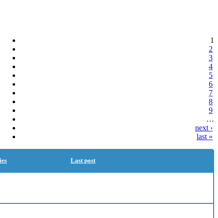
1
2
3
4
5
6
7
8
9
…
next ›
last »
ies
Last post