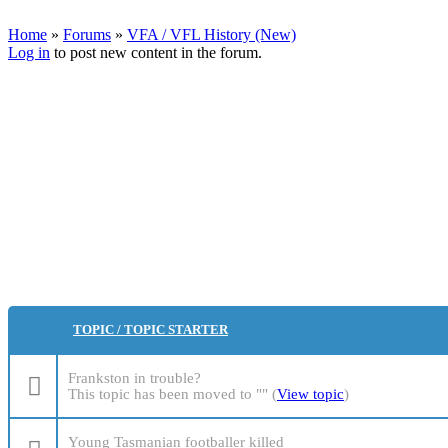
Home
»
Forums
»
VFA / VFL History (New)
Log in
to post new content in the forum.
You are here
Pages
TOPIC / TOPIC STARTER
Frankston in trouble?
This topic has been moved to "" (
View topic
)
Young Tasmanian footballer killed