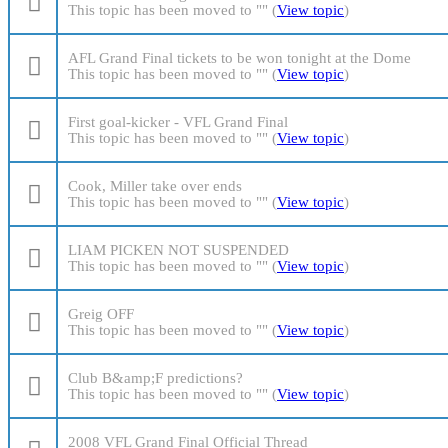
This topic has been moved to "" (
View topic
)
AFL Grand Final tickets to be won tonight at the Dome
This topic has been moved to "" (
View topic
)
First goal-kicker - VFL Grand Final
This topic has been moved to "" (
View topic
)
Cook, Miller take over ends
This topic has been moved to "" (
View topic
)
LIAM PICKEN NOT SUSPENDED
This topic has been moved to "" (
View topic
)
Greig OFF
This topic has been moved to "" (
View topic
)
Club B&amp;F predictions?
This topic has been moved to "" (
View topic
)
2008 VFL Grand Final Official Thread