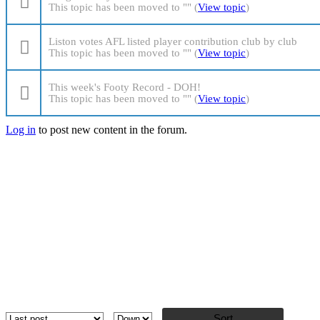
This topic has been moved to "" (
View topic
)
Liston votes AFL listed player contribution club by club
This topic has been moved to "" (
View topic
)
This week's Footy Record - DOH!
This topic has been moved to "" (
View topic
)
Log in
to post new content in the forum.
Pages
Order by
Sort