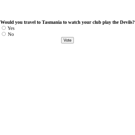
Would you travel to Tasmania to watch your club play the Devils?
Choices
Yes
No