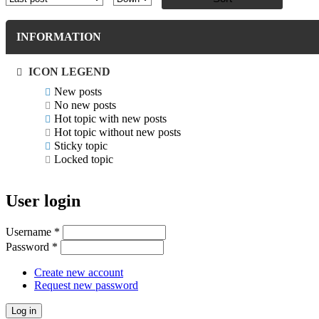
INFORMATION
ICON LEGEND
New posts
No new posts
Hot topic with new posts
Hot topic without new posts
Sticky topic
Locked topic
User login
Username
*
Password
*
Create new account
Request new password