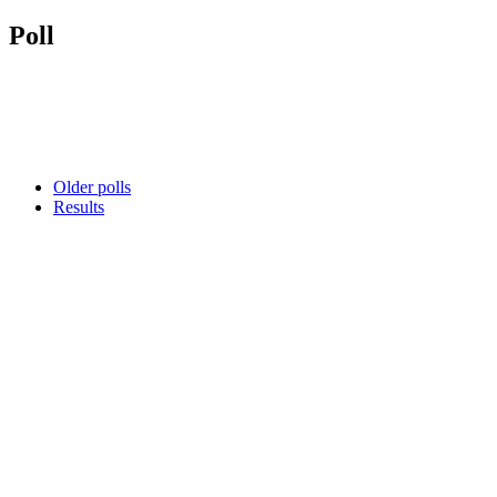
Poll
Older polls
Results