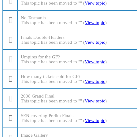
This topic has been moved to "" (
View topic
)
No Tasmania
This topic has been moved to "" (
View topic
)
Finals Double-Headers
This topic has been moved to "" (
View topic
)
Umpires for the GF?
This topic has been moved to "" (
View topic
)
How many tickets sold for GF?
This topic has been moved to "" (
View topic
)
2008 Grand Final
This topic has been moved to "" (
View topic
)
SEN covering Prelim Finals
This topic has been moved to "" (
View topic
)
Image Gallery