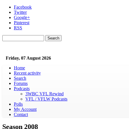
Skip to main content
Facebook
Twitter
Google+
Pinterest
RSS
Search
Search form
Friday, 07 August 2026
Home
Recent activity
Search
Forums
Podcasts
3WBC VFL Rewind
VFL / VFLW Podcasts
Polls
My Account
Contact
Season 2008