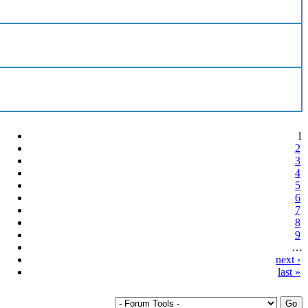
1
2
3
4
5
6
7
8
9
…
next ›
last »