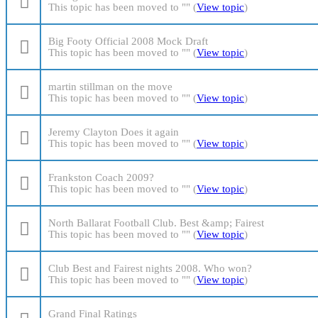
This topic has been moved to "" (
View topic
)
Big Footy Official 2008 Mock Draft
This topic has been moved to "" (
View topic
)
martin stillman on the move
This topic has been moved to "" (
View topic
)
Jeremy Clayton Does it again
This topic has been moved to "" (
View topic
)
Frankston Coach 2009?
This topic has been moved to "" (
View topic
)
North Ballarat Football Club. Best &amp; Fairest
This topic has been moved to "" (
View topic
)
Club Best and Fairest nights 2008. Who won?
This topic has been moved to "" (
View topic
)
Grand Final Ratings