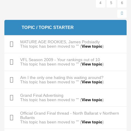
4
5
6
TOPIC / TOPIC STARTER
MATURE AGE ROOKIES, James Podsiadly
This topic has been moved to "" (
View topic
)
VFL Season 2009 - Your rankings out of 10
This topic has been moved to "" (
View topic
)
Am I the only one hating this waiting around?
This topic has been moved to "" (
View topic
)
Grand Final Advertising
This topic has been moved to "" (
View topic
)
Official Grand Final thread - North Ballarat v Northern
Bullants
This topic has been moved to "" (
View topic
)