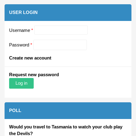
USER LOGIN
Username
*
Password
*
Create new account
Request new password
POLL
Would you travel to Tasmania to watch your club play
the Devils?