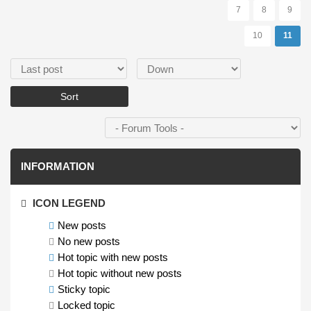
7
8
9
10
11
Order by
Sort
INFORMATION
ICON LEGEND
New posts
No new posts
Hot topic with new posts
Hot topic without new posts
Sticky topic
Locked topic