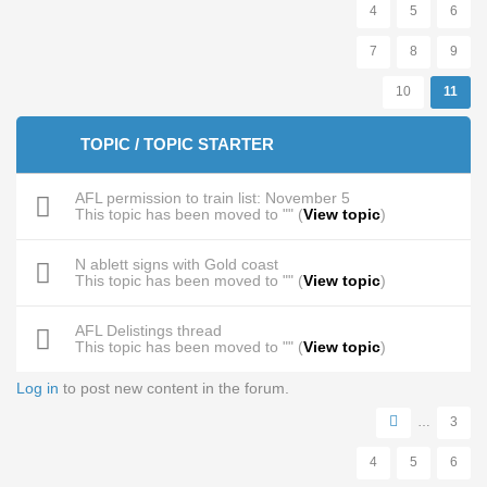
4
5
6
7
8
9
10
11
TOPIC / TOPIC STARTER
AFL permission to train list: November 5
This topic has been moved to "" (
View topic
)
N ablett signs with Gold coast
This topic has been moved to "" (
View topic
)
AFL Delistings thread
This topic has been moved to "" (
View topic
)
Log in
to post new content in the forum.
Pages
…
3
4
5
6