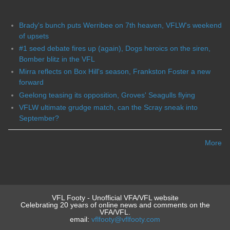
Brady's bunch puts Werribee on 7th heaven, VFLW's weekend
of upsets
#1 seed debate fires up (again), Dogs heroics on the siren,
Bomber blitz in the VFL
Mirra reflects on Box Hill's season, Frankston Foster a new
forward
Geelong teasing its opposition, Groves' Seagulls flying
VFLW ultimate grudge match, can the Scray sneak into
September?
More
VFL Footy - Unofficial VFA/VFL website
Celebrating 20 years of online news and comments on the
VFA/VFL.
email:
vflfooty@vflfooty.com