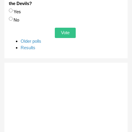
the Devils?
Choices
Yes
No
Older polls
Results