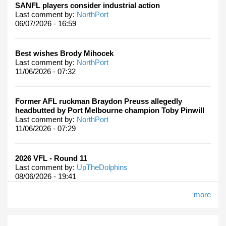
SANFL players consider industrial action
Last comment by:
NorthPort
06/07/2026 - 16:59
Best wishes Brody Mihocek
Last comment by:
NorthPort
11/06/2026 - 07:32
Former AFL ruckman Braydon Preuss allegedly
headbutted by Port Melbourne champion Toby Pinwill
Last comment by:
NorthPort
11/06/2026 - 07:29
2026 VFL - Round 11
Last comment by:
UpTheDolphins
08/06/2026 - 19:41
more