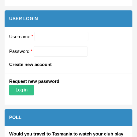
USER LOGIN
Username
*
Password
*
Create new account
Request new password
POLL
Would you travel to Tasmania to watch your club play