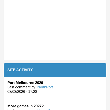
SITE ACTIVITY
Port Melbourne 2026
Last comment by:
NorthPort
08/08/2026 - 17:28
More games in 2027?