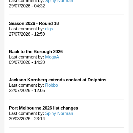
Last comment by:
Spiny Norman
29/07/2026 - 04:32
Season 2026 - Round 18
Last comment by:
digs
27/07/2026 - 12:59
Back to the Borough 2026
Last comment by:
MegaA
09/07/2026 - 14:39
Jackson Kornberg extends contact at Dolphins
Last comment by:
Robbo
22/07/2026 - 12:05
Port Melbourne 2026 list changes
Last comment by:
Spiny Norman
30/03/2026 - 23:14