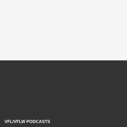
VFL/VFLW PODCASTS