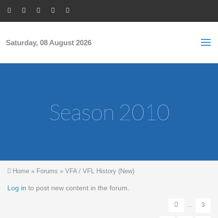
Skip to main content
S
Sea
f
Saturday, 08 August 2026
Season 2010
You are here
Home
»
Forums
»
VFA / VFL History (New)
Pages
Log in
to post new content in the forum.
…
3