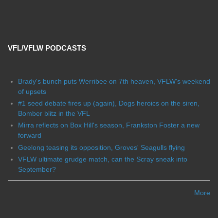
VFL/VFLW PODCASTS
Brady's bunch puts Werribee on 7th heaven, VFLW's weekend
of upsets
#1 seed debate fires up (again), Dogs heroics on the siren,
Bomber blitz in the VFL
Mirra reflects on Box Hill's season, Frankston Foster a new
forward
Geelong teasing its opposition, Groves' Seagulls flying
VFLW ultimate grudge match, can the Scray sneak into
September?
More