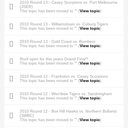
2010 Round 13 - Casey Scorpions vs. Port Melbourne
(3SER)
This topic has been moved to "" (
View topic
)
2010 Round 13 - Williamstown vs. Coburg Tigers
This topic has been moved to "" (
View topic
)
2010 Round 13 - Gold Coast vs. Bombers
This topic has been moved to "" (
View topic
)
Roof open for this years Grand Final?
This topic has been moved to "" (
View topic
)
2010 Round 12 - Frankston vs. Casey Scorpions
This topic has been moved to "" (
View topic
)
2010 Round 12 - Werribee Tigers vs. Sandringham
This topic has been moved to "" (
View topic
)
2010 Round 12 - Box Hill Hawks vs. Northern Bullants
(3WBC)
This topic has been moved to "" (
View topic
)