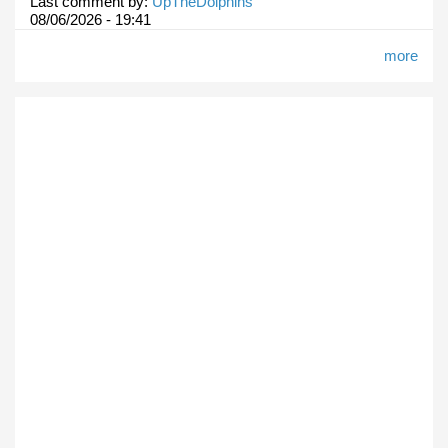
Last comment by:
UpTheDolphins
08/06/2026 - 19:41
more