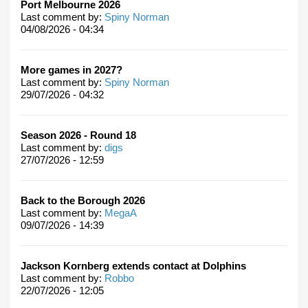
Port Melbourne 2026
Last comment by:
Spiny Norman
04/08/2026 - 04:34
More games in 2027?
Last comment by:
Spiny Norman
29/07/2026 - 04:32
Season 2026 - Round 18
Last comment by:
digs
27/07/2026 - 12:59
Back to the Borough 2026
Last comment by:
MegaA
09/07/2026 - 14:39
Jackson Kornberg extends contact at Dolphins
Last comment by:
Robbo
22/07/2026 - 12:05