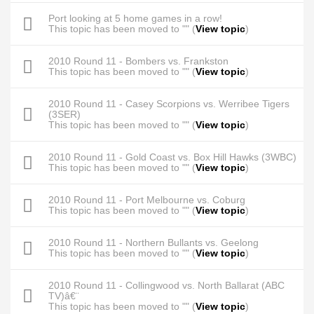
Port looking at 5 home games in a row!
This topic has been moved to "" (
View topic
)
2010 Round 11 - Bombers vs. Frankston
This topic has been moved to "" (
View topic
)
2010 Round 11 - Casey Scorpions vs. Werribee Tigers
(3SER)
This topic has been moved to "" (
View topic
)
2010 Round 11 - Gold Coast vs. Box Hill Hawks (3WBC)
This topic has been moved to "" (
View topic
)
2010 Round 11 - Port Melbourne vs. Coburg
This topic has been moved to "" (
View topic
)
2010 Round 11 - Northern Bullants vs. Geelong
This topic has been moved to "" (
View topic
)
2010 Round 11 - Collingwood vs. North Ballarat (ABC
TV)â€¨
This topic has been moved to "" (
View topic
)