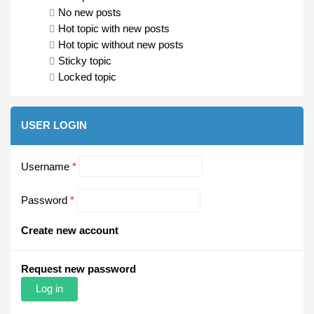
No new posts
Hot topic with new posts
Hot topic without new posts
Sticky topic
Locked topic
USER LOGIN
Username
*
Password
*
Create new account
Request new password