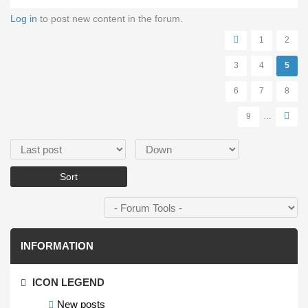
Log in
to post new content in the forum.
Pages
1
2
3
4
5
6
7
8
9
…
Order by
Sort
INFORMATION
ICON LEGEND
New posts