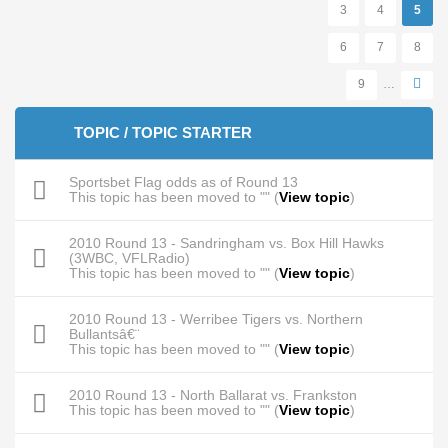
3
4
5
6
7
8
9
…
TOPIC / TOPIC STARTER
Sportsbet Flag odds as of Round 13
This topic has been moved to "" (
View topic
)
2010 Round 13 - Sandringham vs. Box Hill Hawks
(3WBC, VFLRadio)
This topic has been moved to "" (
View topic
)
2010 Round 13 - Werribee Tigers vs. Northern
Bullantsâ€¨
This topic has been moved to "" (
View topic
)
2010 Round 13 - North Ballarat vs. Frankston
This topic has been moved to "" (
View topic
)