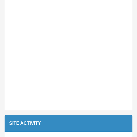
SITE ACTIVITY