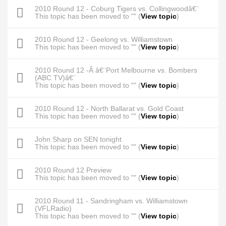
2010 Round 12 - Coburg Tigers vs. Collingwoodâ€¨
This topic has been moved to "" (
View topic
)
2010 Round 12 - Geelong vs. Williamstown
This topic has been moved to "" (
View topic
)
2010 Round 12 -Â â€¨Port Melbourne vs. Bombers
(ABC TV)â€¨
This topic has been moved to "" (
View topic
)
2010 Round 12 - North Ballarat vs. Gold Coast
This topic has been moved to "" (
View topic
)
John Sharp on SEN tonight
This topic has been moved to "" (
View topic
)
2010 Round 12 Preview
This topic has been moved to "" (
View topic
)
2010 Round 11 - Sandringham vs. Williamstown
(VFLRadio)
This topic has been moved to "" (
View topic
)