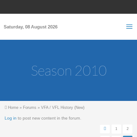
Skip to main content
S
Sea
f
Saturday, 08 August 2026
Season 2010
You are here
Home
»
Forums
»
VFA / VFL History (New)
Pages
Log in
to post new content in the forum.
1
2