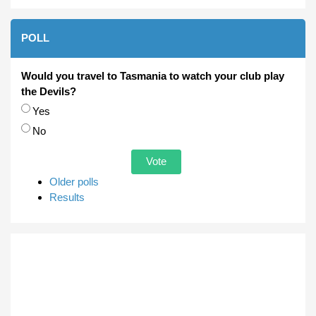
POLL
Would you travel to Tasmania to watch your club play
the Devils?
Choices
Yes
No
Older polls
Results