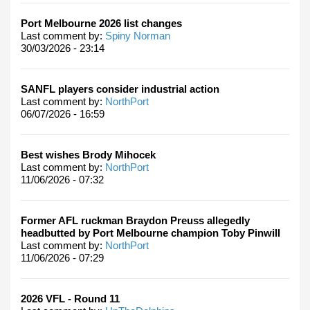
Port Melbourne 2026 list changes
Last comment by:
Spiny Norman
30/03/2026 - 23:14
SANFL players consider industrial action
Last comment by:
NorthPort
06/07/2026 - 16:59
Best wishes Brody Mihocek
Last comment by:
NorthPort
11/06/2026 - 07:32
Former AFL ruckman Braydon Preuss allegedly
headbutted by Port Melbourne champion Toby Pinwill
Last comment by:
NorthPort
11/06/2026 - 07:29
2026 VFL - Round 11