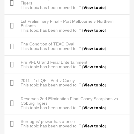
Tigers
This topic has been moved to "" (
View topic
)
1st Preliminary Final - Port Melbourne v Northern
Bullants
This topic has been moved to "" (
View topic
)
The Condition of TEAC Oval
This topic has been moved to "" (
View topic
)
Pre VFL Grand Final Entertainment
This topic has been moved to "" (
View topic
)
2011 - 1st QF - Port v Casey
This topic has been moved to "" (
View topic
)
Reserves 2nd Elimination Final Casey Scorpions vs
Coburg Tigers
This topic has been moved to "" (
View topic
)
Boroughs' power has a price
This topic has been moved to "" (
View topic
)