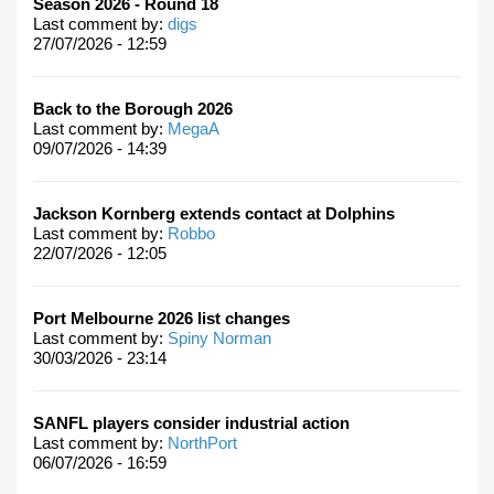
Season 2026 - Round 18
Last comment by:
digs
27/07/2026 - 12:59
Back to the Borough 2026
Last comment by:
MegaA
09/07/2026 - 14:39
Jackson Kornberg extends contact at Dolphins
Last comment by:
Robbo
22/07/2026 - 12:05
Port Melbourne 2026 list changes
Last comment by:
Spiny Norman
30/03/2026 - 23:14
SANFL players consider industrial action
Last comment by:
NorthPort
06/07/2026 - 16:59