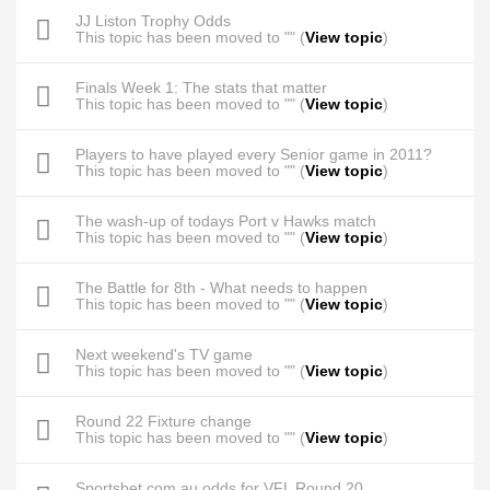
JJ Liston Trophy Odds
This topic has been moved to "" (
View topic
)
Finals Week 1: The stats that matter
This topic has been moved to "" (
View topic
)
Players to have played every Senior game in 2011?
This topic has been moved to "" (
View topic
)
The wash-up of todays Port v Hawks match
This topic has been moved to "" (
View topic
)
The Battle for 8th - What needs to happen
This topic has been moved to "" (
View topic
)
Next weekend's TV game
This topic has been moved to "" (
View topic
)
Round 22 Fixture change
This topic has been moved to "" (
View topic
)
Sportsbet.com.au odds for VFL Round 20