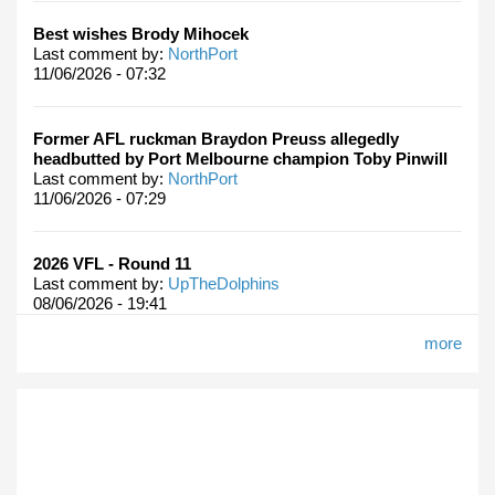
Best wishes Brody Mihocek
Last comment by:
NorthPort
11/06/2026 - 07:32
Former AFL ruckman Braydon Preuss allegedly
headbutted by Port Melbourne champion Toby Pinwill
Last comment by:
NorthPort
11/06/2026 - 07:29
2026 VFL - Round 11
Last comment by:
UpTheDolphins
08/06/2026 - 19:41
more