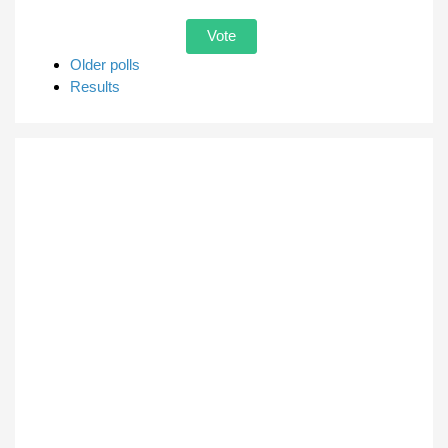
Older polls
Results