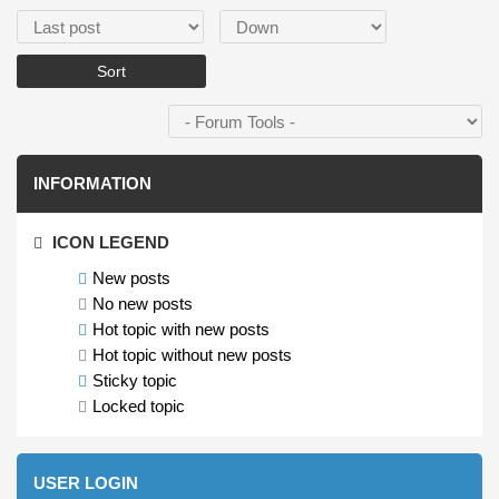
Order by
Sort
INFORMATION
ICON LEGEND
New posts
No new posts
Hot topic with new posts
Hot topic without new posts
Sticky topic
Locked topic
USER LOGIN