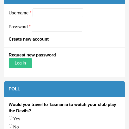
Username
*
Password
*
Create new account
Request new password
POLL
Would you travel to Tasmania to watch your club play
the Devils?
Choices
Yes
No