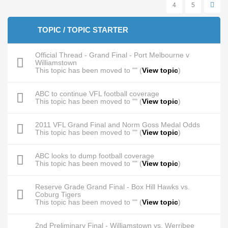
4
5
TOPIC / TOPIC STARTER
Official Thread - Grand Final - Port Melbourne v
Williamstown
This topic has been moved to "" (
View topic
)
ABC to continue VFL football coverage
This topic has been moved to "" (
View topic
)
2011 VFL Grand Final and Norm Goss Medal Odds
This topic has been moved to "" (
View topic
)
ABC looks to dump football coverage
This topic has been moved to "" (
View topic
)
Reserve Grade Grand Final - Box Hill Hawks vs.
Coburg Tigers
This topic has been moved to "" (
View topic
)
2nd Preliminary Final - Williamstown vs. Werribee