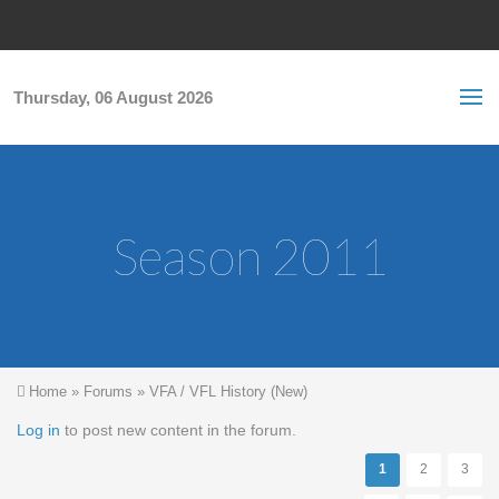
Skip to main content
S
Sea
f
Thursday, 06 August 2026
Season 2011
You are here
Home
»
Forums
»
VFA / VFL History (New)
Pages
Log in
to post new content in the forum.
1
2
3