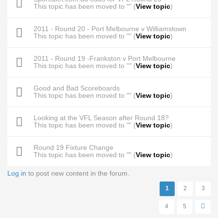
This topic has been moved to "" (
View topic
)
2011 - Round 20 - Port Melbourne v Williamstown
This topic has been moved to "" (
View topic
)
2011 - Round 19 -Frankston v Port Melbourne
This topic has been moved to "" (
View topic
)
Good and Bad Scoreboards
This topic has been moved to "" (
View topic
)
Looking at the VFL Season after Round 18?
This topic has been moved to "" (
View topic
)
Round 19 Fixture Change
This topic has been moved to "" (
View topic
)
Log in
to post new content in the forum.
Pages
1
2
3
4
5