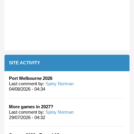
SITE ACTIVITY
Port Melbourne 2026
Last comment by:
Spiny Norman
04/08/2026 - 04:34
More games in 2027?
Last comment by:
Spiny Norman
29/07/2026 - 04:32