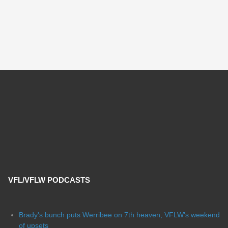
VFL/VFLW PODCASTS
Brady's bunch puts Werribee on 7th heaven, VFLW's weekend
of upsets