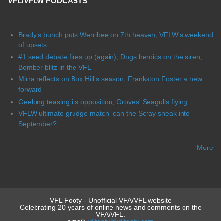
VFL/VFLW PODCASTS
Brady's bunch puts Werribee on 7th heaven, VFLW's weekend
of upsets
#1 seed debate fires up (again), Dogs heroics on the siren,
Bomber blitz in the VFL
Mirra reflects on Box Hill's season, Frankston Foster a new
forward
Geelong teasing its opposition, Groves' Seagulls flying
VFLW ultimate grudge match, can the Scray sneak into
September?
More
VFL Footy - Unofficial VFA/VFL website
Celebrating 20 years of online news and comments on the
VFA/VFL.
email:
vflfooty@vflfooty.com