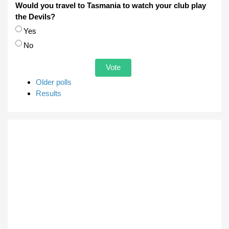
Would you travel to Tasmania to watch your club play
the Devils?
Choices
Yes
No
Older polls
Results