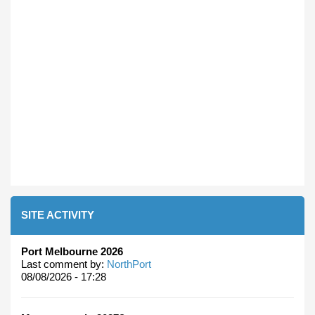
SITE ACTIVITY
Port Melbourne 2026
Last comment by:
NorthPort
08/08/2026 - 17:28