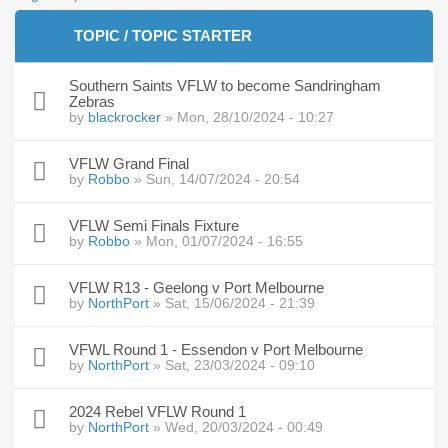
TOPIC / TOPIC STARTER
Southern Saints VFLW to become Sandringham
Zebras
by
blackrocker
» Mon, 28/10/2024 - 10:27
VFLW Grand Final
by
Robbo
» Sun, 14/07/2024 - 20:54
VFLW Semi Finals Fixture
by
Robbo
» Mon, 01/07/2024 - 16:55
VFLW R13 - Geelong v Port Melbourne
by
NorthPort
» Sat, 15/06/2024 - 21:39
VFWL Round 1 - Essendon v Port Melbourne
by
NorthPort
» Sat, 23/03/2024 - 09:10
2024 Rebel VFLW Round 1
by
NorthPort
» Wed, 20/03/2024 - 00:49