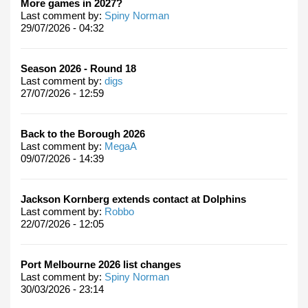
More games in 2027?
Last comment by:
Spiny Norman
29/07/2026 - 04:32
Season 2026 - Round 18
Last comment by:
digs
27/07/2026 - 12:59
Back to the Borough 2026
Last comment by:
MegaA
09/07/2026 - 14:39
Jackson Kornberg extends contact at Dolphins
Last comment by:
Robbo
22/07/2026 - 12:05
Port Melbourne 2026 list changes
Last comment by:
Spiny Norman
30/03/2026 - 23:14