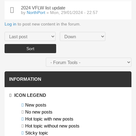
2024 VFLW list update
by
NorthPort
» Mon, 29/01/2024 - 22:57
Log in
to post new content in the forum.
Order by
Sort
INFORMATION
ICON LEGEND
New posts
No new posts
Hot topic with new posts
Hot topic without new posts
Sticky topic