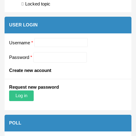
Locked topic
USER LOGIN
Username
*
Password
*
Create new account
Request new password
POLL