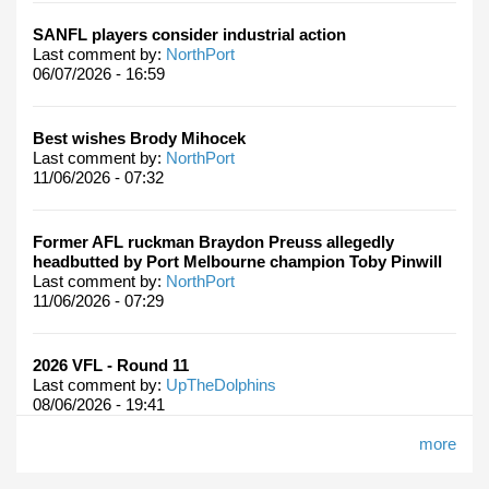
SANFL players consider industrial action
Last comment by:
NorthPort
06/07/2026 - 16:59
Best wishes Brody Mihocek
Last comment by:
NorthPort
11/06/2026 - 07:32
Former AFL ruckman Braydon Preuss allegedly
headbutted by Port Melbourne champion Toby Pinwill
Last comment by:
NorthPort
11/06/2026 - 07:29
2026 VFL - Round 11
Last comment by:
UpTheDolphins
08/06/2026 - 19:41
more