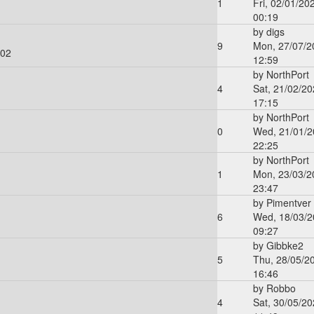
1
Fri, 02/01/20
00:19
by
digs
9
Mon, 27/07/2
:02
12:59
by
NorthPort
4
Sat, 21/02/20
17:15
by
NorthPort
0
Wed, 21/01/2
22:25
by
NorthPort
1
Mon, 23/03/2
23:47
by
Pimentver
6
Wed, 18/03/2
09:27
by
Gibbke2
5
Thu, 28/05/2
16:46
by
Robbo
4
Sat, 30/05/20