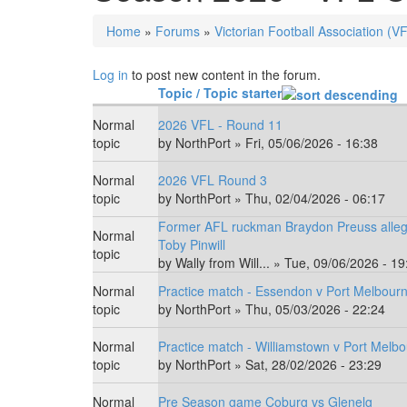
Home
»
Forums
»
Victorian Football Association (V
You are here
Log in
to post new content in the forum.
Topic / Topic starter
Normal
2026 VFL - Round 11
topic
by
NorthPort
» Fri, 05/06/2026 - 16:38
Normal
2026 VFL Round 3
topic
by
NorthPort
» Thu, 02/04/2026 - 06:17
Former AFL ruckman Braydon Preuss alleg
Normal
Toby Pinwill
topic
by
Wally from Will...
» Tue, 09/06/2026 - 19
Normal
Practice match - Essendon v Port Melbour
topic
by
NorthPort
» Thu, 05/03/2026 - 22:24
Normal
Practice match - Williamstown v Port Melbo
topic
by
NorthPort
» Sat, 28/02/2026 - 23:29
Normal
Pre Season game Coburg vs Glenelg