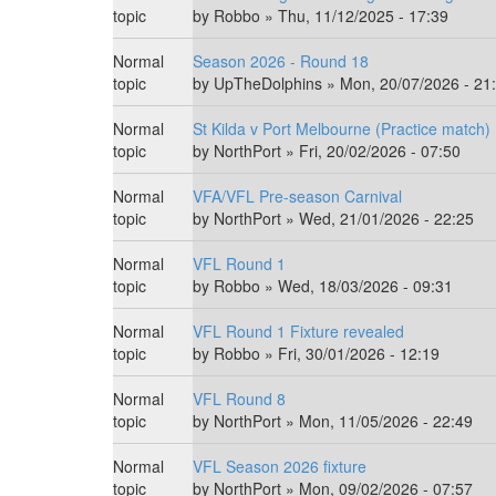
topic
by
Robbo
» Thu, 11/12/2025 - 17:39
Normal
Season 2026 - Round 18
topic
by
UpTheDolphins
» Mon, 20/07/2026 - 21
Normal
St Kilda v Port Melbourne (Practice match)
topic
by
NorthPort
» Fri, 20/02/2026 - 07:50
Normal
VFA/VFL Pre-season Carnival
topic
by
NorthPort
» Wed, 21/01/2026 - 22:25
Normal
VFL Round 1
topic
by
Robbo
» Wed, 18/03/2026 - 09:31
Normal
VFL Round 1 Fixture revealed
topic
by
Robbo
» Fri, 30/01/2026 - 12:19
Normal
VFL Round 8
topic
by
NorthPort
» Mon, 11/05/2026 - 22:49
Normal
VFL Season 2026 fixture
topic
by
NorthPort
» Mon, 09/02/2026 - 07:57