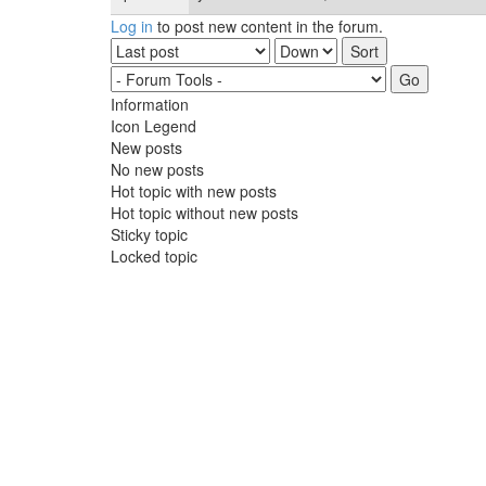
Log in
to post new content in the forum.
Order by
Sort
Information
Icon Legend
New posts
No new posts
Hot topic with new posts
Hot topic without new posts
Sticky topic
Locked topic