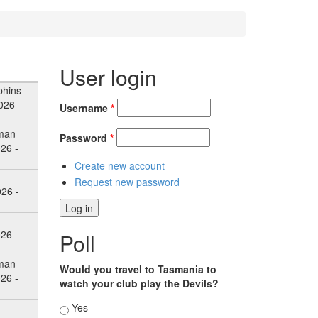
User login
hins
026 -
Username
*
man
Password
*
26 -
Create new account
Request new password
026 -
26 -
Poll
man
Would you travel to Tasmania to
26 -
watch your club play the Devils?
Choices
Yes