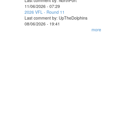
Last comment by:
NorthPort
11/06/2026 - 07:29
2026 VFL - Round 11
Last comment by:
UpTheDolphins
08/06/2026 - 19:41
more