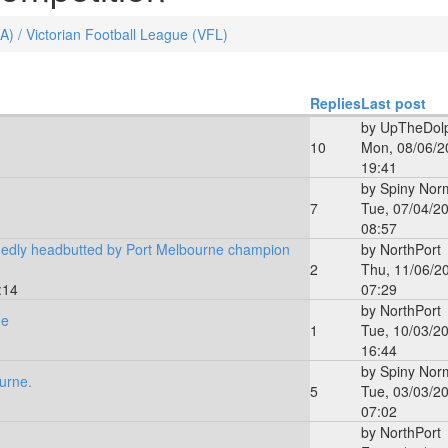
FA) / Victorian Football League (VFL)
Replies
Last post
by
UpTheDolp
10
Mon, 08/06/2
19:41
by
Spiny Nor
7
Tue, 07/04/20
08:57
edly headbutted by Port Melbourne champion
by
NorthPort
2
Thu, 11/06/2
:14
07:29
by
NorthPort
ne
1
Tue, 10/03/20
16:44
by
Spiny Nor
urne.
5
Tue, 03/03/20
07:02
by
NorthPort