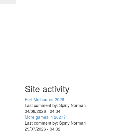
Site activity
Port Melbourne 2026
Last comment by:
Spiny Norman
04/08/2026 - 04:34
More games in 2027?
Last comment by:
Spiny Norman
29/07/2026 - 04:32