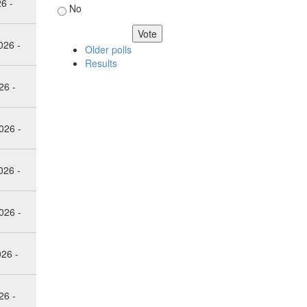
26 -
No
026 -
Older polls
Results
26 -
026 -
026 -
026 -
026 -
26 -