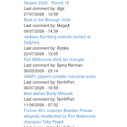
Season 2026 - Round 18
Last comment by:
digs
27/07/2026 - 12:59
Back to the Borough 2026
Last comment by:
MegaA
09/07/2026 - 14:39
Jackson Kornberg extends contact at
Dolphins
Last comment by:
Robbo
22/07/2026 - 12:05
Port Melbourne 2026 list changes
Last comment by:
Spiny Norman
30/03/2026 - 23:14
SANFL players consider industrial action
Last comment by:
NorthPort
06/07/2026 - 16:59
Best wishes Brody Mihocek
Last comment by:
NorthPort
11/06/2026 - 07:32
Former AFL ruckman Braydon Preuss
allegedly headbutted by Port Melbourne
champion Toby Pinwill