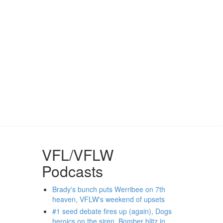
VFL/VFLW
Podcasts
Brady's bunch puts Werribee on 7th
heaven, VFLW's weekend of upsets
#1 seed debate fires up (again), Dogs
heroics on the siren, Bomber blitz in