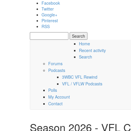
Skip to main content
Facebook
Twitter
Google+
Pinterest
RSS
Search
Search form
Home
Recent activity
Friday, 07 August 2026
Search
Forums
Podcasts
3WBC VFL Rewind
VFL / VFLW Podcasts
Polls
My Account
Contact
Season 2026 - VFL C