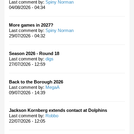
Last comment by:
Spiny Norman
04/08/2026 - 04:34
More games in 2027?
Last comment by:
Spiny Norman
29/07/2026 - 04:32
Season 2026 - Round 18
Last comment by:
digs
27/07/2026 - 12:59
Back to the Borough 2026
Last comment by:
MegaA
09/07/2026 - 14:39
Jackson Kornberg extends contact at Dolphins
Last comment by:
Robbo
22/07/2026 - 12:05