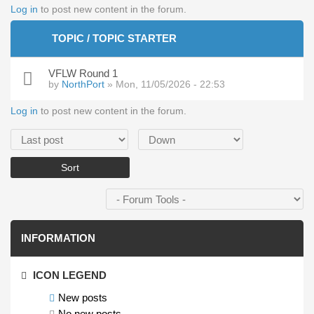
Log in
to post new content in the forum.
TOPIC / TOPIC STARTER
VFLW Round 1
by
NorthPort
» Mon, 11/05/2026 - 22:53
Log in
to post new content in the forum.
Order by
Sort
INFORMATION
ICON LEGEND
New posts
No new posts