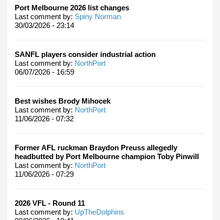
Port Melbourne 2026 list changes
Last comment by:
Spiny Norman
30/03/2026 - 23:14
SANFL players consider industrial action
Last comment by:
NorthPort
06/07/2026 - 16:59
Best wishes Brody Mihocek
Last comment by:
NorthPort
11/06/2026 - 07:32
Former AFL ruckman Braydon Preuss allegedly
headbutted by Port Melbourne champion Toby Pinwill
Last comment by:
NorthPort
11/06/2026 - 07:29
2026 VFL - Round 11
Last comment by:
UpTheDolphins