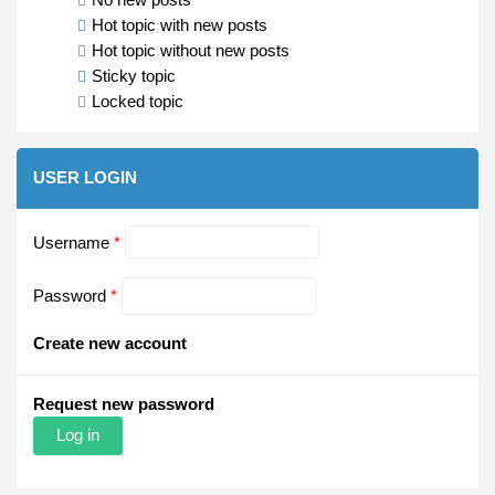
Hot topic with new posts
Hot topic without new posts
Sticky topic
Locked topic
USER LOGIN
Username
*
Password
*
Create new account
Request new password