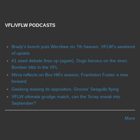
VFL/VFLW PODCASTS
Brady's bunch puts Werribee on 7th heaven, VFLW's weekend
of upsets
#1 seed debate fires up (again), Dogs heroics on the siren,
Bomber blitz in the VFL
Mirra reflects on Box Hill's season, Frankston Foster a new
forward
Geelong teasing its opposition, Groves' Seagulls flying
VFLW ultimate grudge match, can the Scray sneak into
September?
More