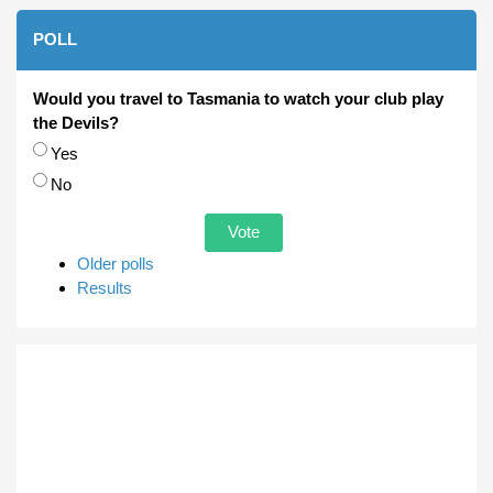
POLL
Would you travel to Tasmania to watch your club play
the Devils?
Choices
Yes
No
Older polls
Results