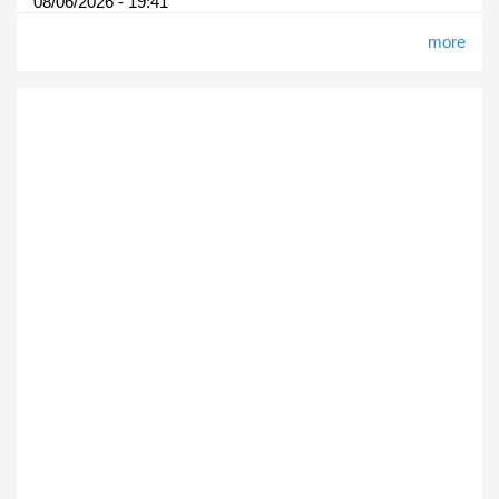
08/06/2026 - 19:41
more