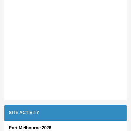
SITE ACTIVITY
Port Melbourne 2026