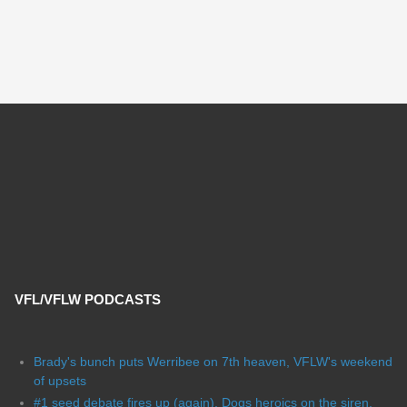
VFL/VFLW PODCASTS
Brady's bunch puts Werribee on 7th heaven, VFLW's weekend
of upsets
#1 seed debate fires up (again), Dogs heroics on the siren,