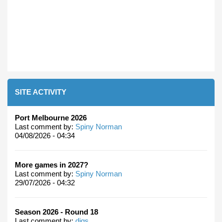
SITE ACTIVITY
Port Melbourne 2026
Last comment by:
Spiny Norman
04/08/2026 - 04:34
More games in 2027?
Last comment by:
Spiny Norman
29/07/2026 - 04:32
Season 2026 - Round 18
Last comment by:
digs