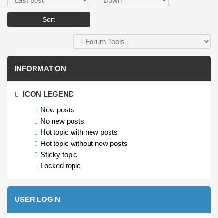
INFORMATION
ICON LEGEND
New posts
No new posts
Hot topic with new posts
Hot topic without new posts
Sticky topic
Locked topic
USER LOGIN