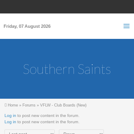
Skip to main content
S
Sea
f
Friday, 07 August 2026
Southern Saints
You are here
Home
»
Forums
»
VFLW - Club Boards (New)
Log in
to post new content in the forum.
Log in
to post new content in the forum.
Order by
Sort