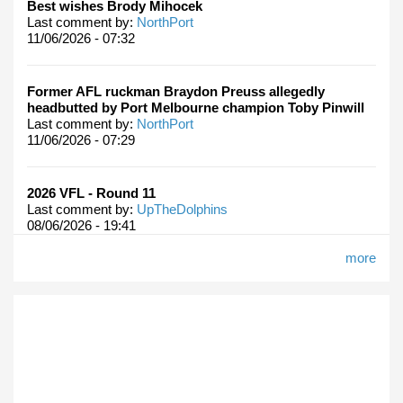
Best wishes Brody Mihocek
Last comment by:
NorthPort
11/06/2026 - 07:32
Former AFL ruckman Braydon Preuss allegedly
headbutted by Port Melbourne champion Toby Pinwill
Last comment by:
NorthPort
11/06/2026 - 07:29
2026 VFL - Round 11
Last comment by:
UpTheDolphins
08/06/2026 - 19:41
more