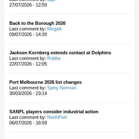
27/07/2026 - 12:59
Back to the Borough 2026
Last comment by:
MegaA
09/07/2026 - 14:39
Jackson Kornberg extends contact at Dolphins
Last comment by:
Robbo
22/07/2026 - 12:05
Port Melbourne 2026 list changes
Last comment by:
Spiny Norman
30/03/2026 - 23:14
SANFL players consider industrial action
Last comment by:
NorthPort
06/07/2026 - 16:59