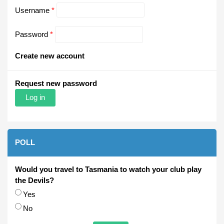
Username
*
Password
*
Create new account
Request new password
POLL
Would you travel to Tasmania to watch your club play
the Devils?
Choices
Yes
No