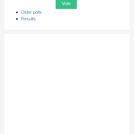
Older polls
Results