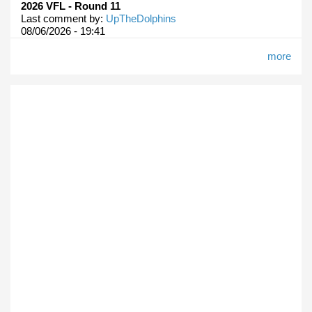
2026 VFL - Round 11
Last comment by:
UpTheDolphins
08/06/2026 - 19:41
more