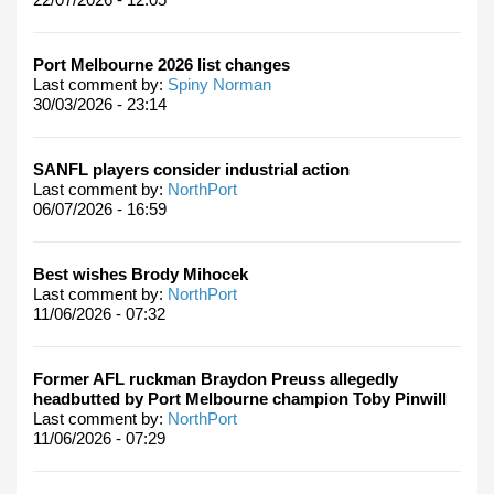
Port Melbourne 2026 list changes
Last comment by:
Spiny Norman
30/03/2026 - 23:14
SANFL players consider industrial action
Last comment by:
NorthPort
06/07/2026 - 16:59
Best wishes Brody Mihocek
Last comment by:
NorthPort
11/06/2026 - 07:32
Former AFL ruckman Braydon Preuss allegedly
headbutted by Port Melbourne champion Toby Pinwill
Last comment by:
NorthPort
11/06/2026 - 07:29