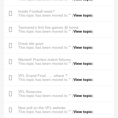
Inside Football news?
This topic has been moved to "" (
View topic
)
Tasmania's first five games @ home
This topic has been moved to "" (
View topic
)
Great site guys
This topic has been moved to "" (
View topic
)
Wanted! Practice match fixtures.
This topic has been moved to "" (
View topic
)
VFL Grand Final........where ?
This topic has been moved to "" (
View topic
)
VFL Reserves
This topic has been moved to "" (
View topic
)
New poll on the VFL website.
This topic has been moved to "" (
View topic
)