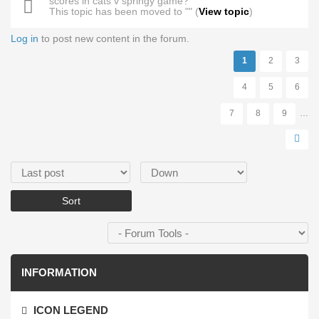
scores in cats v springy game?
This topic has been moved to "" (
View topic
)
Log in
to post new content in the forum.
Pages
1
2
3
4
5
6
7
8
9
…
Order by
Sort
INFORMATION
ICON LEGEND