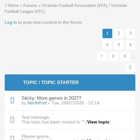
You are here
Home
»
Forums
»
Victorian Football Association (VFA) / Victorian
Football League (VFL)
Pages
Log in
to post new content in the forum.
1
2
3
4
5
6
7
8
9
…
TOPIC / TOPIC STARTER
Sticky:
More games in 2027?
by
NorthPort
» Tue, 28/07/2026 - 16:14
Test message..
This topic has been moved to "" (
View topic
)
Please ignore..