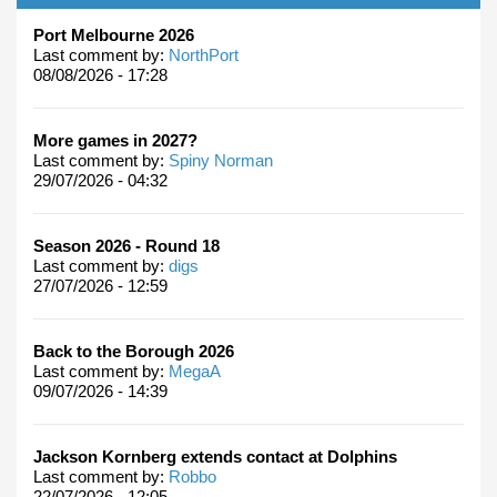
Port Melbourne 2026
Last comment by:
NorthPort
08/08/2026 - 17:28
More games in 2027?
Last comment by:
Spiny Norman
29/07/2026 - 04:32
Season 2026 - Round 18
Last comment by:
digs
27/07/2026 - 12:59
Back to the Borough 2026
Last comment by:
MegaA
09/07/2026 - 14:39
Jackson Kornberg extends contact at Dolphins
Last comment by:
Robbo
22/07/2026 - 12:05