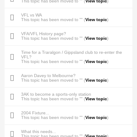
This topic has been moved to "" (
View topic
)
VFL vs WA
This topic has been moved to "" (
View topic
)
VFA/VFL History page?
This topic has been moved to "" (
View topic
)
Time for a Traralgon / Gippsland club to re-enter the
VFL?
This topic has been moved to "" (
View topic
)
Aaron Davey to Melbourne?
This topic has been moved to "" (
View topic
)
3AK to become a sports-only station
This topic has been moved to "" (
View topic
)
2004 Fixture...
This topic has been moved to "" (
View topic
)
What this needs...
This topic has been moved to "" (
View topic
)