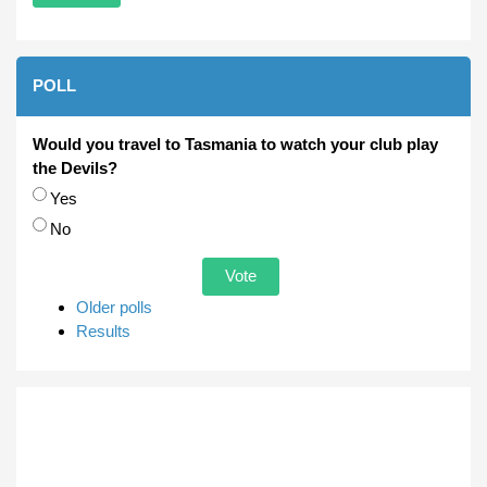
POLL
Would you travel to Tasmania to watch your club play
the Devils?
Choices
Yes
No
Older polls
Results