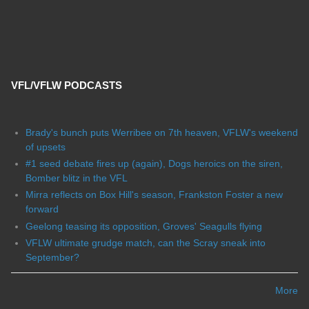
VFL/VFLW PODCASTS
Brady's bunch puts Werribee on 7th heaven, VFLW's weekend
of upsets
#1 seed debate fires up (again), Dogs heroics on the siren,
Bomber blitz in the VFL
Mirra reflects on Box Hill's season, Frankston Foster a new
forward
Geelong teasing its opposition, Groves' Seagulls flying
VFLW ultimate grudge match, can the Scray sneak into
September?
More