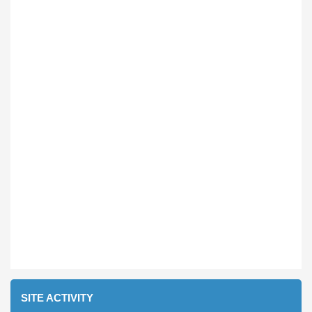
SITE ACTIVITY