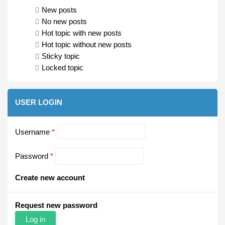
New posts
No new posts
Hot topic with new posts
Hot topic without new posts
Sticky topic
Locked topic
USER LOGIN
Username
*
Password
*
Create new account
Request new password