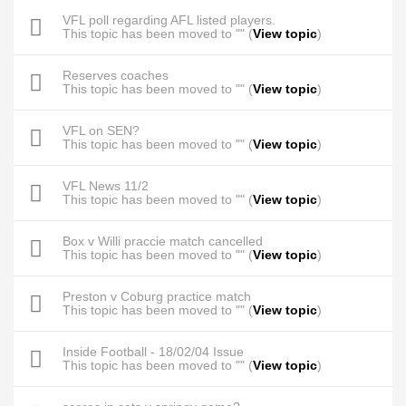
VFL poll regarding AFL listed players.
This topic has been moved to "" (
View topic
)
Reserves coaches
This topic has been moved to "" (
View topic
)
VFL on SEN?
This topic has been moved to "" (
View topic
)
VFL News 11/2
This topic has been moved to "" (
View topic
)
Box v Willi praccie match cancelled
This topic has been moved to "" (
View topic
)
Preston v Coburg practice match
This topic has been moved to "" (
View topic
)
Inside Football - 18/02/04 Issue
This topic has been moved to "" (
View topic
)