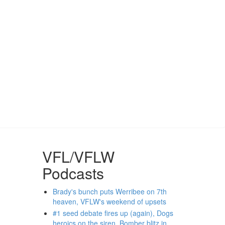
VFL/VFLW
Podcasts
Brady's bunch puts Werribee on 7th
heaven, VFLW's weekend of upsets
#1 seed debate fires up (again), Dogs
heroics on the siren, Bomber blitz in