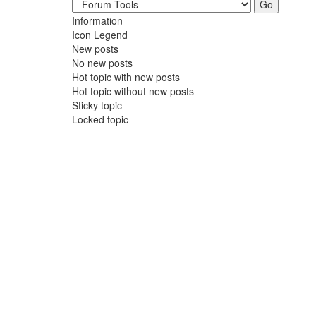
Information
Icon Legend
New posts
No new posts
Hot topic with new posts
Hot topic without new posts
Sticky topic
Locked topic