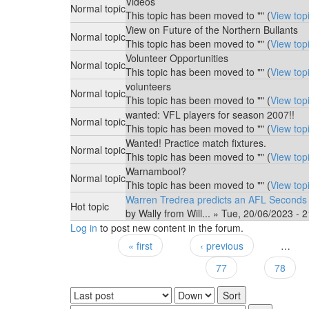
Videos
Normal topic
This topic has been moved to "" (
View top
View on Future of the Northern Bullants
Normal topic
This topic has been moved to "" (
View top
Volunteer Opportunities
Normal topic
This topic has been moved to "" (
View top
volunteers
Normal topic
This topic has been moved to "" (
View top
wanted: VFL players for season 2007!!
Normal topic
This topic has been moved to "" (
View top
Wanted! Practice match fixtures.
Normal topic
This topic has been moved to "" (
View top
Warnambool?
Normal topic
This topic has been moved to "" (
View top
Warren Tredrea predicts an AFL Seconds
Hot topic
by
Wally from Will...
» Tue, 20/06/2023 - 2
Log in
to post new content in the forum.
« first
‹ previous
…
Pages
77
78
Order by
Sort