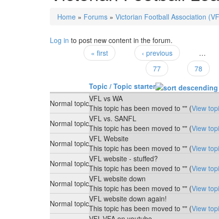
Home
»
Forums
»
Victorian Football Association (V
You are here
Log in
to post new content in the forum.
« first
‹ previous
…
Pages
77
78
Topic / Topic starter
VFL vs WA
Normal topic
This topic has been moved to "" (
View top
VFL vs. SANFL
Normal topic
This topic has been moved to "" (
View top
VFL Website
Normal topic
This topic has been moved to "" (
View top
VFL website - stuffed?
Normal topic
This topic has been moved to "" (
View top
VFL website down
Normal topic
This topic has been moved to "" (
View top
VFL website down again!
Normal topic
This topic has been moved to "" (
View top
VFL-VFA on youtube