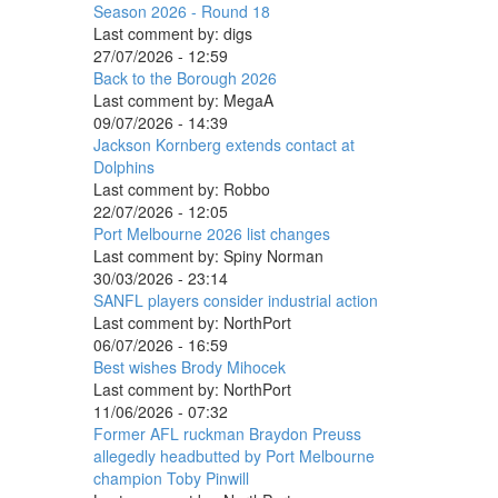
Season 2026 - Round 18
Last comment by:
digs
27/07/2026 - 12:59
Back to the Borough 2026
Last comment by:
MegaA
09/07/2026 - 14:39
Jackson Kornberg extends contact at
Dolphins
Last comment by:
Robbo
22/07/2026 - 12:05
Port Melbourne 2026 list changes
Last comment by:
Spiny Norman
30/03/2026 - 23:14
SANFL players consider industrial action
Last comment by:
NorthPort
06/07/2026 - 16:59
Best wishes Brody Mihocek
Last comment by:
NorthPort
11/06/2026 - 07:32
Former AFL ruckman Braydon Preuss
allegedly headbutted by Port Melbourne
champion Toby Pinwill