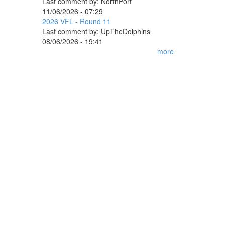
Last comment by:
NorthPort
11/06/2026 - 07:29
2026 VFL - Round 11
Last comment by:
UpTheDolphins
08/06/2026 - 19:41
more