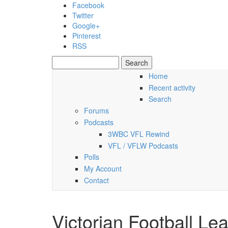
Skip to main content
Facebook
Twitter
Google+
Pinterest
RSS
Search
Search form
Home
Recent activity
Thursday, 06 August 2026
Search
Forums
Podcasts
3WBC VFL Rewind
VFL / VFLW Podcasts
Polls
My Account
Contact
Victorian Football Le