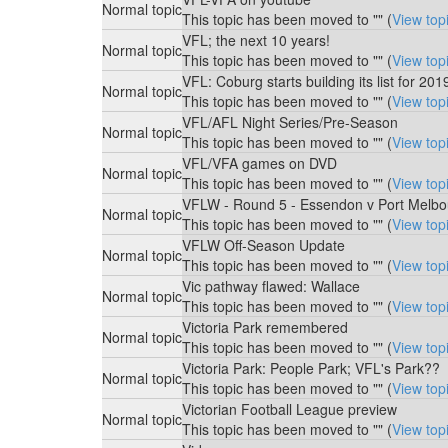
Normal topic
This topic has been moved to "" (
View top
VFL; the next 10 years!
Normal topic
This topic has been moved to "" (
View top
VFL: Coburg starts building its list for 201
Normal topic
This topic has been moved to "" (
View top
VFL/AFL Night Series/Pre-Season
Normal topic
This topic has been moved to "" (
View top
VFL/VFA games on DVD
Normal topic
This topic has been moved to "" (
View top
VFLW - Round 5 - Essendon v Port Melbo
Normal topic
This topic has been moved to "" (
View top
VFLW Off-Season Update
Normal topic
This topic has been moved to "" (
View top
Vic pathway flawed: Wallace
Normal topic
This topic has been moved to "" (
View top
Victoria Park remembered
Normal topic
This topic has been moved to "" (
View top
Victoria Park: People Park; VFL's Park??
Normal topic
This topic has been moved to "" (
View top
Victorian Football League preview
Normal topic
This topic has been moved to "" (
View top