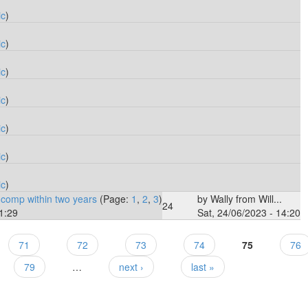
ic
)
ic
)
ic
)
ic
)
ic
)
ic
)
ic
)
 comp within two years
(Page:
1
,
2
,
3
)
by
Wally from Will...
24
1:29
Sat, 24/06/2023 - 14:20
71
72
73
74
75
76
79
…
next ›
last »