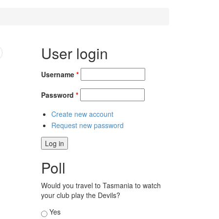
User login
Username
*
Password
*
Create new account
Request new password
Poll
Would you travel to Tasmania to watch
your club play the Devils?
Choices
Yes