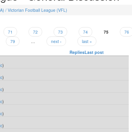
FA) / Victorian Football League (VFL)
71
72
73
74
75
76
79
…
next ›
last »
Replies
Last post
ic
)
ic
)
ic
)
ic
)
ic
)
ic
)