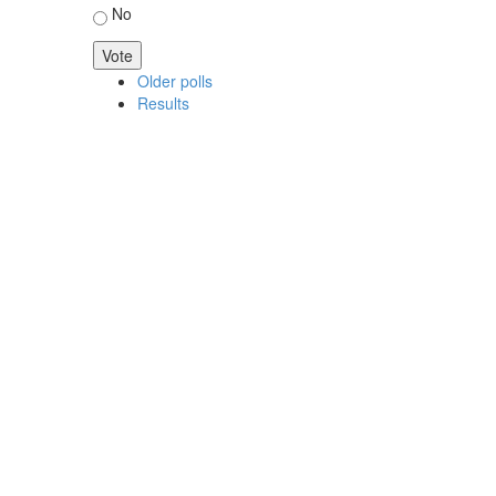
No
Older polls
Results