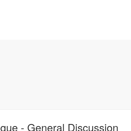
ague - General Discussion