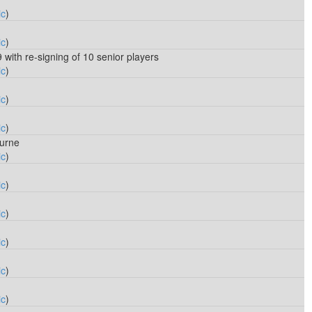
ic
)
ic
)
9 with re-signing of 10 senior players
ic
)
ic
)
ic
)
urne
ic
)
ic
)
ic
)
ic
)
ic
)
ic
)