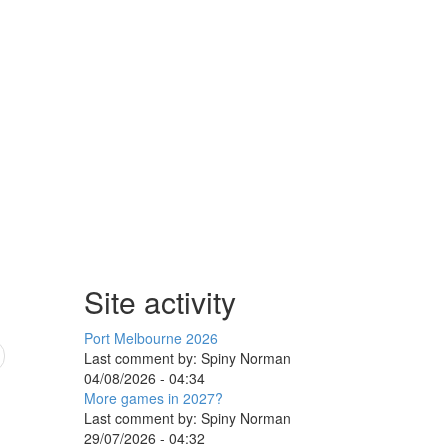
Site activity
Port Melbourne 2026
Last comment by:
Spiny Norman
04/08/2026 - 04:34
More games in 2027?
Last comment by:
Spiny Norman
29/07/2026 - 04:32