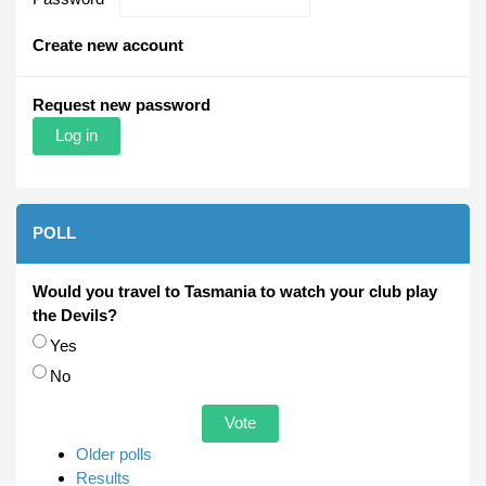
Create new account
Request new password
POLL
Would you travel to Tasmania to watch your club play
the Devils?
Choices
Yes
No
Older polls
Results