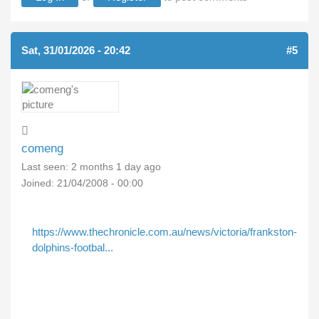
Sat, 31/01/2026 - 20:42
#5
comeng
Last seen:
2 months 1 day ago
Joined:
21/04/2008 - 00:00
https://www.thechronicle.com.au/news/victoria/frankston-
dolphins-footbal...