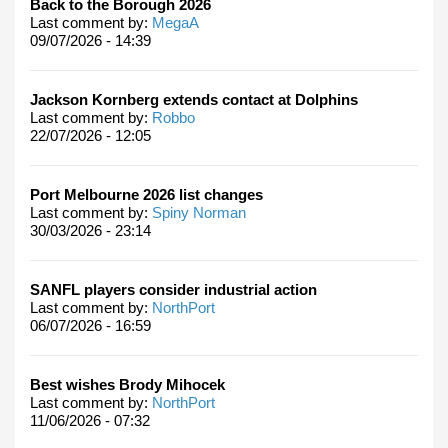
Back to the Borough 2026
Last comment by:
MegaA
09/07/2026 - 14:39
Jackson Kornberg extends contact at Dolphins
Last comment by:
Robbo
22/07/2026 - 12:05
Port Melbourne 2026 list changes
Last comment by:
Spiny Norman
30/03/2026 - 23:14
SANFL players consider industrial action
Last comment by:
NorthPort
06/07/2026 - 16:59
Best wishes Brody Mihocek
Last comment by:
NorthPort
11/06/2026 - 07:32