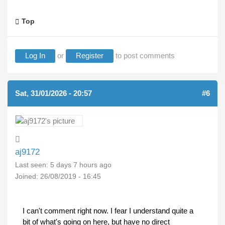
Top
Log In
or
Register
to post comments
Sat, 31/01/2026 - 20:57
#6
aj9172
Last seen:
5 days 7 hours ago
Joined:
26/08/2019 - 16:45
I can't comment right now. I fear I understand quite a
bit of what's going on here, but have no direct