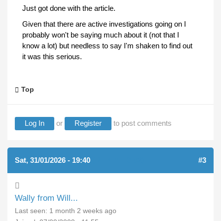
Just got done with the article.
Given that there are active investigations going on I
probably won't be saying much about it (not that I
know a lot) but needless to say I'm shaken to find out
it was this serious.
Top
Log In
or
Register
to post comments
Sat, 31/01/2026 - 19:40
(REPLY TO #2)
#3
Wally from Will...
Last seen:
1 month 2 weeks ago