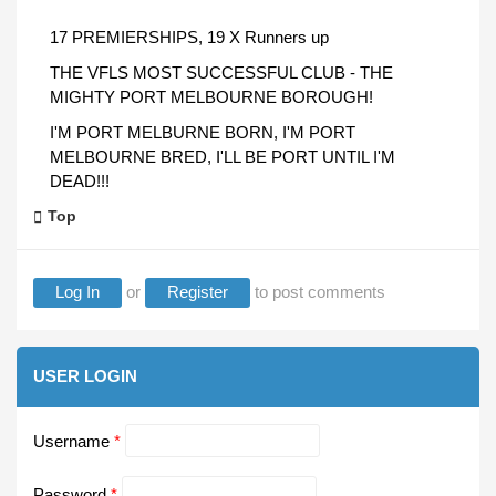
17 PREMIERSHIPS, 19 X Runners up
THE VFLS MOST SUCCESSFUL CLUB - THE
MIGHTY PORT MELBOURNE BOROUGH!
I'M PORT MELBURNE BORN, I'M PORT
MELBOURNE BRED, I'LL BE PORT UNTIL I'M
DEAD!!!
Top
Log In
or
Register
to post comments
USER LOGIN
Username
*
Password
*