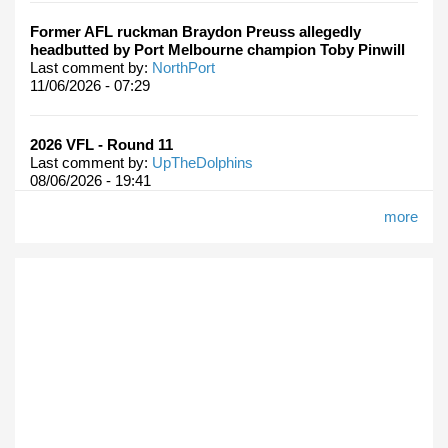
Former AFL ruckman Braydon Preuss allegedly
headbutted by Port Melbourne champion Toby Pinwill
Last comment by:
NorthPort
11/06/2026 - 07:29
2026 VFL - Round 11
Last comment by:
UpTheDolphins
08/06/2026 - 19:41
more