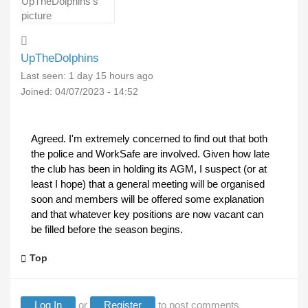
UpTheDolphins
Last seen:
1 day 15 hours ago
Joined:
04/07/2023 - 14:52
Agreed. I'm extremely concerned to find out that both
the police and WorkSafe are involved. Given how late
the club has been in holding its AGM, I suspect (or at
least I hope) that a general meeting will be organised
soon and members will be offered some explanation
and that whatever key positions are now vacant can
be filled before the season begins.
Top
Log In
or
Register
to post comments