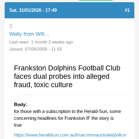
Sat, 31/01/2026 - 17:49
#1
Wally from Will...
Last seen:
1 month 2 weeks ago
Joined:
07/09/2009 - 11:55
Frankston Dolphins Football Club
faces dual probes into alleged
fraud, toxic culture
Body:
for those with a subscription to the Herald-Sun, some
concerning headlines for Frankston IF the story is
true
https://www.heraldsun.com.au/truecrimeaustralia/police-