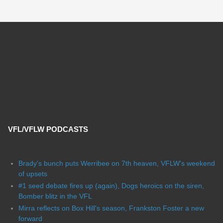
VFL/VFLW PODCASTS
Brady's bunch puts Werribee on 7th heaven, VFLW's weekend
of upsets
#1 seed debate fires up (again), Dogs heroics on the siren,
Bomber blitz in the VFL
Mirra reflects on Box Hill's season, Frankston Foster a new
forward