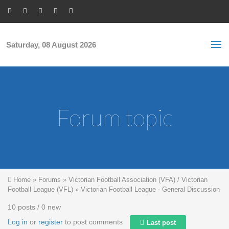
Skip to main content
S
Sea
f
Saturday, 08 August 2026
Forum topic
You are here
Home
»
Forums
»
Victorian Football Association (VFA) / Victorian
Football League (VFL)
»
Victorian Football League - General Discussion
10 posts / 0 new
Log in
or
register
to post comments
Last post