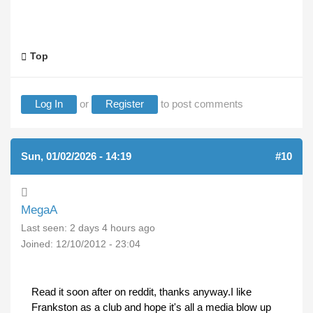
Top
Log In
or
Register
to post comments
Sun, 01/02/2026 - 14:19
#10
MegaA
Last seen:
2 days 4 hours ago
Joined:
12/10/2012 - 23:04
Read it soon after on reddit, thanks anyway.I like
Frankston as a club and hope it's all a media blow up