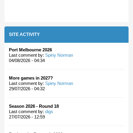
SITE ACTIVITY
Port Melbourne 2026
Last comment by:
Spiny Norman
04/08/2026 - 04:34
More games in 2027?
Last comment by:
Spiny Norman
29/07/2026 - 04:32
Season 2026 - Round 18
Last comment by:
digs
27/07/2026 - 12:59