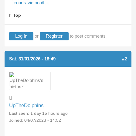
courts-victoria/f...
Top
Log In
or
Register
to post comments
Sat, 31/01/2026 - 18:49
#2
UpTheDolphins
Last seen:
1 day 15 hours ago
Joined:
04/07/2023 - 14:52