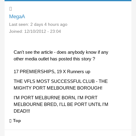
MegaA
Last seen:
2 days 4 hours ago
Joined:
12/10/2012 - 23:04
Can't see the article - does anybody know if any
other media outlet has posted this story ?
17 PREMIERSHIPS, 19 X Runners up
THE VFLS MOST SUCCESSFUL CLUB - THE
MIGHTY PORT MELBOURNE BOROUGH!
I'M PORT MELBURNE BORN, I'M PORT
MELBOURNE BRED, I'LL BE PORT UNTIL I'M
DEAD!!!
Top