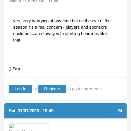
Joined:
07/09/2009 - 11:55
yes, very worrying at any time but on the eve of the
season it's a real concern - players and sponsors
could be scared away with startling headlines like
that
Top
Log In
or
Register
to post comments
Sat, 31/01/2026 - 19:49
#4