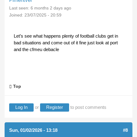
Pimentver
Last seen:
6 months 2 days ago
Joined:
23/07/2025 - 20:59
Let’s see what happens plenty of football clubs get in
bad situations and come out of it fine just look at port
and the cfmeu debacle
Top
Log In
or
Register
to post comments
Sun, 01/02/2026 - 13:18
#8