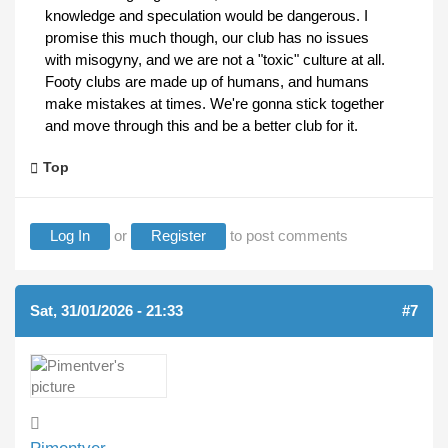
knowledge and speculation would be dangerous. I
promise this much though, our club has no issues
with misogyny, and we are not a "toxic" culture at all.
Footy clubs are made up of humans, and humans
make mistakes at times. We're gonna stick together
and move through this and be a better club for it.
Top
Log In
or
Register
to post comments
Sat, 31/01/2026 - 21:33
#7