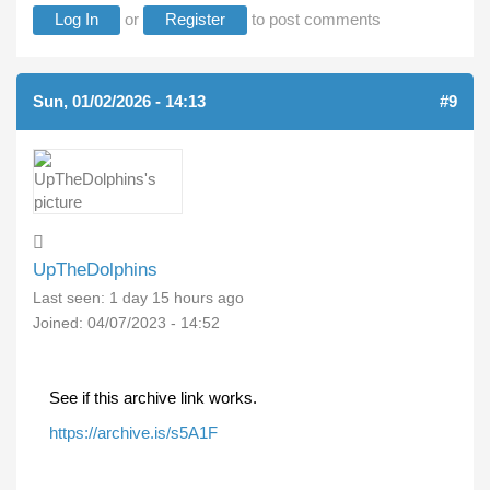
Log In
or
Register
to post comments
Sun, 01/02/2026 - 14:13
#9
UpTheDolphins
Last seen:
1 day 15 hours ago
Joined:
04/07/2023 - 14:52
See if this archive link works.
https://archive.is/s5A1F