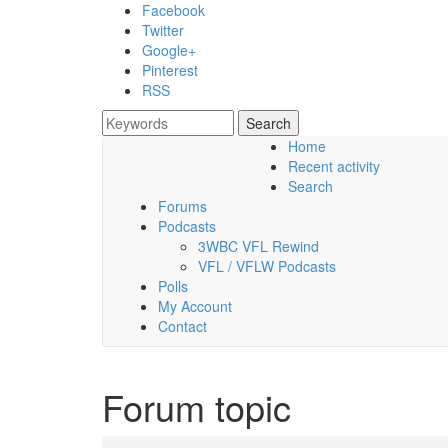
Skip to main content
Facebook
Twitter
Google+
Pinterest
RSS
Search
Search form
Home
Recent activity
Saturday, 08 August 2026
Search
Forums
Podcasts
3WBC VFL Rewind
VFL / VFLW Podcasts
Polls
My Account
Contact
Forum topic