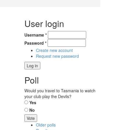
User login
Username
*
Password
*
Create new account
Request new password
Poll
Would you travel to Tasmania to watch
your club play the Devils?
Choices
Yes
No
Older polls