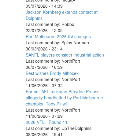
09/07/2026 - 14:39
Jackson Kornberg extends contact at
Dolphins
Last comment by:
Robbo
22/07/2026 - 12:05
Port Melbourne 2026 list changes
Last comment by:
Spiny Norman
30/03/2026 - 23:14
SANFL players consider industrial action
Last comment by:
NorthPort
06/07/2026 - 16:59
Best wishes Brody Mihocek
Last comment by:
NorthPort
11/06/2026 - 07:32
Former AFL ruckman Braydon Preuss
allegedly headbutted by Port Melbourne
champion Toby Pinwill
Last comment by:
NorthPort
11/06/2026 - 07:29
2026 VFL - Round 11
Last comment by:
UpTheDolphins
08/06/2026 - 19:41