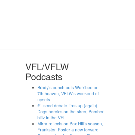
VFL/VFLW
Podcasts
Brady's bunch puts Werribee on
7th heaven, VFLW's weekend of
upsets
#1 seed debate fires up (again),
Dogs heroics on the siren, Bomber
blitz in the VFL
Mirra reflects on Box Hill's season,
Frankston Foster a new forward