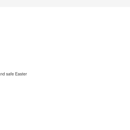
nd safe Easter