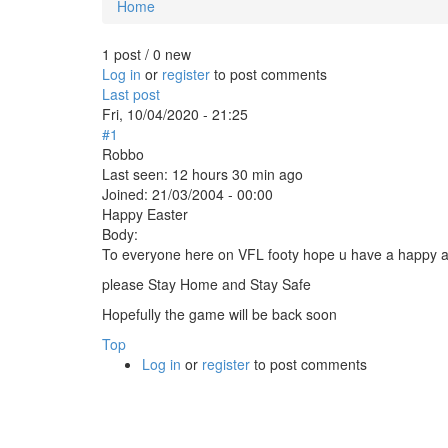
Home
You are here
1 post / 0 new
Log in
or
register
to post comments
Last post
Fri, 10/04/2020 - 21:25
#1
Robbo
Last seen:
12 hours 30 min ago
Joined:
21/03/2004 - 00:00
Happy Easter
Body:
To everyone here on VFL footy hope u have a happy a
please Stay Home and Stay Safe
Hopefully the game will be back soon
Top
Log in
or
register
to post comments