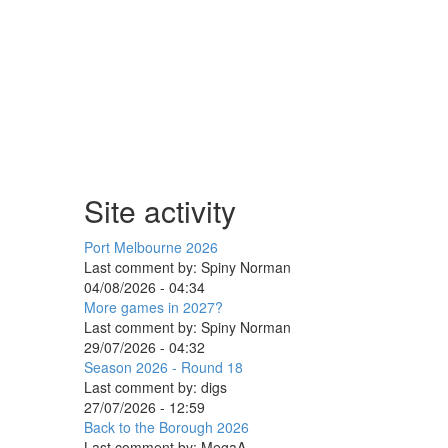
Site activity
Port Melbourne 2026
Last comment by:
Spiny Norman
04/08/2026 - 04:34
More games in 2027?
Last comment by:
Spiny Norman
29/07/2026 - 04:32
Season 2026 - Round 18
Last comment by:
digs
27/07/2026 - 12:59
Back to the Borough 2026
Last comment by:
MegaA