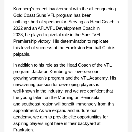
Kornberg’s recent involvement with the all-conquering
Gold Coast Suns VFL program has been
nothing short of spectacular. Serving as Head Coach in
2022 and an AFL/VFL Development Coach in
2023, he played a pivotal role in the Suns’ VFL
Premiership victory. His determination to replicate
this level of success at the Frankston Football Club is
palpable.
In addition to his role as the Head Coach of the VFL
program, Jackson Kornberg will oversee our
growing women’s program and the VFL Academy. His
unwavering passion for developing players is
well-known in the industry, and we are confident that
the young talent on the Mornington Peninsula
and southeast region will benefit immensely from this
appointment. As we expand and nurture our
academy, we aim to provide elite opportunities for
aspiring players right here in their backyard at
Frankston.