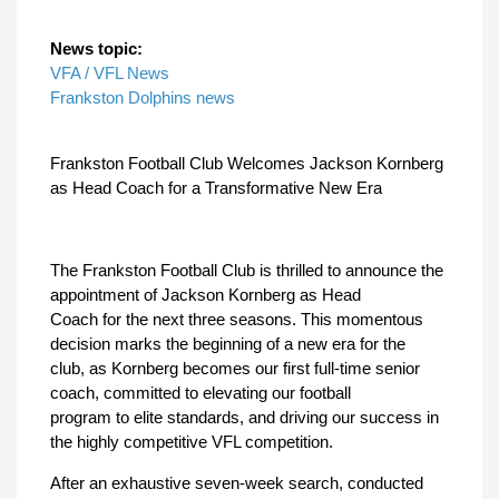
News topic:
VFA / VFL News
Frankston Dolphins news
Frankston Football Club Welcomes Jackson Kornberg
as Head Coach for a Transformative New Era
The Frankston Football Club is thrilled to announce the
appointment of Jackson Kornberg as Head
Coach for the next three seasons. This momentous
decision marks the beginning of a new era for the
club, as Kornberg becomes our first full-time senior
coach, committed to elevating our football
program to elite standards, and driving our success in
the highly competitive VFL competition.
After an exhaustive seven-week search, conducted