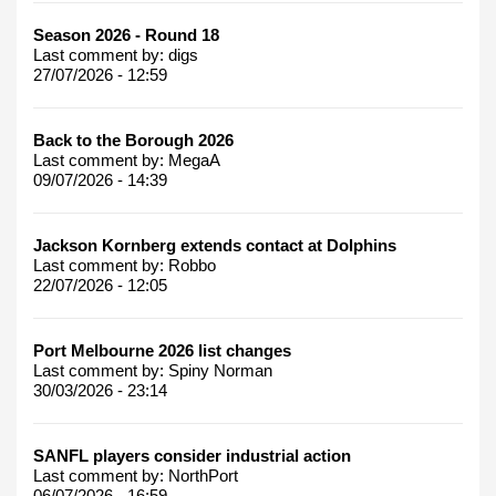
Season 2026 - Round 18
Last comment by:
digs
27/07/2026 - 12:59
Back to the Borough 2026
Last comment by:
MegaA
09/07/2026 - 14:39
Jackson Kornberg extends contact at Dolphins
Last comment by:
Robbo
22/07/2026 - 12:05
Port Melbourne 2026 list changes
Last comment by:
Spiny Norman
30/03/2026 - 23:14
SANFL players consider industrial action
Last comment by:
NorthPort
06/07/2026 - 16:59