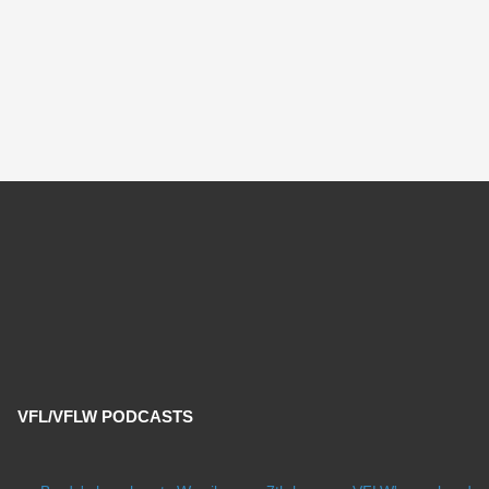
VFL/VFLW PODCASTS