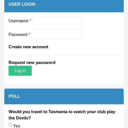
USER LOGIN
Username
*
Password
*
Create new account
Request new password
POLL
Would you travel to Tasmania to watch your club play
the Devils?
Choices
Yes