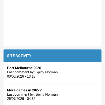
SITE ACTIVITY
Port Melbourne 2026
Last comment by:
Spiny Norman
09/08/2026 - 13:18
More games in 2027?
Last comment by:
Spiny Norman
29/07/2026 - 04:32