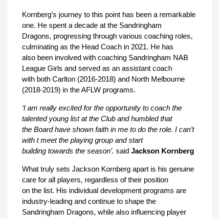
Kornberg’s journey to this point has been a remarkable
one. He spent a decade at the Sandringham
Dragons, progressing through various coaching roles,
culminating as the Head Coach in 2021. He has
also been involved with coaching Sandringham NAB
League Girls and served as an assistant coach
with both Carlton (2016-2018) and North Melbourne
(2018-2019) in the AFLW programs.
‘I am really excited for the opportunity to coach the
talented young list at the Club and humbled that
the Board have shown faith in me to do the role. I can’t
with t meet the playing group and start
building towards the season’.
said
Jackson Kornberg
What truly sets Jackson Kornberg apart is his genuine
care for all players, regardless of their position
on the list. His individual development programs are
industry-leading and continue to shape the
Sandringham Dragons, while also influencing player