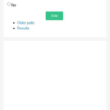
No
Older polls
Results