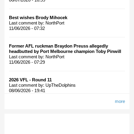
Best wishes Brody Mihocek
Last comment by:
NorthPort
11/06/2026 - 07:32
Former AFL ruckman Braydon Preuss allegedly
headbutted by Port Melbourne champion Toby Pinwill
Last comment by:
NorthPort
11/06/2026 - 07:29
2026 VFL - Round 11
Last comment by:
UpTheDolphins
08/06/2026 - 19:41
more