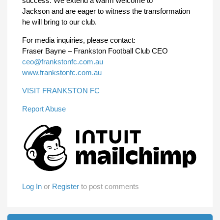
success. We extend a warm welcome to
Jackson and are eager to witness the transformation
he will bring to our club.
For media inquiries, please contact:
Fraser Bayne – Frankston Football Club CEO
ceo@frankstonfc.com.au
www.frankstonfc.com.au
VISIT FRANKSTON FC
Report Abuse
Log In
or
Register
to post comments