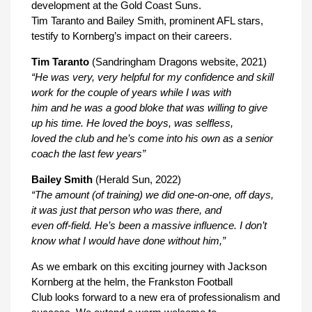
development at the Gold Coast Suns.
Tim Taranto and Bailey Smith, prominent AFL stars,
testify to Kornberg’s impact on their careers.
Tim Taranto
(Sandringham Dragons website, 2021)
“He was very, very helpful for my confidence and skill
work for the couple of years while I was with
him and he was a good bloke that was willing to give
up his time. He loved the boys, was selfless,
loved the club and he’s come into his own as a senior
coach the last few years”
Bailey Smith
(Herald Sun, 2022)
“The amount (of training) we did one-on-one, off days,
it was just that person who was there, and
even off-field. He’s been a massive influence. I don’t
know what I would have done without him,”
As we embark on this exciting journey with Jackson
Kornberg at the helm, the Frankston Football
Club looks forward to a new era of professionalism and