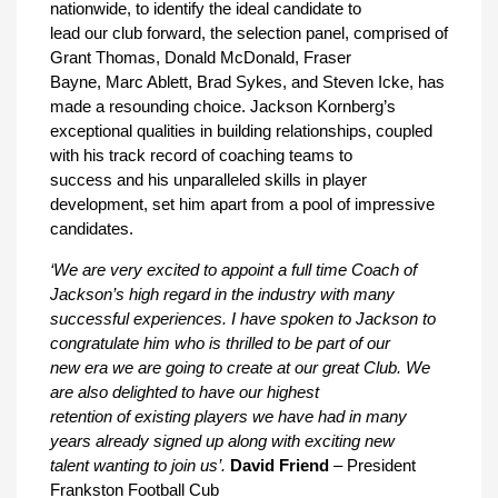
nationwide, to identify the ideal candidate to
lead our club forward, the selection panel, comprised of
Grant Thomas, Donald McDonald, Fraser
Bayne, Marc Ablett, Brad Sykes, and Steven Icke, has
made a resounding choice. Jackson Kornberg’s
exceptional qualities in building relationships, coupled
with his track record of coaching teams to
success and his unparalleled skills in player
development, set him apart from a pool of impressive
candidates.
‘We are very excited to appoint a full time Coach of
Jackson’s high regard in the industry with many
successful experiences. I have spoken to Jackson to
congratulate him who is thrilled to be part of our
new era we are going to create at our great Club. We
are also delighted to have our highest
retention of existing players we have had in many
years already signed up along with exciting new
talent wanting to join us’.
David Friend
– President
Frankston Football Cub