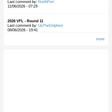
Last comment by:
NorthPort
11/06/2026 - 07:29
2026 VFL - Round 11
Last comment by:
UpTheDolphins
08/06/2026 - 19:41
more