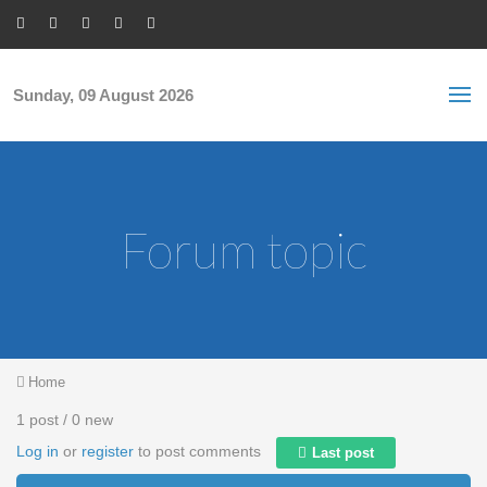
Skip to main content
S
Sea
f
Sunday, 09 August 2026
Forum topic
You are here
Home
1 post / 0 new
Log in
or
register
to post comments
Last post