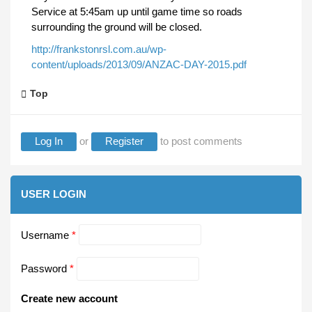
Service at 5:45am up until game time so roads
surrounding the ground will be closed.
http://frankstonrsl.com.au/wp-
content/uploads/2013/09/ANZAC-DAY-2015.pdf
Top
Log In
or
Register
to post comments
USER LOGIN
Username
*
Password
*
Create new account