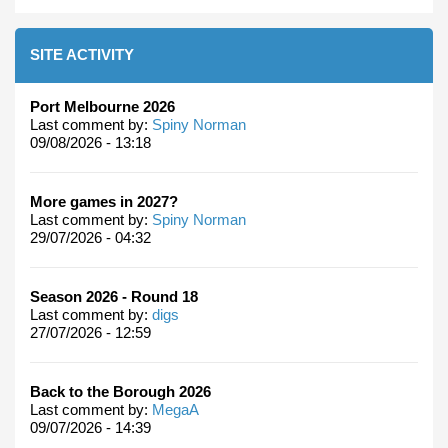
SITE ACTIVITY
Port Melbourne 2026
Last comment by:
Spiny Norman
09/08/2026 - 13:18
More games in 2027?
Last comment by:
Spiny Norman
29/07/2026 - 04:32
Season 2026 - Round 18
Last comment by:
digs
27/07/2026 - 12:59
Back to the Borough 2026
Last comment by:
MegaA
09/07/2026 - 14:39