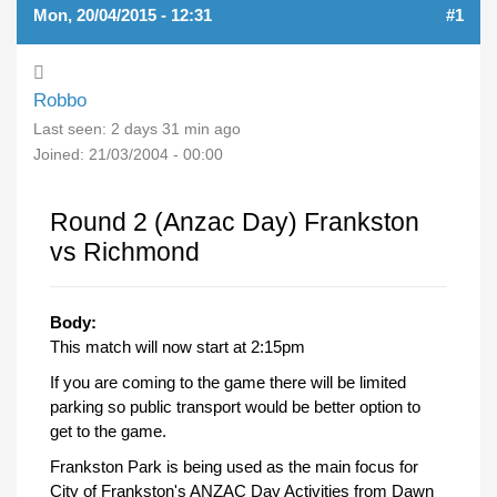
Mon, 20/04/2015 - 12:31
#1
Robbo
Last seen:
2 days 31 min ago
Joined:
21/03/2004 - 00:00
Round 2 (Anzac Day) Frankston
vs Richmond
Body:
This match will now start at 2:15pm
If you are coming to the game there will be limited
parking so public transport would be better option to
get to the game.
Frankston Park is being used as the main focus for
City of Frankston's ANZAC Day Activities from Dawn