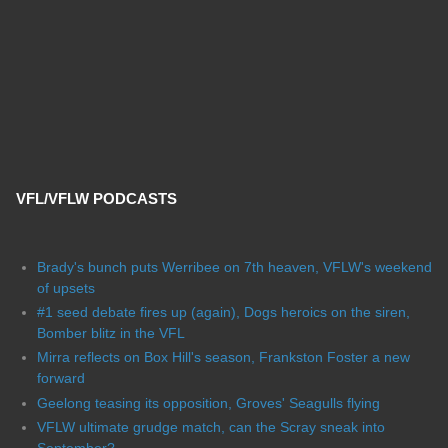
VFL/VFLW PODCASTS
Brady's bunch puts Werribee on 7th heaven, VFLW's weekend
of upsets
#1 seed debate fires up (again), Dogs heroics on the siren,
Bomber blitz in the VFL
Mirra reflects on Box Hill's season, Frankston Foster a new
forward
Geelong teasing its opposition, Groves' Seagulls flying
VFLW ultimate grudge match, can the Scray sneak into