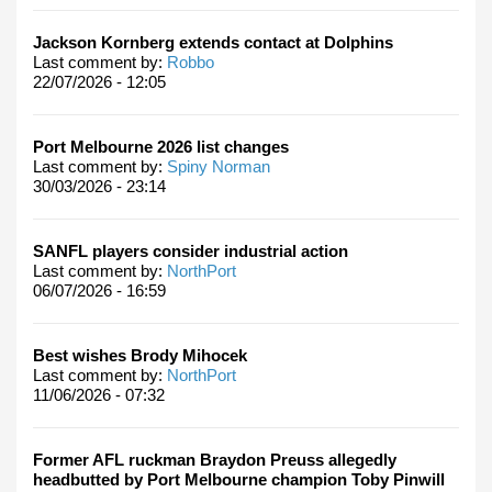
Jackson Kornberg extends contact at Dolphins
Last comment by:
Robbo
22/07/2026 - 12:05
Port Melbourne 2026 list changes
Last comment by:
Spiny Norman
30/03/2026 - 23:14
SANFL players consider industrial action
Last comment by:
NorthPort
06/07/2026 - 16:59
Best wishes Brody Mihocek
Last comment by:
NorthPort
11/06/2026 - 07:32
Former AFL ruckman Braydon Preuss allegedly
headbutted by Port Melbourne champion Toby Pinwill