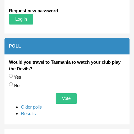
Request new password
POLL
Would you travel to Tasmania to watch your club play
the Devils?
Choices
Yes
No
Older polls
Results