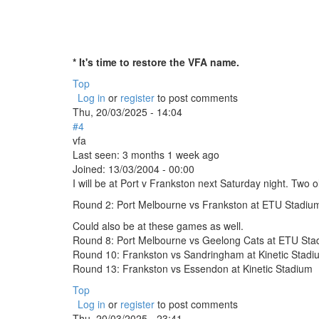
* It's time to restore the VFA name.
Top
Log in
or
register
to post comments
Thu, 20/03/2025 - 14:04
#4
vfa
Last seen:
3 months 1 week ago
Joined:
13/03/2004 - 00:00
I will be at Port v Frankston next Saturday night. Tw
Round 2: Port Melbourne vs Frankston at ETU Stadiu
Could also be at these games as well.
Round 8: Port Melbourne vs Geelong Cats at ETU Sta
Round 10: Frankston vs Sandringham at Kinetic Stadi
Round 13: Frankston vs Essendon at Kinetic Stadium
Top
Log in
or
register
to post comments
Thu, 20/03/2025 - 23:41