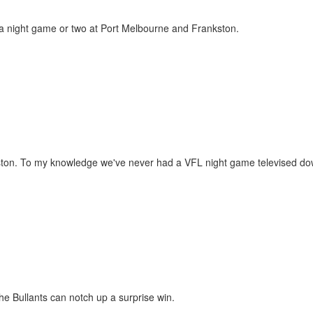
o a night game or two at Port Melbourne and Frankston.
ankston. To my knowledge we've never had a VFL night game televised d
the Bullants can notch up a surprise win.