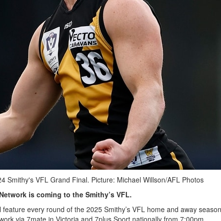
24 Smithy's VFL Grand Final. Picture: Michael Willson/AFL Photos
 Network is coming to the Smithy’s VFL.
ill feature every round of the 2025 Smithy’s VFL home and away seaso
work via 7mate in Victoria and 7plus Sport nationally from 7:00pm.