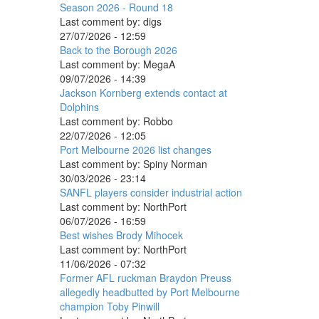
Season 2026 - Round 18
Last comment by:
digs
27/07/2026 - 12:59
Back to the Borough 2026
Last comment by:
MegaA
09/07/2026 - 14:39
Jackson Kornberg extends contact at
Dolphins
Last comment by:
Robbo
22/07/2026 - 12:05
Port Melbourne 2026 list changes
Last comment by:
Spiny Norman
30/03/2026 - 23:14
SANFL players consider industrial action
Last comment by:
NorthPort
06/07/2026 - 16:59
Best wishes Brody Mihocek
Last comment by:
NorthPort
11/06/2026 - 07:32
Former AFL ruckman Braydon Preuss
allegedly headbutted by Port Melbourne
champion Toby Pinwill