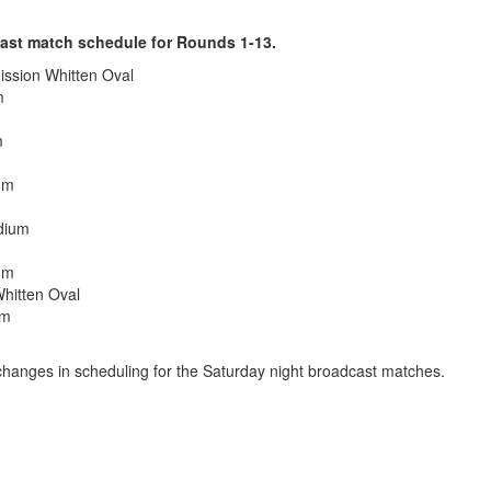
ast match schedule for Rounds 1-13.
ission Whitten Oval
m
m
um
dium
um
hitten Oval
um
e changes in scheduling for the Saturday night broadcast matches.