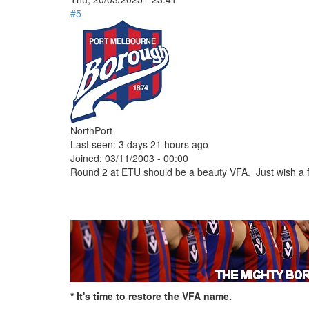
#5
NorthPort
Last seen:
3 days 21 hours ago
Joined:
03/11/2003 - 00:00
Round 2 at ETU should be a beauty VFA. Just wish a 
* It's time to restore the VFA name.