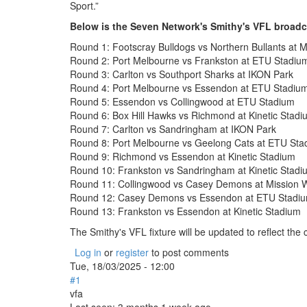
Sport.”
Below is the Seven Network's Smithy's VFL broadc
Round 1: Footscray Bulldogs vs Northern Bullants at M
Round 2: Port Melbourne vs Frankston at ETU Stadiu
Round 3: Carlton vs Southport Sharks at IKON Park
Round 4: Port Melbourne vs Essendon at ETU Stadiu
Round 5: Essendon vs Collingwood at ETU Stadium
Round 6: Box Hill Hawks vs Richmond at Kinetic Stadi
Round 7: Carlton vs Sandringham at IKON Park
Round 8: Port Melbourne vs Geelong Cats at ETU Sta
Round 9: Richmond vs Essendon at Kinetic Stadium
Round 10: Frankston vs Sandringham at Kinetic Stadi
Round 11: Collingwood vs Casey Demons at Mission W
Round 12: Casey Demons vs Essendon at ETU Stadi
Round 13: Frankston vs Essendon at Kinetic Stadium
The Smithy's VFL fixture will be updated to reflect th
Log in
or
register
to post comments
Tue, 18/03/2025 - 12:00
#1
vfa
Last seen:
3 months 1 week ago