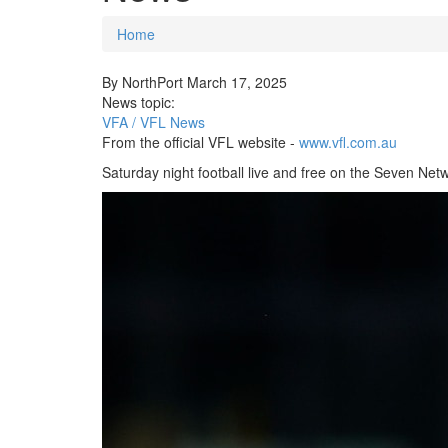
Home
You are here
By
NorthPort
March 17, 2025
News topic:
VFA / VFL News
From the official VFL website -
www.vfl.com.au
Saturday night football live and free on the Seven Net