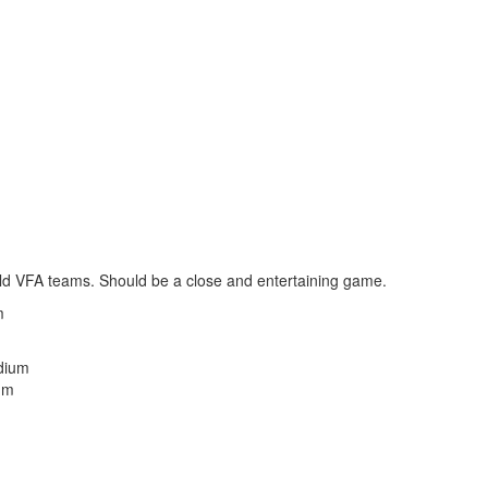
o old VFA teams. Should be a close and entertaining game.
m
dium
um