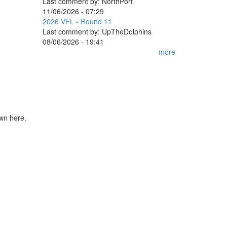
Last comment by:
NorthPort
11/06/2026 - 07:29
2026 VFL - Round 11
Last comment by:
UpTheDolphins
08/06/2026 - 19:41
more
own here.