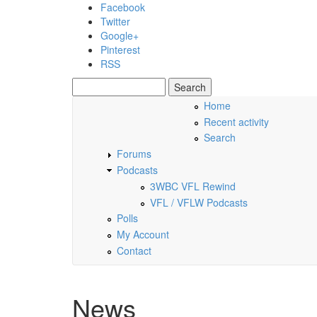
Skip to main content
Facebook
Twitter
Google+
Pinterest
RSS
Search
Search form
Home
Recent activity
Saturday, 08 August 2026
Search
Forums
Podcasts
3WBC VFL Rewind
VFL / VFLW Podcasts
Polls
My Account
Contact
News