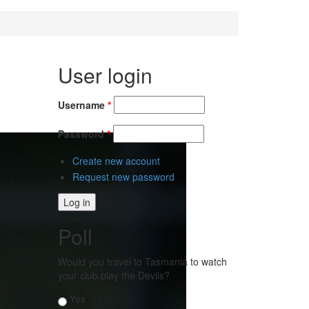
User login
Username
*
Password
*
Create new account
Request new password
Poll
Would you travel to Tasmania to watch
your club play the Devils?
Choices
Yes