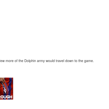
few more of the Dolphin army would travel down to the game.