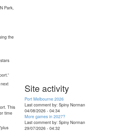
ON Park,
sing the
stars
port.”
 next
Site activity
Port Melbourne 2026
Last comment by:
Spiny Norman
ort. This
04/08/2026 - 04:34
er time
More games in 2027?
Last comment by:
Spiny Norman
7plus
29/07/2026 - 04:32