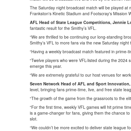
The Saturday night broadcast match will be played at 
Frankston's Kinetic Stadium and Footscray's Mission W
AFL Head of State League Competitions, Jennie L
fantastic result for the Smithy’s VFL.
“We are thrilled to be continuing our long-standing b
Smithy’s VFL to more fans via the new Saturday night 
“Having a weekly broadcast match featured in prime-tim
“Twelve players who were VFL-listed during the 2024 
emerge this year.
“We are extremely grateful to our host venues for workin
Seven Network Head of AFL and Sport Innovation, 
level, bringing fans prime-time, live, and free state lea
“The growth of the game from the grassroots to the elit
“For the first time, weekly VFL games will hit prime t
is a game-changer for fans, giving them the chance to w
slot.
“We couldn’t be more excited to deliver state league f