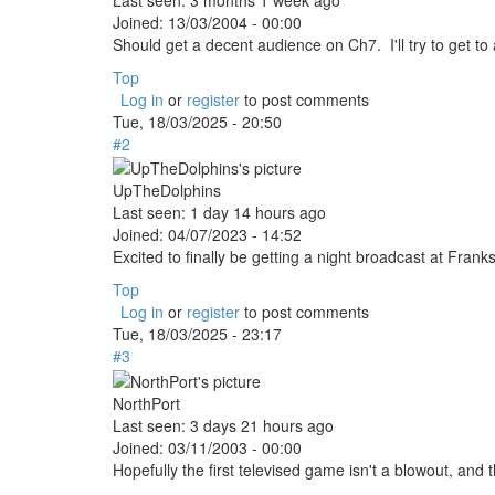
Joined:
13/03/2004 - 00:00
Should get a decent audience on Ch7. I'll try to get t
Top
Log in
or
register
to post comments
Tue, 18/03/2025 - 20:50
#2
UpTheDolphins
Last seen:
1 day 14 hours ago
Joined:
04/07/2023 - 14:52
Excited to finally be getting a night broadcast at Fr
Top
Log in
or
register
to post comments
Tue, 18/03/2025 - 23:17
#3
NorthPort
Last seen:
3 days 21 hours ago
Joined:
03/11/2003 - 00:00
Hopefully the first televised game isn't a blowout, and 