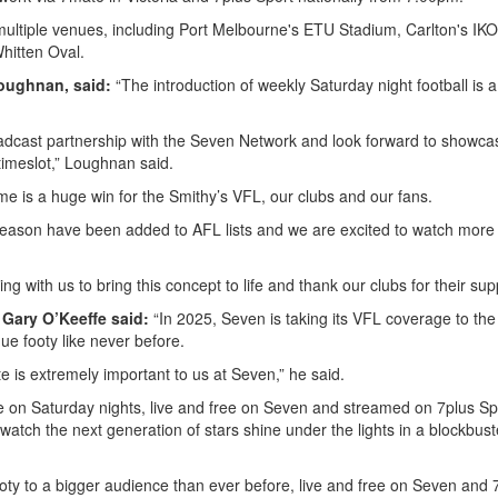
multiple venues, including Port Melbourne's ETU Stadium, Carlton's IK
hitten Oval.
oughnan, said:
“The introduction of weekly Saturday night football is a
roadcast partnership with the Seven Network and look forward to showca
timeslot,” Loughnan said.
e is a huge win for the Smithy’s VFL, our clubs and our fans.
season have been added to AFL lists and we are excited to watch more 
g with us to bring this concept to life and thank our clubs for their sup
Gary O’Keeffe said:
“In 2025, Seven is taking its VFL coverage to the
gue footy like never before.
e is extremely important to us at Seven,” he said.
ime on Saturday nights, live and free on Seven and streamed on 7plus Sp
atch the next generation of stars shine under the lights in a blockbust
ooty to a bigger audience than ever before, live and free on Seven and 