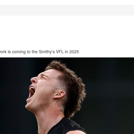
work is coming to the Smithy’s VFL in 2025