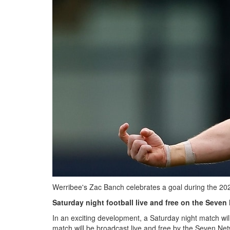
Werribee's Zac Banch celebrates a goal during the 20
Saturday night football live and free on the Seven
In an exciting development, a Saturday night match w
match will be broadcast live and free by the Seven Net