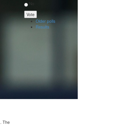
No
Older polls
Results
n. The