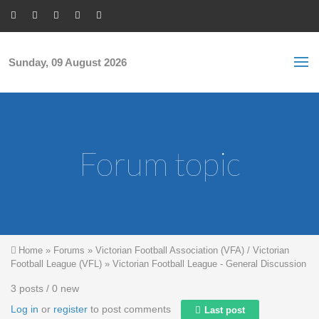
Skip to main content
S
Sea
f
Sunday, 09 August 2026
Forum topic
You are here
Home
»
Forums
»
Victorian Football Association (VFA) / Victorian
Football League (VFL)
»
Victorian Football League - General Discussion
3 posts / 0 new
Log in
or
register
to post comments
Last post