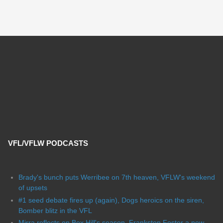
VFL/VFLW PODCASTS
Brady's bunch puts Werribee on 7th heaven, VFLW's weekend
of upsets
#1 seed debate fires up (again), Dogs heroics on the siren,
Bomber blitz in the VFL
Mirra reflects on Box Hill's season, Frankston Foster a new