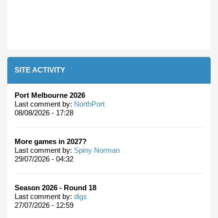
SITE ACTIVITY
Port Melbourne 2026
Last comment by:
NorthPort
08/08/2026 - 17:28
More games in 2027?
Last comment by:
Spiny Norman
29/07/2026 - 04:32
Season 2026 - Round 18
Last comment by:
digs
27/07/2026 - 12:59