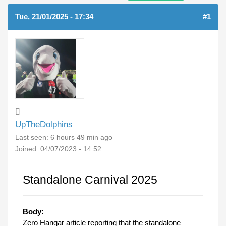
Tue, 21/01/2025 - 17:34
#1
UpTheDolphins
Last seen:
6 hours 49 min ago
Joined:
04/07/2023 - 14:52
Standalone Carnival 2025
Body:
Zero Hangar article reporting that the standalone