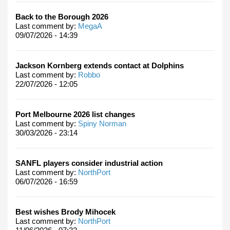
Back to the Borough 2026
Last comment by:
MegaA
09/07/2026 - 14:39
Jackson Kornberg extends contact at Dolphins
Last comment by:
Robbo
22/07/2026 - 12:05
Port Melbourne 2026 list changes
Last comment by:
Spiny Norman
30/03/2026 - 23:14
SANFL players consider industrial action
Last comment by:
NorthPort
06/07/2026 - 16:59
Best wishes Brody Mihocek
Last comment by:
NorthPort