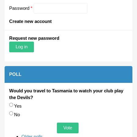
Password
*
Create new account
Request new password
POLL
Would you travel to Tasmania to watch your club play
the Devils?
Choices
Yes
No
Older polls