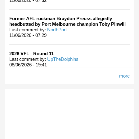
11/06/2026 - 07:32
Former AFL ruckman Braydon Preuss allegedly
headbutted by Port Melbourne champion Toby Pinwill
Last comment by:
NorthPort
11/06/2026 - 07:29
2026 VFL - Round 11
Last comment by:
UpTheDolphins
08/06/2026 - 19:41
more