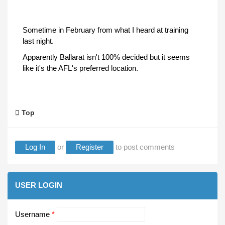
Sometime in February from what I heard at training
last night.
Apparently Ballarat isn't 100% decided but it seems
like it's the AFL's preferred location.
Top
Log In
or
Register
to post comments
USER LOGIN
Username
*