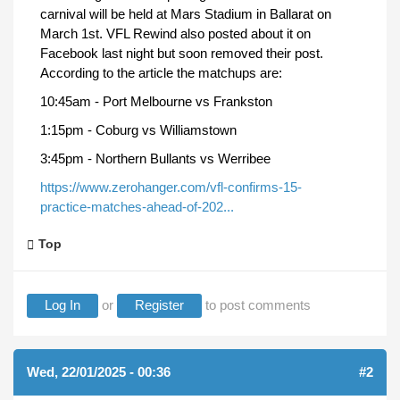
carnival will be held at Mars Stadium in Ballarat on
March 1st. VFL Rewind also posted about it on
Facebook last night but soon removed their post.
According to the article the matchups are:
10:45am - Port Melbourne vs Frankston
1:15pm - Coburg vs Williamstown
3:45pm - Northern Bullants vs Werribee
https://www.zerohanger.com/vfl-confirms-15-
practice-matches-ahead-of-202...
Top
Log In
or
Register
to post comments
Wed, 22/01/2025 - 00:36
#2