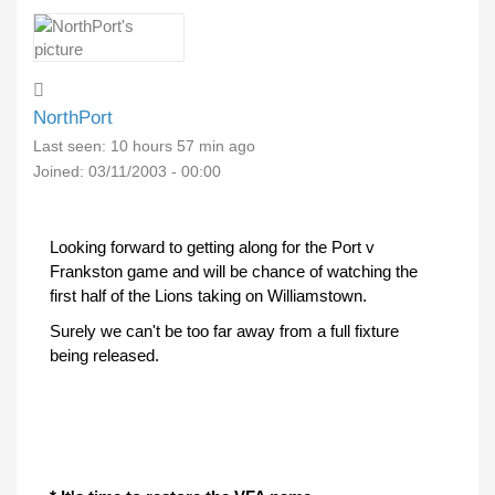
NorthPort
Last seen:
10 hours 57 min ago
Joined:
03/11/2003 - 00:00
Looking forward to getting along for the Port v
Frankston game and will be chance of watching the
first half of the Lions taking on Williamstown.
Surely we can't be too far away from a full fixture
being released.