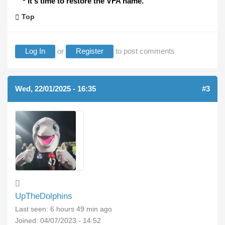
* It's time to restore the VFA name.
Top
Log In
or
Register
to post comments
Wed, 22/01/2025 - 16:35
#3
UpTheDolphins
Last seen:
6 hours 49 min ago
Joined:
04/07/2023 - 14:52