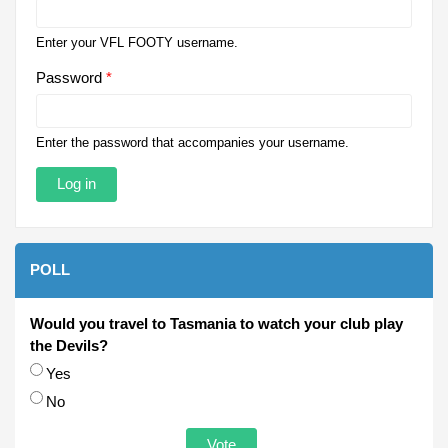
Enter your VFL FOOTY username.
Password
*
Enter the password that accompanies your username.
POLL
Would you travel to Tasmania to watch your club play
the Devils?
Choices
Yes
No