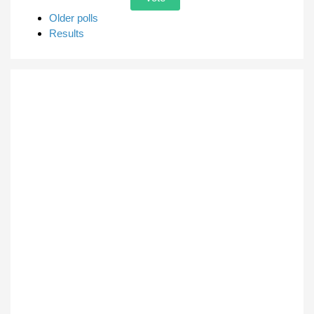
Older polls
Results