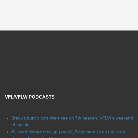
VFL/VFLW PODCASTS
Brady's bunch puts Werribee on 7th heaven, VFLW's weekend
of upsets
#1 seed debate fires up (again), Dogs heroics on the siren,