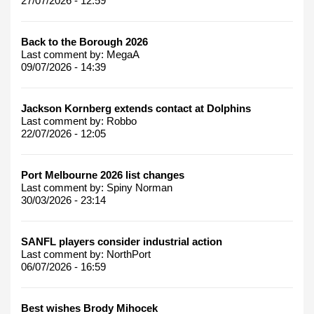
27/07/2026 - 12:59
Back to the Borough 2026
Last comment by:
MegaA
09/07/2026 - 14:39
Jackson Kornberg extends contact at Dolphins
Last comment by:
Robbo
22/07/2026 - 12:05
Port Melbourne 2026 list changes
Last comment by:
Spiny Norman
30/03/2026 - 23:14
SANFL players consider industrial action
Last comment by:
NorthPort
06/07/2026 - 16:59
Best wishes Brody Mihocek