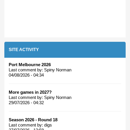
SITE ACTIVITY
Port Melbourne 2026
Last comment by:
Spiny Norman
04/08/2026 - 04:34
More games in 2027?
Last comment by:
Spiny Norman
29/07/2026 - 04:32
Season 2026 - Round 18
Last comment by:
digs