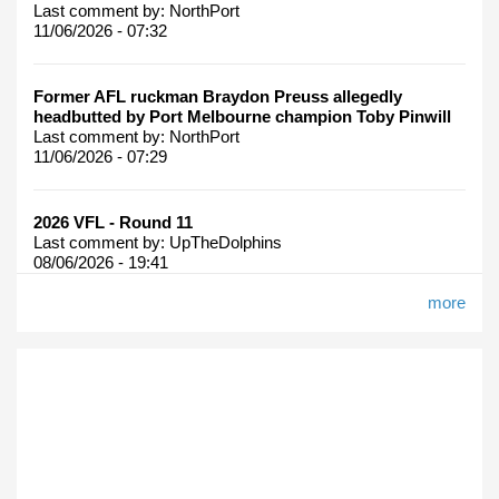
Last comment by:
NorthPort
11/06/2026 - 07:32
Former AFL ruckman Braydon Preuss allegedly
headbutted by Port Melbourne champion Toby Pinwill
Last comment by:
NorthPort
11/06/2026 - 07:29
2026 VFL - Round 11
Last comment by:
UpTheDolphins
08/06/2026 - 19:41
more