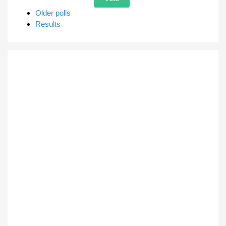
Older polls
Results