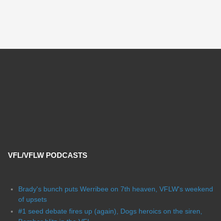
VFL/VFLW PODCASTS
Brady's bunch puts Werribee on 7th heaven, VFLW's weekend
of upsets
#1 seed debate fires up (again), Dogs heroics on the siren,