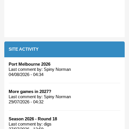
SITE ACTIVITY
Port Melbourne 2026
Last comment by:
Spiny Norman
04/08/2026 - 04:34
More games in 2027?
Last comment by:
Spiny Norman
29/07/2026 - 04:32
Season 2026 - Round 18
Last comment by:
digs