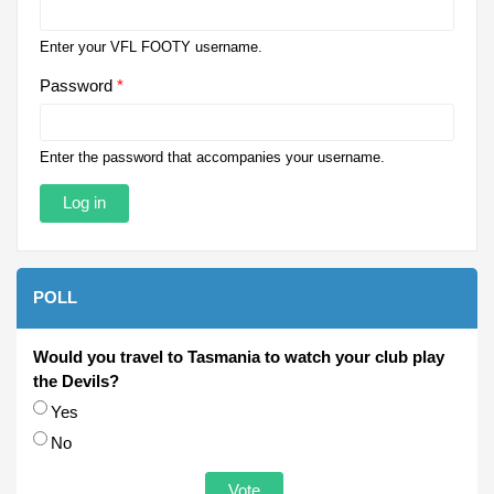
Enter your VFL FOOTY username.
Password
*
Enter the password that accompanies your username.
POLL
Would you travel to Tasmania to watch your club play
the Devils?
Choices
Yes
No