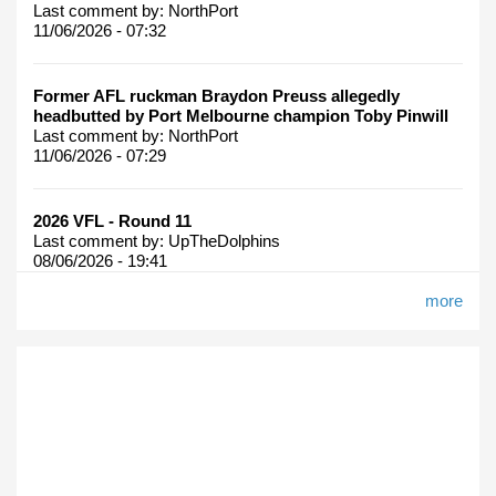
Last comment by:
NorthPort
11/06/2026 - 07:32
Former AFL ruckman Braydon Preuss allegedly
headbutted by Port Melbourne champion Toby Pinwill
Last comment by:
NorthPort
11/06/2026 - 07:29
2026 VFL - Round 11
Last comment by:
UpTheDolphins
08/06/2026 - 19:41
more