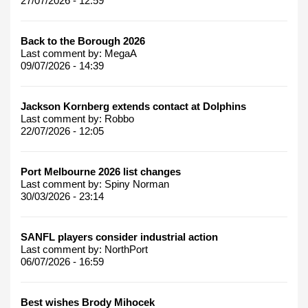
27/07/2026 - 12:59
Back to the Borough 2026
Last comment by:
MegaA
09/07/2026 - 14:39
Jackson Kornberg extends contact at Dolphins
Last comment by:
Robbo
22/07/2026 - 12:05
Port Melbourne 2026 list changes
Last comment by:
Spiny Norman
30/03/2026 - 23:14
SANFL players consider industrial action
Last comment by:
NorthPort
06/07/2026 - 16:59
Best wishes Brody Mihocek