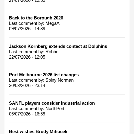
27/07/2026 - 12:59
Back to the Borough 2026
Last comment by:
MegaA
09/07/2026 - 14:39
Jackson Kornberg extends contact at Dolphins
Last comment by:
Robbo
22/07/2026 - 12:05
Port Melbourne 2026 list changes
Last comment by:
Spiny Norman
30/03/2026 - 23:14
SANFL players consider industrial action
Last comment by:
NorthPort
06/07/2026 - 16:59
Best wishes Brody Mihocek