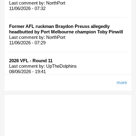
Last comment by:
NorthPort
11/06/2026 - 07:32
Former AFL ruckman Braydon Preuss allegedly
headbutted by Port Melbourne champion Toby Pinwill
Last comment by:
NorthPort
11/06/2026 - 07:29
2026 VFL - Round 11
Last comment by:
UpTheDolphins
08/06/2026 - 19:41
more