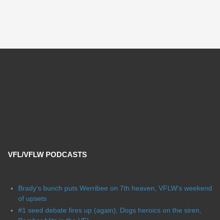
VFL/VFLW PODCASTS
Brady's bunch puts Werribee on 7th heaven, VFLW's weekend
of upsets
#1 seed debate fires up (again), Dogs heroics on the siren,