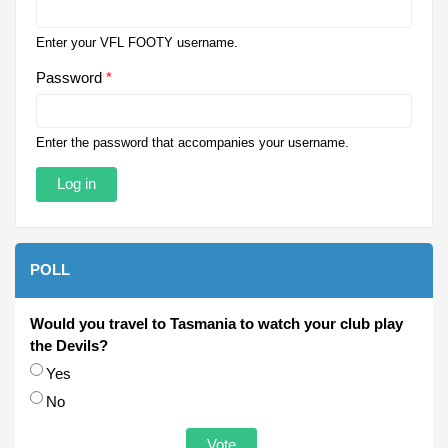
Enter your VFL FOOTY username.
Password
*
Enter the password that accompanies your username.
POLL
Would you travel to Tasmania to watch your club play
the Devils?
Choices
Yes
No