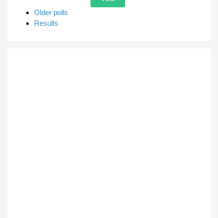
Older polls
Results