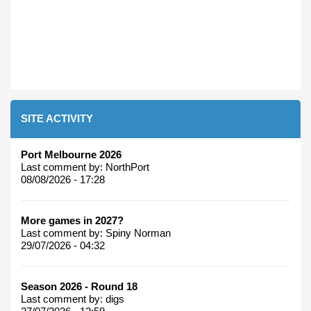
SITE ACTIVITY
Port Melbourne 2026
Last comment by:
NorthPort
08/08/2026 - 17:28
More games in 2027?
Last comment by:
Spiny Norman
29/07/2026 - 04:32
Season 2026 - Round 18
Last comment by:
digs