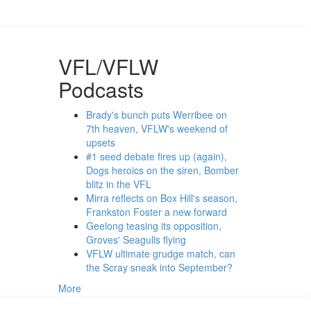
VFL/VFLW
Podcasts
Brady's bunch puts Werribee on
7th heaven, VFLW's weekend of
upsets
#1 seed debate fires up (again),
Dogs heroics on the siren, Bomber
blitz in the VFL
Mirra reflects on Box Hill's season,
Frankston Foster a new forward
Geelong teasing its opposition,
Groves' Seagulls flying
VFLW ultimate grudge match, can
the Scray sneak into September?
More