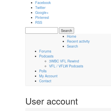
Skip to main content
Facebook
Twitter
Google+
Pinterest
RSS
Search
Search form
Home
Recent activity
Friday, 07 August 2026
Search
Forums
Podcasts
3WBC VFL Rewind
VFL / VFLW Podcasts
Polls
My Account
Contact
User account