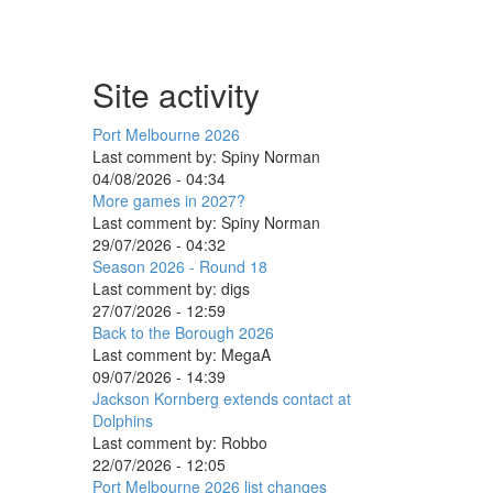
Site activity
Port Melbourne 2026
Last comment by:
Spiny Norman
04/08/2026 - 04:34
More games in 2027?
Last comment by:
Spiny Norman
29/07/2026 - 04:32
Season 2026 - Round 18
Last comment by:
digs
27/07/2026 - 12:59
Back to the Borough 2026
Last comment by:
MegaA
09/07/2026 - 14:39
Jackson Kornberg extends contact at
Dolphins
Last comment by:
Robbo
22/07/2026 - 12:05
Port Melbourne 2026 list changes