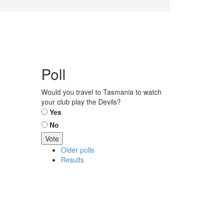
Poll
Would you travel to Tasmania to watch
your club play the Devils?
Choices
Yes
No
Older polls
Results