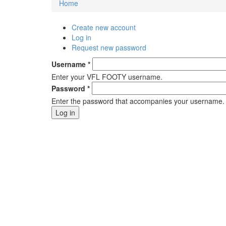
Home
You are here
Create new account
Primary tabs
Log in
(active tab)
Request new password
Username
*
Enter your VFL FOOTY username.
Password
*
Enter the password that accompanies your username.