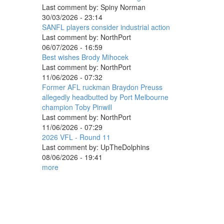
Last comment by:
Spiny Norman
30/03/2026 - 23:14
SANFL players consider industrial action
Last comment by:
NorthPort
06/07/2026 - 16:59
Best wishes Brody Mihocek
Last comment by:
NorthPort
11/06/2026 - 07:32
Former AFL ruckman Braydon Preuss
allegedly headbutted by Port Melbourne
champion Toby Pinwill
Last comment by:
NorthPort
11/06/2026 - 07:29
2026 VFL - Round 11
Last comment by:
UpTheDolphins
08/06/2026 - 19:41
more