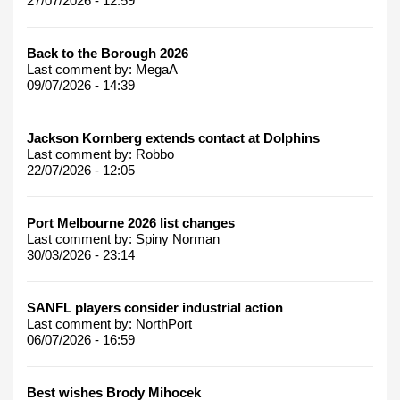
27/07/2026 - 12:59
Back to the Borough 2026
Last comment by:
MegaA
09/07/2026 - 14:39
Jackson Kornberg extends contact at Dolphins
Last comment by:
Robbo
22/07/2026 - 12:05
Port Melbourne 2026 list changes
Last comment by:
Spiny Norman
30/03/2026 - 23:14
SANFL players consider industrial action
Last comment by:
NorthPort
06/07/2026 - 16:59
Best wishes Brody Mihocek