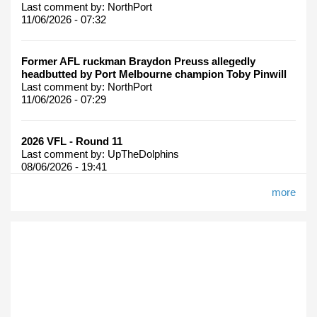
Last comment by:
NorthPort
11/06/2026 - 07:32
Former AFL ruckman Braydon Preuss allegedly
headbutted by Port Melbourne champion Toby Pinwill
Last comment by:
NorthPort
11/06/2026 - 07:29
2026 VFL - Round 11
Last comment by:
UpTheDolphins
08/06/2026 - 19:41
more