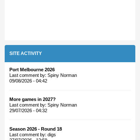
SITE ACTIVITY
Port Melbourne 2026
Last comment by:
Spiny Norman
09/08/2026 - 04:42
More games in 2027?
Last comment by:
Spiny Norman
29/07/2026 - 04:32
Season 2026 - Round 18
Last comment by:
digs