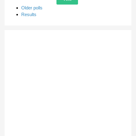
Older polls
Results