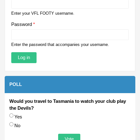
Enter your VFL FOOTY username.
Password
*
Enter the password that accompanies your username.
POLL
Would you travel to Tasmania to watch your club play
the Devils?
Choices
Yes
No