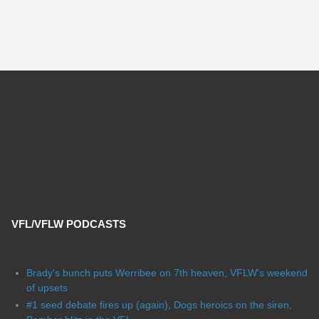
VFL/VFLW PODCASTS
Brady's bunch puts Werribee on 7th heaven, VFLW's weekend
of upsets
#1 seed debate fires up (again), Dogs heroics on the siren,