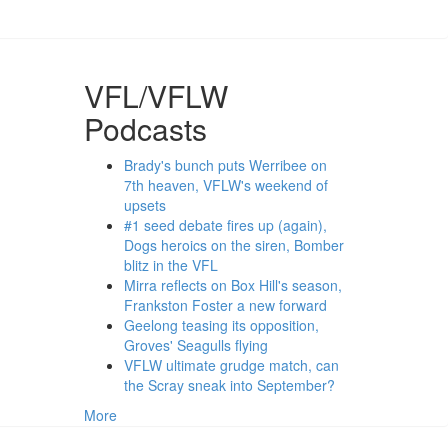
VFL/VFLW
Podcasts
Brady's bunch puts Werribee on
7th heaven, VFLW's weekend of
upsets
#1 seed debate fires up (again),
Dogs heroics on the siren, Bomber
blitz in the VFL
Mirra reflects on Box Hill's season,
Frankston Foster a new forward
Geelong teasing its opposition,
Groves' Seagulls flying
VFLW ultimate grudge match, can
the Scray sneak into September?
More