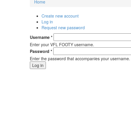
Home
You are here
Create new account
Primary tabs
Log in
(active tab)
Request new password
Username
*
Enter your VFL FOOTY username.
Password
*
Enter the password that accompanies your username.