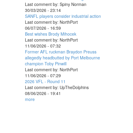
Last comment by:
Spiny Norman
30/03/2026 - 23:14
SANFL players consider industrial action
Last comment by:
NorthPort
06/07/2026 - 16:59
Best wishes Brody Mihocek
Last comment by:
NorthPort
11/06/2026 - 07:32
Former AFL ruckman Braydon Preuss
allegedly headbutted by Port Melbourne
champion Toby Pinwill
Last comment by:
NorthPort
11/06/2026 - 07:29
2026 VFL - Round 11
Last comment by:
UpTheDolphins
08/06/2026 - 19:41
more