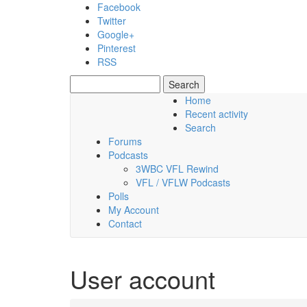
Skip to main content
Facebook
Twitter
Google+
Pinterest
RSS
Search
Search form
Home
Recent activity
Friday, 07 August 2026
Search
Forums
Podcasts
3WBC VFL Rewind
VFL / VFLW Podcasts
Polls
My Account
Contact
User account