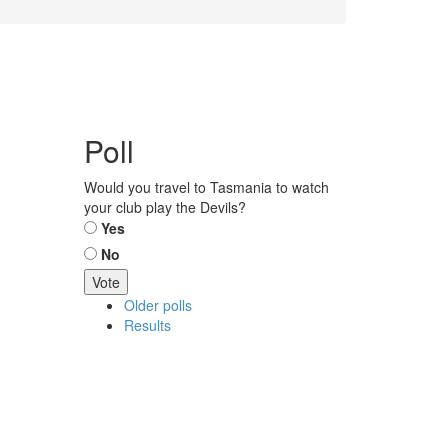
Poll
Would you travel to Tasmania to watch
your club play the Devils?
Choices
Yes
No
Older polls
Results