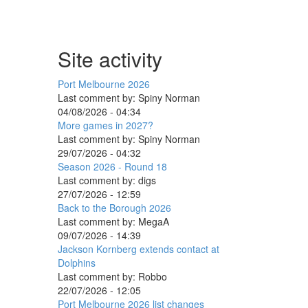
Site activity
Port Melbourne 2026
Last comment by:
Spiny Norman
04/08/2026 - 04:34
More games in 2027?
Last comment by:
Spiny Norman
29/07/2026 - 04:32
Season 2026 - Round 18
Last comment by:
digs
27/07/2026 - 12:59
Back to the Borough 2026
Last comment by:
MegaA
09/07/2026 - 14:39
Jackson Kornberg extends contact at
Dolphins
Last comment by:
Robbo
22/07/2026 - 12:05
Port Melbourne 2026 list changes