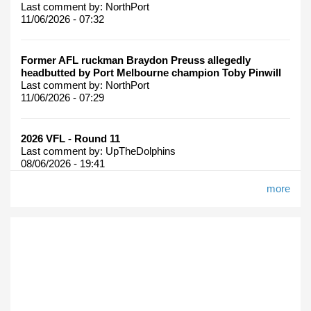
Last comment by:
NorthPort
11/06/2026 - 07:32
Former AFL ruckman Braydon Preuss allegedly
headbutted by Port Melbourne champion Toby Pinwill
Last comment by:
NorthPort
11/06/2026 - 07:29
2026 VFL - Round 11
Last comment by:
UpTheDolphins
08/06/2026 - 19:41
more