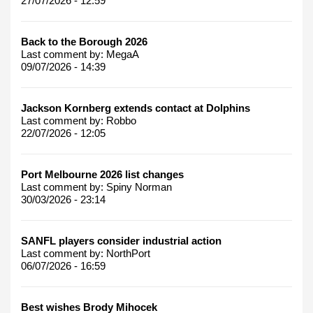
27/07/2026 - 12:59
Back to the Borough 2026
Last comment by:
MegaA
09/07/2026 - 14:39
Jackson Kornberg extends contact at Dolphins
Last comment by:
Robbo
22/07/2026 - 12:05
Port Melbourne 2026 list changes
Last comment by:
Spiny Norman
30/03/2026 - 23:14
SANFL players consider industrial action
Last comment by:
NorthPort
06/07/2026 - 16:59
Best wishes Brody Mihocek