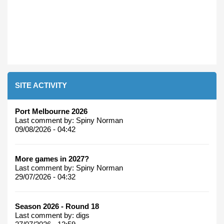
SITE ACTIVITY
Port Melbourne 2026
Last comment by:
Spiny Norman
09/08/2026 - 04:42
More games in 2027?
Last comment by:
Spiny Norman
29/07/2026 - 04:32
Season 2026 - Round 18
Last comment by:
digs