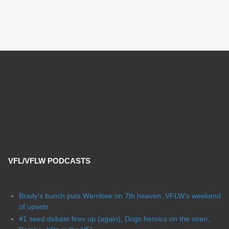
VFL/VFLW PODCASTS
Brady's bunch puts Werribee on 7th heaven, VFLW's weekend
of upsets
#1 seed debate fires up (again), Dogs heroics on the siren,