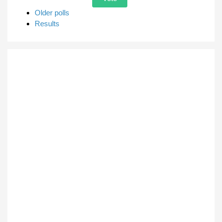
Older polls
Results