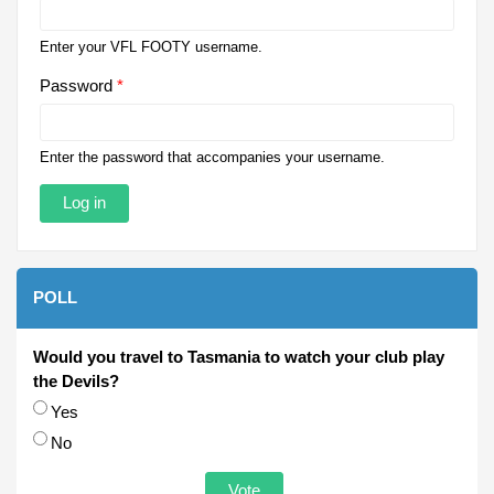
Enter your VFL FOOTY username.
Password
*
Enter the password that accompanies your username.
POLL
Would you travel to Tasmania to watch your club play
the Devils?
Choices
Yes
No