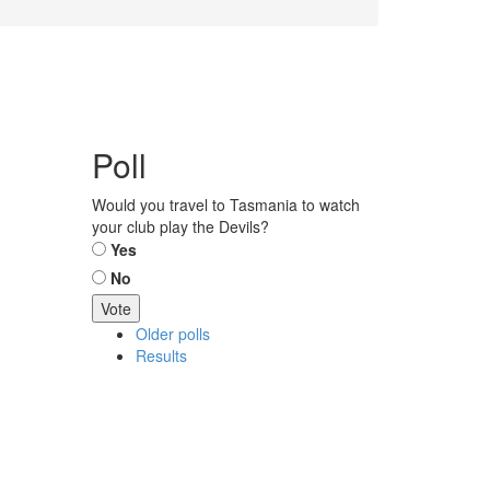
Poll
Would you travel to Tasmania to watch
your club play the Devils?
Choices
Yes
No
Older polls
Results