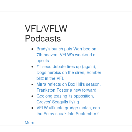
VFL/VFLW
Podcasts
Brady's bunch puts Werribee on
7th heaven, VFLW's weekend of
upsets
#1 seed debate fires up (again),
Dogs heroics on the siren, Bomber
blitz in the VFL
Mirra reflects on Box Hill's season,
Frankston Foster a new forward
Geelong teasing its opposition,
Groves' Seagulls flying
VFLW ultimate grudge match, can
the Scray sneak into September?
More