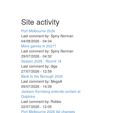
Site activity
Port Melbourne 2026
Last comment by:
Spiny Norman
04/08/2026 - 04:34
More games in 2027?
Last comment by:
Spiny Norman
29/07/2026 - 04:32
Season 2026 - Round 18
Last comment by:
digs
27/07/2026 - 12:59
Back to the Borough 2026
Last comment by:
MegaA
09/07/2026 - 14:39
Jackson Kornberg extends contact at
Dolphins
Last comment by:
Robbo
22/07/2026 - 12:05
Port Melbourne 2026 list changes