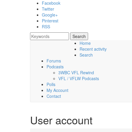
Skip to main content
Facebook
Twitter
Google+
Pinterest
RSS
Search
Search form
Home
Recent activity
Friday, 07 August 2026
Search
Forums
Podcasts
3WBC VFL Rewind
VFL / VFLW Podcasts
Polls
My Account
Contact
User account