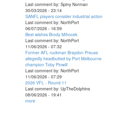
Last comment by:
Spiny Norman
30/03/2026 - 23:14
SANFL players consider industrial action
Last comment by:
NorthPort
06/07/2026 - 16:59
Best wishes Brody Mihocek
Last comment by:
NorthPort
11/06/2026 - 07:32
Former AFL ruckman Braydon Preuss
allegedly headbutted by Port Melbourne
champion Toby Pinwill
Last comment by:
NorthPort
11/06/2026 - 07:29
2026 VFL - Round 11
Last comment by:
UpTheDolphins
08/06/2026 - 19:41
more