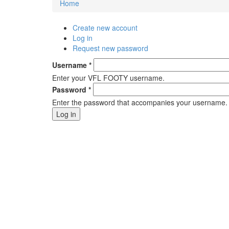
Home
You are here
Create new account
Primary tabs
Log in
(active tab)
Request new password
Username
*
Enter your VFL FOOTY username.
Password
*
Enter the password that accompanies your username.