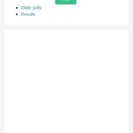
Older polls
Results