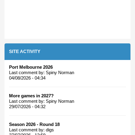
SITE ACTIVITY
Port Melbourne 2026
Last comment by:
Spiny Norman
04/08/2026 - 04:34
More games in 2027?
Last comment by:
Spiny Norman
29/07/2026 - 04:32
Season 2026 - Round 18
Last comment by:
digs