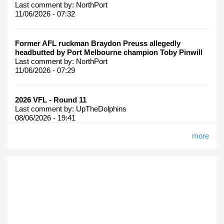
Last comment by:
NorthPort
11/06/2026 - 07:32
Former AFL ruckman Braydon Preuss allegedly
headbutted by Port Melbourne champion Toby Pinwill
Last comment by:
NorthPort
11/06/2026 - 07:29
2026 VFL - Round 11
Last comment by:
UpTheDolphins
08/06/2026 - 19:41
more