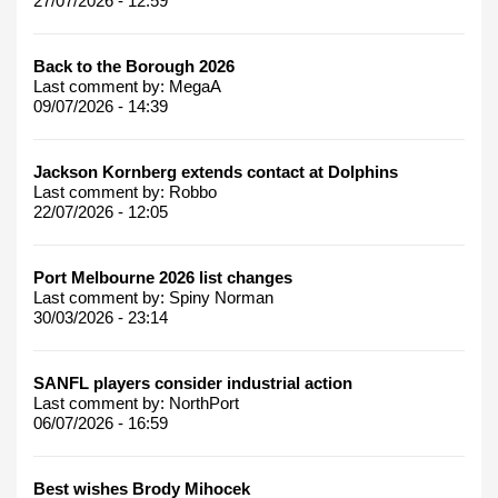
27/07/2026 - 12:59
Back to the Borough 2026
Last comment by:
MegaA
09/07/2026 - 14:39
Jackson Kornberg extends contact at Dolphins
Last comment by:
Robbo
22/07/2026 - 12:05
Port Melbourne 2026 list changes
Last comment by:
Spiny Norman
30/03/2026 - 23:14
SANFL players consider industrial action
Last comment by:
NorthPort
06/07/2026 - 16:59
Best wishes Brody Mihocek