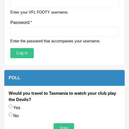
Enter your VFL FOOTY username.
Password
*
Enter the password that accompanies your username.
POLL
Would you travel to Tasmania to watch your club play
the Devils?
Choices
Yes
No