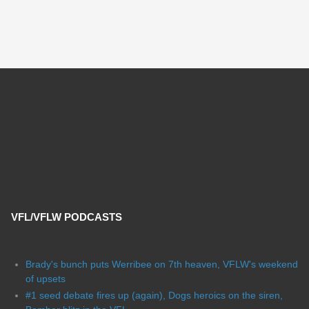
VFL/VFLW PODCASTS
Brady's bunch puts Werribee on 7th heaven, VFLW's weekend
of upsets
#1 seed debate fires up (again), Dogs heroics on the siren,