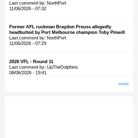
Last comment by:
NorthPort
11/06/2026 - 07:32
Former AFL ruckman Braydon Preuss allegedly
headbutted by Port Melbourne champion Toby Pinwill
Last comment by:
NorthPort
11/06/2026 - 07:29
2026 VFL - Round 11
Last comment by:
UpTheDolphins
08/06/2026 - 19:41
more