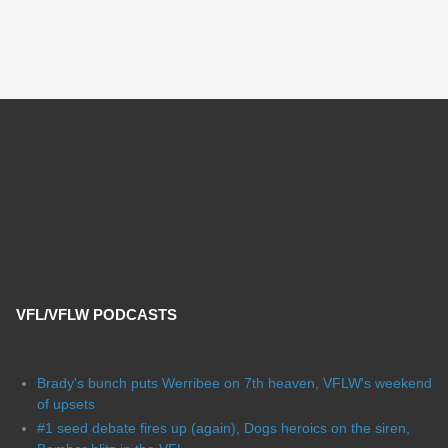
VFL/VFLW PODCASTS
Brady's bunch puts Werribee on 7th heaven, VFLW's weekend
of upsets
#1 seed debate fires up (again), Dogs heroics on the siren,