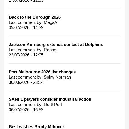
27/07/2026 - 12:59
Back to the Borough 2026
Last comment by:
MegaA
09/07/2026 - 14:39
Jackson Kornberg extends contact at Dolphins
Last comment by:
Robbo
22/07/2026 - 12:05
Port Melbourne 2026 list changes
Last comment by:
Spiny Norman
30/03/2026 - 23:14
SANFL players consider industrial action
Last comment by:
NorthPort
06/07/2026 - 16:59
Best wishes Brody Mihocek