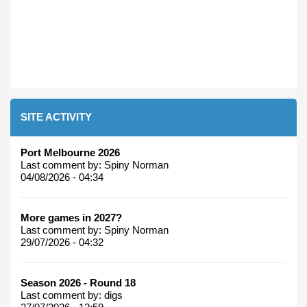
SITE ACTIVITY
Port Melbourne 2026
Last comment by:
Spiny Norman
04/08/2026 - 04:34
More games in 2027?
Last comment by:
Spiny Norman
29/07/2026 - 04:32
Season 2026 - Round 18
Last comment by:
digs