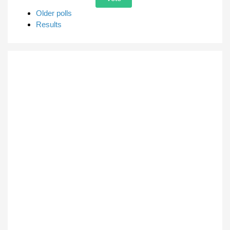
Older polls
Results