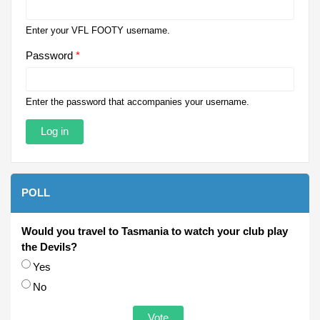
Enter your VFL FOOTY username.
Password
*
Enter the password that accompanies your username.
POLL
Would you travel to Tasmania to watch your club play
the Devils?
Choices
Yes
No