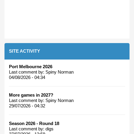
SITE ACTIVITY
Port Melbourne 2026
Last comment by:
Spiny Norman
04/08/2026 - 04:34
More games in 2027?
Last comment by:
Spiny Norman
29/07/2026 - 04:32
Season 2026 - Round 18
Last comment by:
digs