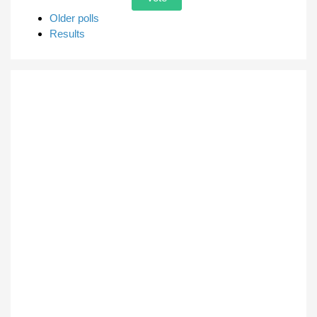
Older polls
Results