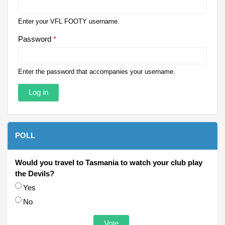
Enter your VFL FOOTY username.
Password
*
Enter the password that accompanies your username.
POLL
Would you travel to Tasmania to watch your club play
the Devils?
Choices
Yes
No