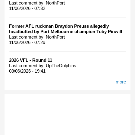
Last comment by:
NorthPort
11/06/2026 - 07:32
Former AFL ruckman Braydon Preuss allegedly
headbutted by Port Melbourne champion Toby Pinwill
Last comment by:
NorthPort
11/06/2026 - 07:29
2026 VFL - Round 11
Last comment by:
UpTheDolphins
08/06/2026 - 19:41
more