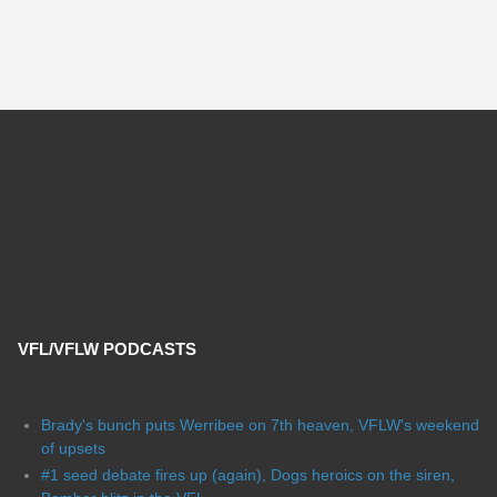
VFL/VFLW PODCASTS
Brady's bunch puts Werribee on 7th heaven, VFLW's weekend
of upsets
#1 seed debate fires up (again), Dogs heroics on the siren,