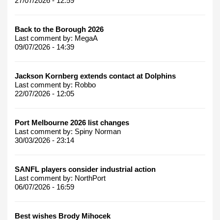
27/07/2026 - 12:59
Back to the Borough 2026
Last comment by:
MegaA
09/07/2026 - 14:39
Jackson Kornberg extends contact at Dolphins
Last comment by:
Robbo
22/07/2026 - 12:05
Port Melbourne 2026 list changes
Last comment by:
Spiny Norman
30/03/2026 - 23:14
SANFL players consider industrial action
Last comment by:
NorthPort
06/07/2026 - 16:59
Best wishes Brody Mihocek