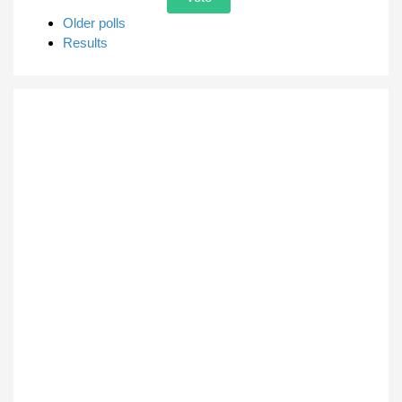
Older polls
Results