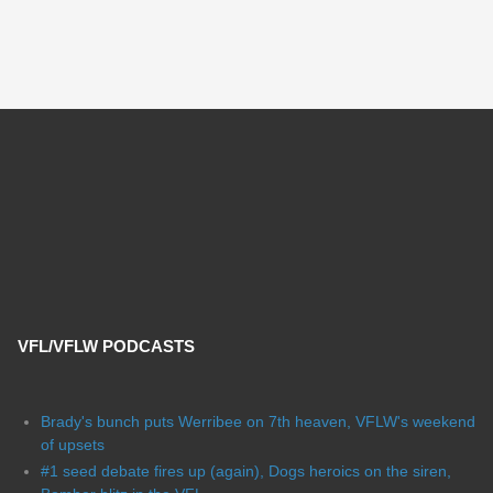
VFL/VFLW PODCASTS
Brady's bunch puts Werribee on 7th heaven, VFLW's weekend
of upsets
#1 seed debate fires up (again), Dogs heroics on the siren,