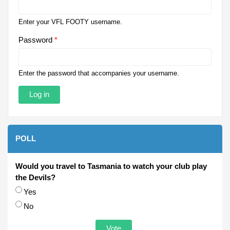
Enter your VFL FOOTY username.
Password
*
Enter the password that accompanies your username.
POLL
Would you travel to Tasmania to watch your club play
the Devils?
Choices
Yes
No