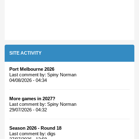
SITE ACTIVITY
Port Melbourne 2026
Last comment by:
Spiny Norman
04/08/2026 - 04:34
More games in 2027?
Last comment by:
Spiny Norman
29/07/2026 - 04:32
Season 2026 - Round 18
Last comment by:
digs