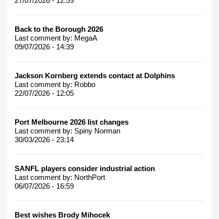
27/07/2026 - 12:59
Back to the Borough 2026
Last comment by:
MegaA
09/07/2026 - 14:39
Jackson Kornberg extends contact at Dolphins
Last comment by:
Robbo
22/07/2026 - 12:05
Port Melbourne 2026 list changes
Last comment by:
Spiny Norman
30/03/2026 - 23:14
SANFL players consider industrial action
Last comment by:
NorthPort
06/07/2026 - 16:59
Best wishes Brody Mihocek