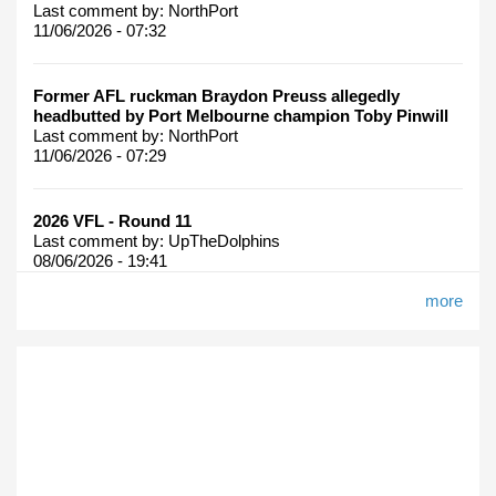
Last comment by:
NorthPort
11/06/2026 - 07:32
Former AFL ruckman Braydon Preuss allegedly
headbutted by Port Melbourne champion Toby Pinwill
Last comment by:
NorthPort
11/06/2026 - 07:29
2026 VFL - Round 11
Last comment by:
UpTheDolphins
08/06/2026 - 19:41
more