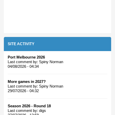
SITE ACTIVITY
Port Melbourne 2026
Last comment by:
Spiny Norman
04/08/2026 - 04:34
More games in 2027?
Last comment by:
Spiny Norman
29/07/2026 - 04:32
Season 2026 - Round 18
Last comment by:
digs