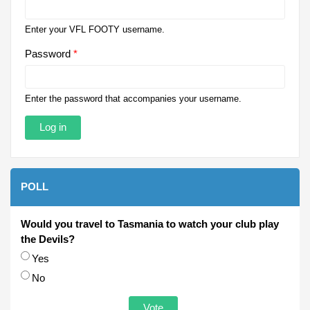
Enter your VFL FOOTY username.
Password
*
Enter the password that accompanies your username.
POLL
Would you travel to Tasmania to watch your club play
the Devils?
Choices
Yes
No