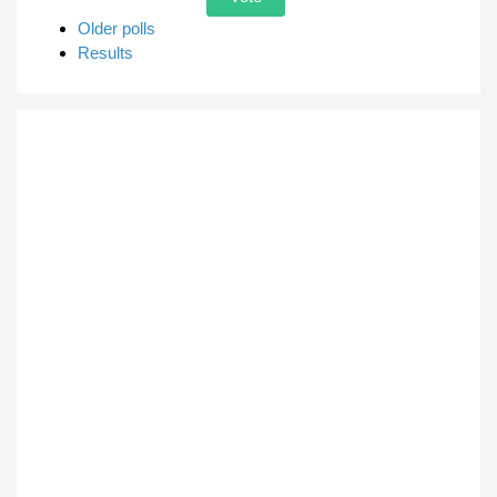
Older polls
Results