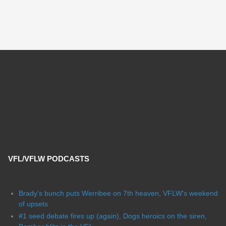
VFL/VFLW PODCASTS
Brady's bunch puts Werribee on 7th heaven, VFLW's weekend
of upsets
#1 seed debate fires up (again), Dogs heroics on the siren,