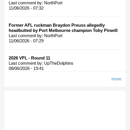
Last comment by:
NorthPort
11/06/2026 - 07:32
Former AFL ruckman Braydon Preuss allegedly
headbutted by Port Melbourne champion Toby Pinwill
Last comment by:
NorthPort
11/06/2026 - 07:29
2026 VFL - Round 11
Last comment by:
UpTheDolphins
08/06/2026 - 19:41
more