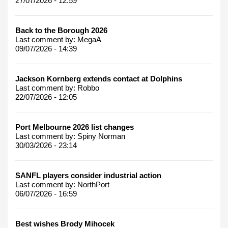
27/07/2026 - 12:59
Back to the Borough 2026
Last comment by:
MegaA
09/07/2026 - 14:39
Jackson Kornberg extends contact at Dolphins
Last comment by:
Robbo
22/07/2026 - 12:05
Port Melbourne 2026 list changes
Last comment by:
Spiny Norman
30/03/2026 - 23:14
SANFL players consider industrial action
Last comment by:
NorthPort
06/07/2026 - 16:59
Best wishes Brody Mihocek