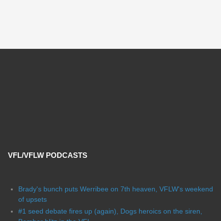
VFL/VFLW PODCASTS
Brady's bunch puts Werribee on 7th heaven, VFLW's weekend
of upsets
#1 seed debate fires up (again), Dogs heroics on the siren,