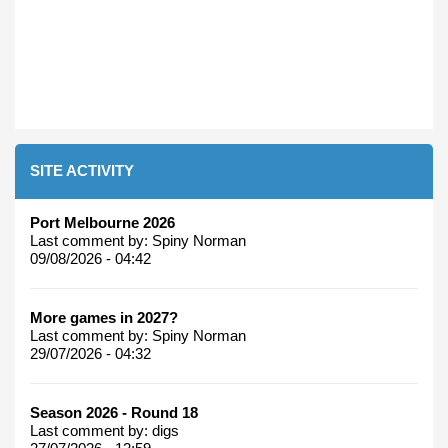
SITE ACTIVITY
Port Melbourne 2026
Last comment by:
Spiny Norman
09/08/2026 - 04:42
More games in 2027?
Last comment by:
Spiny Norman
29/07/2026 - 04:32
Season 2026 - Round 18
Last comment by:
digs