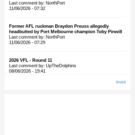
Last comment by:
NorthPort
11/06/2026 - 07:32
Former AFL ruckman Braydon Preuss allegedly
headbutted by Port Melbourne champion Toby Pinwill
Last comment by:
NorthPort
11/06/2026 - 07:29
2026 VFL - Round 11
Last comment by:
UpTheDolphins
08/06/2026 - 19:41
more