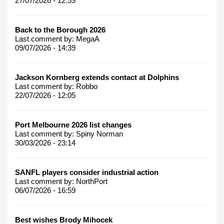
27/07/2026 - 12:59
Back to the Borough 2026
Last comment by:
MegaA
09/07/2026 - 14:39
Jackson Kornberg extends contact at Dolphins
Last comment by:
Robbo
22/07/2026 - 12:05
Port Melbourne 2026 list changes
Last comment by:
Spiny Norman
30/03/2026 - 23:14
SANFL players consider industrial action
Last comment by:
NorthPort
06/07/2026 - 16:59
Best wishes Brody Mihocek