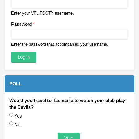
Enter your VFL FOOTY username.
Password
*
Enter the password that accompanies your username.
POLL
Would you travel to Tasmania to watch your club play
the Devils?
Choices
Yes
No