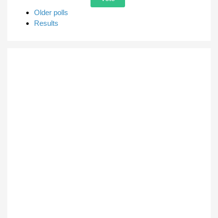
Older polls
Results