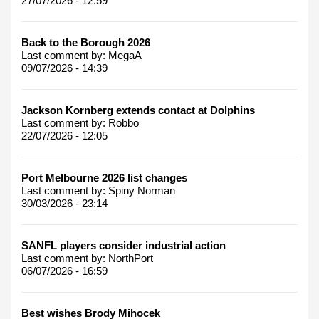
27/07/2026 - 12:59
Back to the Borough 2026
Last comment by:
MegaA
09/07/2026 - 14:39
Jackson Kornberg extends contact at Dolphins
Last comment by:
Robbo
22/07/2026 - 12:05
Port Melbourne 2026 list changes
Last comment by:
Spiny Norman
30/03/2026 - 23:14
SANFL players consider industrial action
Last comment by:
NorthPort
06/07/2026 - 16:59
Best wishes Brody Mihocek