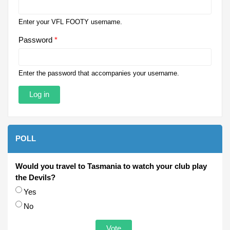
Enter your VFL FOOTY username.
Password
*
Enter the password that accompanies your username.
POLL
Would you travel to Tasmania to watch your club play
the Devils?
Choices
Yes
No