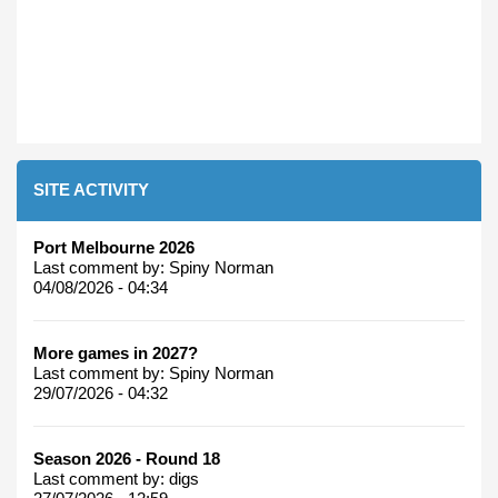
SITE ACTIVITY
Port Melbourne 2026
Last comment by:
Spiny Norman
04/08/2026 - 04:34
More games in 2027?
Last comment by:
Spiny Norman
29/07/2026 - 04:32
Season 2026 - Round 18
Last comment by:
digs