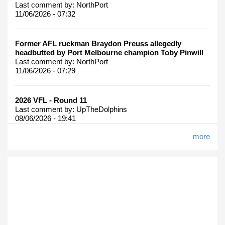
Last comment by:
NorthPort
11/06/2026 - 07:32
Former AFL ruckman Braydon Preuss allegedly
headbutted by Port Melbourne champion Toby Pinwill
Last comment by:
NorthPort
11/06/2026 - 07:29
2026 VFL - Round 11
Last comment by:
UpTheDolphins
08/06/2026 - 19:41
more