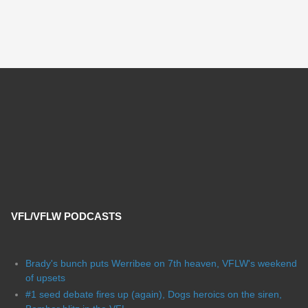
VFL/VFLW PODCASTS
Brady's bunch puts Werribee on 7th heaven, VFLW's weekend
of upsets
#1 seed debate fires up (again), Dogs heroics on the siren,