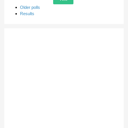
Older polls
Results