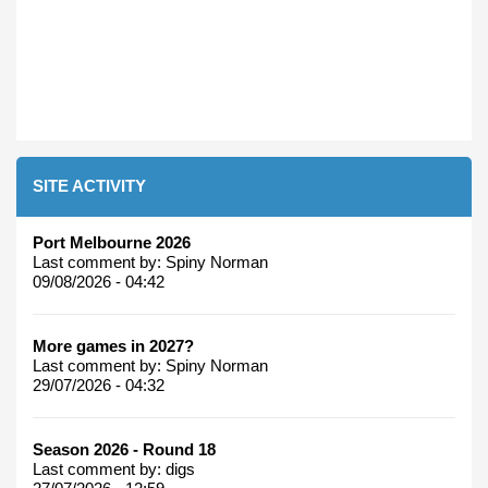
SITE ACTIVITY
Port Melbourne 2026
Last comment by:
Spiny Norman
09/08/2026 - 04:42
More games in 2027?
Last comment by:
Spiny Norman
29/07/2026 - 04:32
Season 2026 - Round 18
Last comment by:
digs