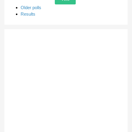
Older polls
Results