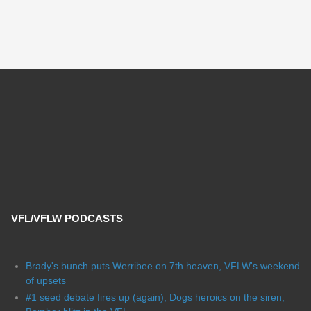
VFL/VFLW PODCASTS
Brady's bunch puts Werribee on 7th heaven, VFLW's weekend
of upsets
#1 seed debate fires up (again), Dogs heroics on the siren,