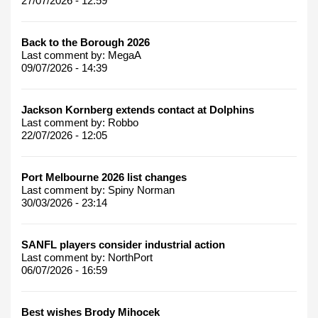
27/07/2026 - 12:59
Back to the Borough 2026
Last comment by:
MegaA
09/07/2026 - 14:39
Jackson Kornberg extends contact at Dolphins
Last comment by:
Robbo
22/07/2026 - 12:05
Port Melbourne 2026 list changes
Last comment by:
Spiny Norman
30/03/2026 - 23:14
SANFL players consider industrial action
Last comment by:
NorthPort
06/07/2026 - 16:59
Best wishes Brody Mihocek