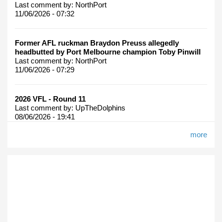
Last comment by:
NorthPort
11/06/2026 - 07:32
Former AFL ruckman Braydon Preuss allegedly
headbutted by Port Melbourne champion Toby Pinwill
Last comment by:
NorthPort
11/06/2026 - 07:29
2026 VFL - Round 11
Last comment by:
UpTheDolphins
08/06/2026 - 19:41
more