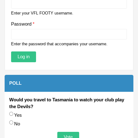
Enter your VFL FOOTY username.
Password
*
Enter the password that accompanies your username.
POLL
Would you travel to Tasmania to watch your club play
the Devils?
Choices
Yes
No