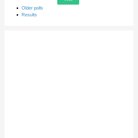
Older polls
Results