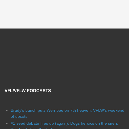
VFL/VFLW PODCASTS
Brady's bunch puts Werribee on 7th heaven, VFLW's weekend
of upsets
#1 seed debate fires up (again), Dogs heroics on the siren,