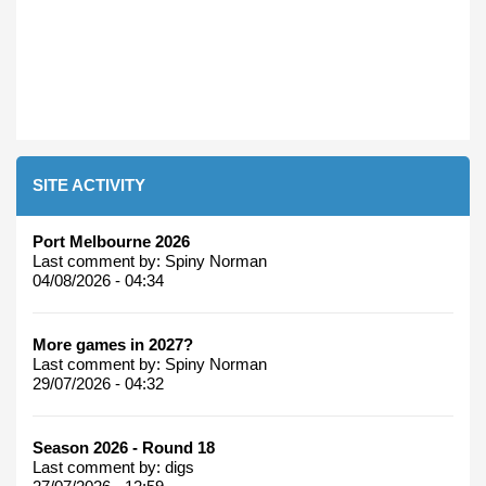
SITE ACTIVITY
Port Melbourne 2026
Last comment by:
Spiny Norman
04/08/2026 - 04:34
More games in 2027?
Last comment by:
Spiny Norman
29/07/2026 - 04:32
Season 2026 - Round 18
Last comment by:
digs