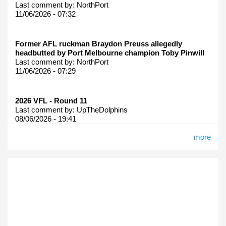
Last comment by:
NorthPort
11/06/2026 - 07:32
Former AFL ruckman Braydon Preuss allegedly
headbutted by Port Melbourne champion Toby Pinwill
Last comment by:
NorthPort
11/06/2026 - 07:29
2026 VFL - Round 11
Last comment by:
UpTheDolphins
08/06/2026 - 19:41
more