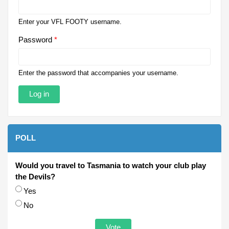
Enter your VFL FOOTY username.
Password
*
Enter the password that accompanies your username.
POLL
Would you travel to Tasmania to watch your club play
the Devils?
Choices
Yes
No