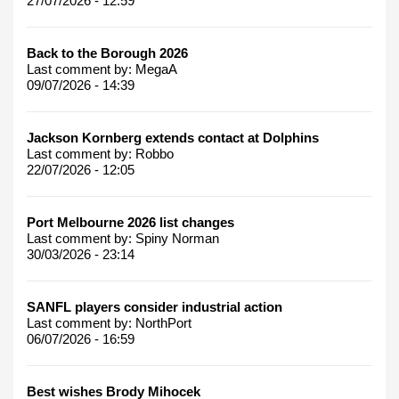
27/07/2026 - 12:59
Back to the Borough 2026
Last comment by:
MegaA
09/07/2026 - 14:39
Jackson Kornberg extends contact at Dolphins
Last comment by:
Robbo
22/07/2026 - 12:05
Port Melbourne 2026 list changes
Last comment by:
Spiny Norman
30/03/2026 - 23:14
SANFL players consider industrial action
Last comment by:
NorthPort
06/07/2026 - 16:59
Best wishes Brody Mihocek