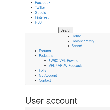
Skip to main content
Facebook
Twitter
Google+
Pinterest
RSS
Search
Search form
Home
Recent activity
Thursday, 06 August 2026
Search
Forums
Podcasts
3WBC VFL Rewind
VFL / VFLW Podcasts
Polls
My Account
Contact
User account