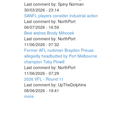
Last comment by:
Spiny Norman
30/03/2026 - 23:14
SANFL players consider industrial action
Last comment by:
NorthPort
06/07/2026 - 16:59
Best wishes Brody Mihocek
Last comment by:
NorthPort
11/06/2026 - 07:32
Former AFL ruckman Braydon Preuss
allegedly headbutted by Port Melbourne
champion Toby Pinwill
Last comment by:
NorthPort
11/06/2026 - 07:29
2026 VFL - Round 11
Last comment by:
UpTheDolphins
08/06/2026 - 19:41
more