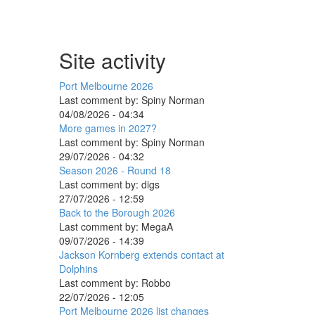
Site activity
Port Melbourne 2026
Last comment by:
Spiny Norman
04/08/2026 - 04:34
More games in 2027?
Last comment by:
Spiny Norman
29/07/2026 - 04:32
Season 2026 - Round 18
Last comment by:
digs
27/07/2026 - 12:59
Back to the Borough 2026
Last comment by:
MegaA
09/07/2026 - 14:39
Jackson Kornberg extends contact at
Dolphins
Last comment by:
Robbo
22/07/2026 - 12:05
Port Melbourne 2026 list changes