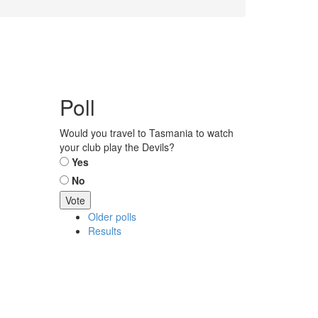
Poll
Would you travel to Tasmania to watch
your club play the Devils?
Choices
Yes
No
Older polls
Results