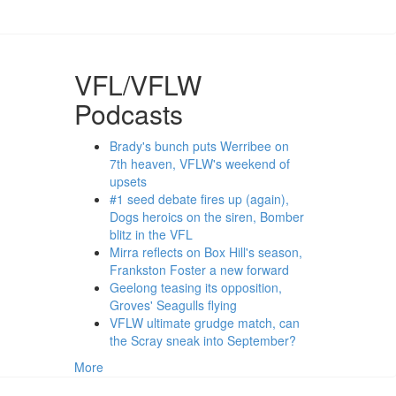
VFL/VFLW
Podcasts
Brady's bunch puts Werribee on
7th heaven, VFLW's weekend of
upsets
#1 seed debate fires up (again),
Dogs heroics on the siren, Bomber
blitz in the VFL
Mirra reflects on Box Hill's season,
Frankston Foster a new forward
Geelong teasing its opposition,
Groves' Seagulls flying
VFLW ultimate grudge match, can
the Scray sneak into September?
More