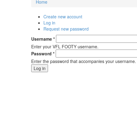
Home
You are here
Create new account
Primary tabs
Log in
(active tab)
Request new password
Username
*
Enter your VFL FOOTY username.
Password
*
Enter the password that accompanies your username.