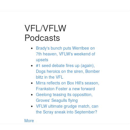
VFL/VFLW
Podcasts
Brady's bunch puts Werribee on
7th heaven, VFLW's weekend of
upsets
#1 seed debate fires up (again),
Dogs heroics on the siren, Bomber
blitz in the VFL
Mirra reflects on Box Hill's season,
Frankston Foster a new forward
Geelong teasing its opposition,
Groves' Seagulls flying
VFLW ultimate grudge match, can
the Scray sneak into September?
More