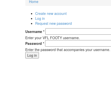
Home
You are here
Create new account
Primary tabs
Log in
(active tab)
Request new password
Username
*
Enter your VFL FOOTY username.
Password
*
Enter the password that accompanies your username.