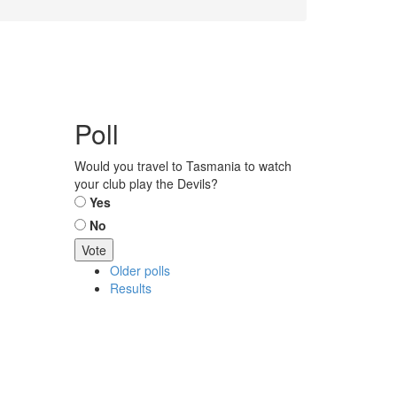
Poll
Would you travel to Tasmania to watch
your club play the Devils?
Choices
Yes
No
Older polls
Results