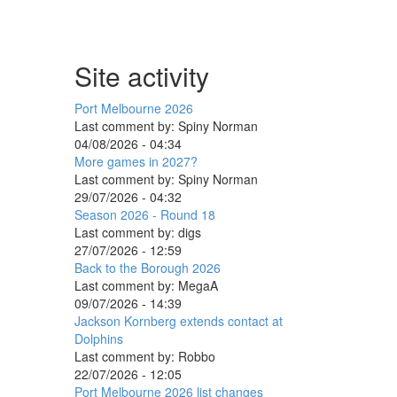
Site activity
Port Melbourne 2026
Last comment by:
Spiny Norman
04/08/2026 - 04:34
More games in 2027?
Last comment by:
Spiny Norman
29/07/2026 - 04:32
Season 2026 - Round 18
Last comment by:
digs
27/07/2026 - 12:59
Back to the Borough 2026
Last comment by:
MegaA
09/07/2026 - 14:39
Jackson Kornberg extends contact at
Dolphins
Last comment by:
Robbo
22/07/2026 - 12:05
Port Melbourne 2026 list changes