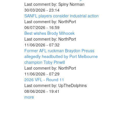
Last comment by:
Spiny Norman
30/03/2026 - 23:14
SANFL players consider industrial action
Last comment by:
NorthPort
06/07/2026 - 16:59
Best wishes Brody Mihocek
Last comment by:
NorthPort
11/06/2026 - 07:32
Former AFL ruckman Braydon Preuss
allegedly headbutted by Port Melbourne
champion Toby Pinwill
Last comment by:
NorthPort
11/06/2026 - 07:29
2026 VFL - Round 11
Last comment by:
UpTheDolphins
08/06/2026 - 19:41
more