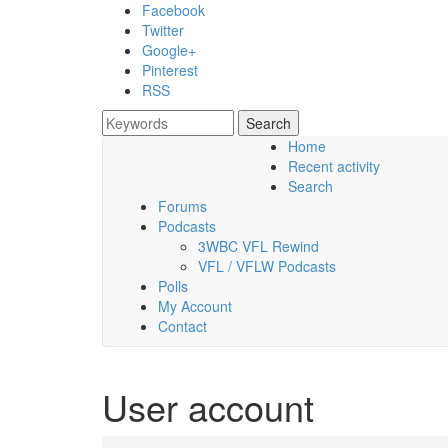
Skip to main content
Facebook
Twitter
Google+
Pinterest
RSS
Search
Search form
Home
Recent activity
Saturday, 08 August 2026
Search
Forums
Podcasts
3WBC VFL Rewind
VFL / VFLW Podcasts
Polls
My Account
Contact
User account