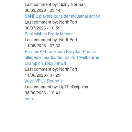
Last comment by:
Spiny Norman
30/03/2026 - 23:14
SANFL players consider industrial action
Last comment by:
NorthPort
06/07/2026 - 16:59
Best wishes Brody Mihocek
Last comment by:
NorthPort
11/06/2026 - 07:32
Former AFL ruckman Braydon Preuss
allegedly headbutted by Port Melbourne
champion Toby Pinwill
Last comment by:
NorthPort
11/06/2026 - 07:29
2026 VFL - Round 11
Last comment by:
UpTheDolphins
08/06/2026 - 19:41
more