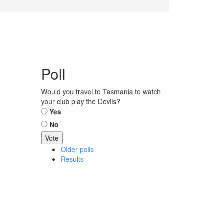
Poll
Would you travel to Tasmania to watch
your club play the Devils?
Choices
Yes
No
Older polls
Results