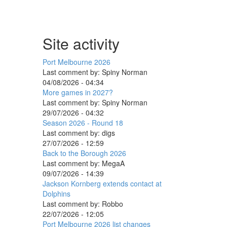
Site activity
Port Melbourne 2026
Last comment by:
Spiny Norman
04/08/2026 - 04:34
More games in 2027?
Last comment by:
Spiny Norman
29/07/2026 - 04:32
Season 2026 - Round 18
Last comment by:
digs
27/07/2026 - 12:59
Back to the Borough 2026
Last comment by:
MegaA
09/07/2026 - 14:39
Jackson Kornberg extends contact at
Dolphins
Last comment by:
Robbo
22/07/2026 - 12:05
Port Melbourne 2026 list changes