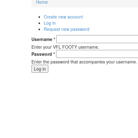
Home
You are here
Create new account
Primary tabs
Log in
(active tab)
Request new password
Username
*
Enter your VFL FOOTY username.
Password
*
Enter the password that accompanies your username.