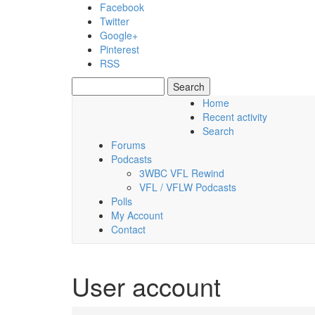
Skip to main content
Facebook
Twitter
Google+
Pinterest
RSS
Search
Search form
Home
Recent activity
Saturday, 08 August 2026
Search
Forums
Podcasts
3WBC VFL Rewind
VFL / VFLW Podcasts
Polls
My Account
Contact
User account