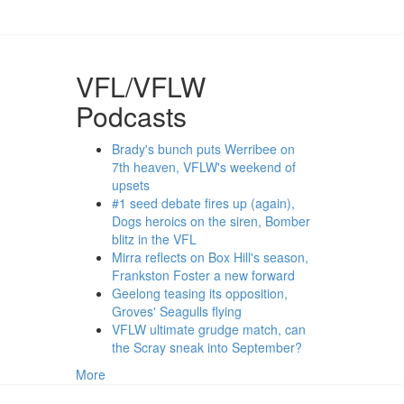
VFL/VFLW
Podcasts
Brady's bunch puts Werribee on
7th heaven, VFLW's weekend of
upsets
#1 seed debate fires up (again),
Dogs heroics on the siren, Bomber
blitz in the VFL
Mirra reflects on Box Hill's season,
Frankston Foster a new forward
Geelong teasing its opposition,
Groves' Seagulls flying
VFLW ultimate grudge match, can
the Scray sneak into September?
More