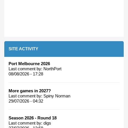
SITE ACTIVITY
Port Melbourne 2026
Last comment by:
NorthPort
08/08/2026 - 17:28
More games in 2027?
Last comment by:
Spiny Norman
29/07/2026 - 04:32
Season 2026 - Round 18
Last comment by:
digs