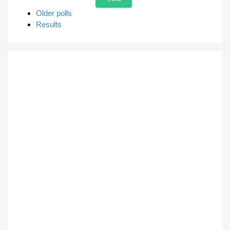
Older polls
Results