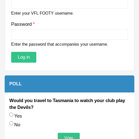
Enter your VFL FOOTY username.
Password
*
Enter the password that accompanies your username.
POLL
Would you travel to Tasmania to watch your club play
the Devils?
Choices
Yes
No