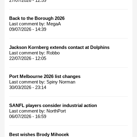
27/07/2026 - 12:59
Back to the Borough 2026
Last comment by:
MegaA
09/07/2026 - 14:39
Jackson Kornberg extends contact at Dolphins
Last comment by:
Robbo
22/07/2026 - 12:05
Port Melbourne 2026 list changes
Last comment by:
Spiny Norman
30/03/2026 - 23:14
SANFL players consider industrial action
Last comment by:
NorthPort
06/07/2026 - 16:59
Best wishes Brody Mihocek