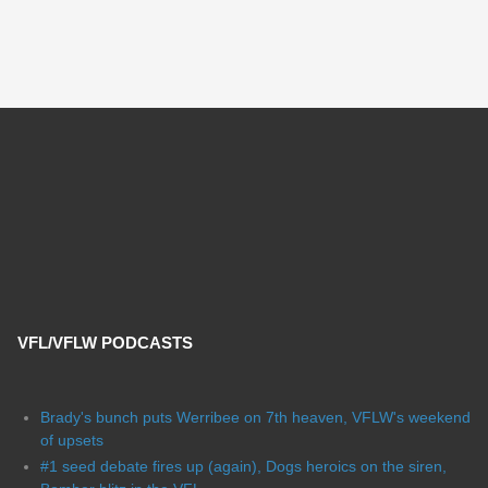
VFL/VFLW PODCASTS
Brady's bunch puts Werribee on 7th heaven, VFLW's weekend
of upsets
#1 seed debate fires up (again), Dogs heroics on the siren,