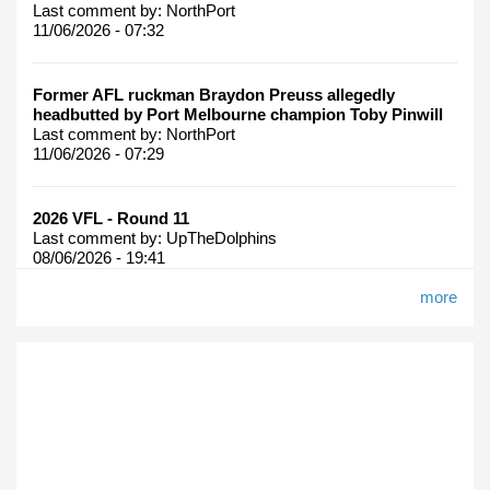
Last comment by:
NorthPort
11/06/2026 - 07:32
Former AFL ruckman Braydon Preuss allegedly
headbutted by Port Melbourne champion Toby Pinwill
Last comment by:
NorthPort
11/06/2026 - 07:29
2026 VFL - Round 11
Last comment by:
UpTheDolphins
08/06/2026 - 19:41
more