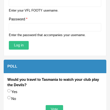
Enter your VFL FOOTY username.
Password
*
Enter the password that accompanies your username.
POLL
Would you travel to Tasmania to watch your club play
the Devils?
Choices
Yes
No