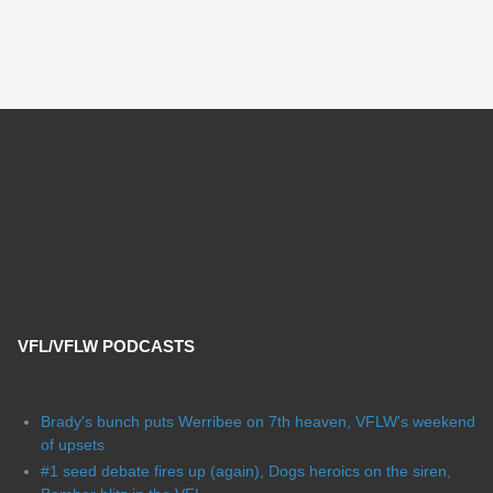
VFL/VFLW PODCASTS
Brady's bunch puts Werribee on 7th heaven, VFLW's weekend
of upsets
#1 seed debate fires up (again), Dogs heroics on the siren,