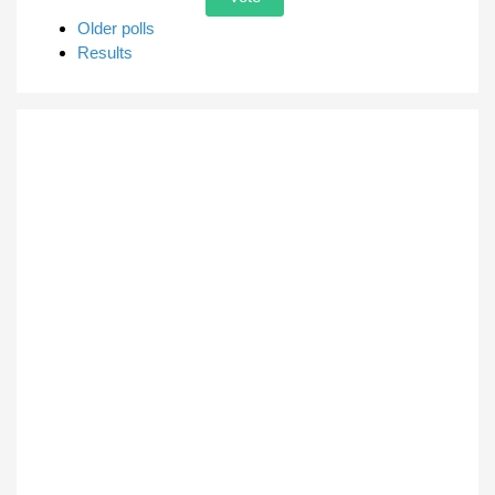
Older polls
Results