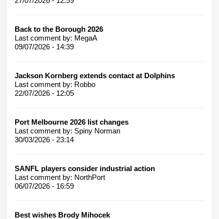
27/07/2026 - 12:59
Back to the Borough 2026
Last comment by:
MegaA
09/07/2026 - 14:39
Jackson Kornberg extends contact at Dolphins
Last comment by:
Robbo
22/07/2026 - 12:05
Port Melbourne 2026 list changes
Last comment by:
Spiny Norman
30/03/2026 - 23:14
SANFL players consider industrial action
Last comment by:
NorthPort
06/07/2026 - 16:59
Best wishes Brody Mihocek