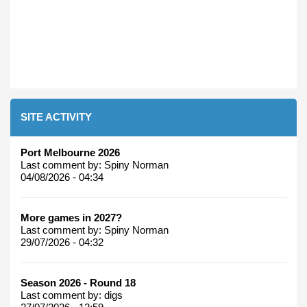
SITE ACTIVITY
Port Melbourne 2026
Last comment by:
Spiny Norman
04/08/2026 - 04:34
More games in 2027?
Last comment by:
Spiny Norman
29/07/2026 - 04:32
Season 2026 - Round 18
Last comment by:
digs