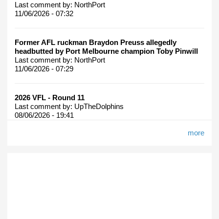
Last comment by:
NorthPort
11/06/2026 - 07:32
Former AFL ruckman Braydon Preuss allegedly
headbutted by Port Melbourne champion Toby Pinwill
Last comment by:
NorthPort
11/06/2026 - 07:29
2026 VFL - Round 11
Last comment by:
UpTheDolphins
08/06/2026 - 19:41
more